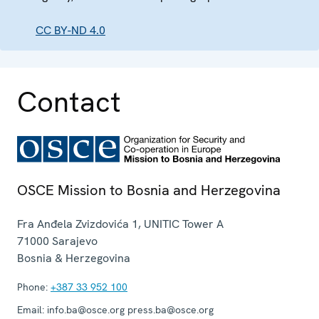
CC BY-ND 4.0
Contact
OSCE Mission to Bosnia and Herzegovina
Fra Anđela Zvizdovića 1, UNITIC Tower A
71000
Sarajevo
Bosnia & Herzegovina
Phone:
+387 33 952 100
Email:
info.ba@osce.org press.ba@osce.org