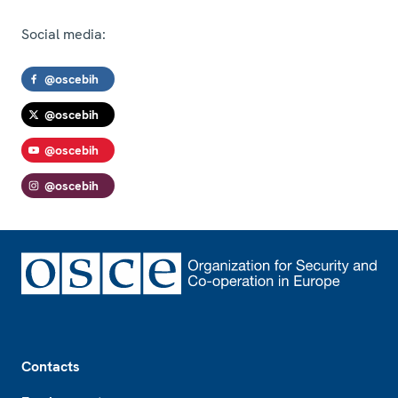
Social media:
@oscebih
@oscebih
@oscebih
@oscebih
Footer
Contacts