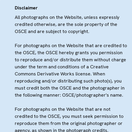
Disclaimer
All photographs on the Website, unless expressly
credited otherwise, are the sole property of the
OSCE and are subject to copyright.
For photographs on the Website that are credited to
the OSCE, the OSCE hereby grants you permission
to reproduce and/or distribute them without charge
under the term and conditions of a Creative
Commons Derivative Works license. When
reproducing and/or distributing such photo(s), you
must credit both the OSCE and the photographer in
the following manner: OSCE/photographer's name.
For photographs on the Website that are not
credited to the OSCE, you must seek permission to
reproduce them from the original photographer or
agency, as shown in the photograph credits.