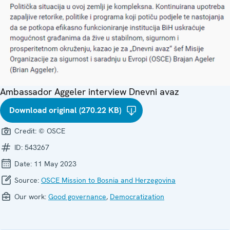
Ambassador Aggeler interview Dnevni avaz
Download original (270.22 KB)
Credit:
© OSCE
ID:
543267
Date:
11 May 2023
Source:
OSCE Mission to Bosnia and Herzegovina
Our work:
Good governance
,
Democratization