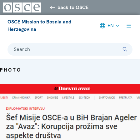
back to OSCE
OSCE Mission to Bosnia and
EN
Herzegovina
Search
PHOTO