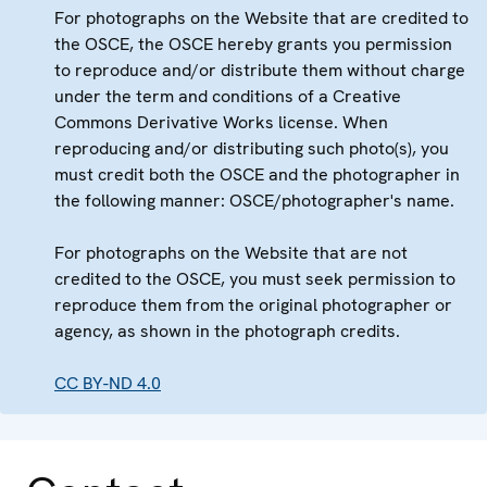
For photographs on the Website that are credited to
the OSCE, the OSCE hereby grants you permission
to reproduce and/or distribute them without charge
under the term and conditions of a Creative
Commons Derivative Works license. When
reproducing and/or distributing such photo(s), you
must credit both the OSCE and the photographer in
the following manner: OSCE/photographer's name.
For photographs on the Website that are not
credited to the OSCE, you must seek permission to
reproduce them from the original photographer or
agency, as shown in the photograph credits.
CC BY-ND 4.0