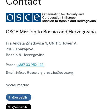
Contact
OSCE Mission to Bosnia and Herzegovina
Fra Anđela Zvizdovića 1, UNITIC Tower A
71000
Sarajevo
Bosnia & Herzegovina
Phone:
+387 33 952 100
Email:
info.ba@osce.org press.ba@osce.org
Social media:
@oscebih
@oscebih