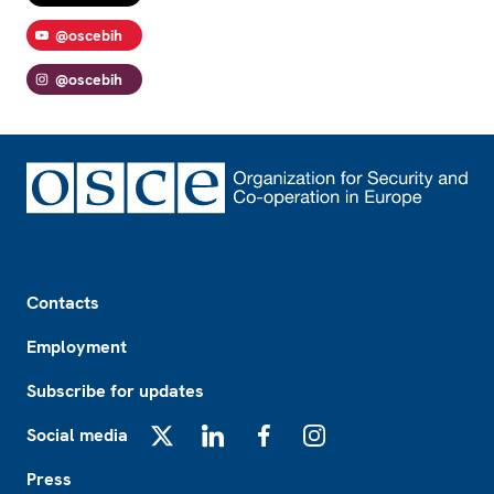
@oscebih
@oscebih
Footer
Contacts
Employment
Subscribe for updates
Social media
X
LinkedIn
Facebook
Instagram
Press