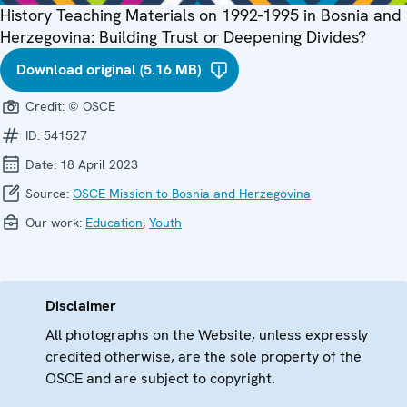
History Teaching Materials on 1992-1995 in Bosnia and
Herzegovina: Building Trust or Deepening Divides?
Download original (5.16 MB)
Credit:
© OSCE
ID:
541527
Date:
18 April 2023
Source:
OSCE Mission to Bosnia and Herzegovina
Our work:
Education
,
Youth
Disclaimer
All photographs on the Website, unless expressly
credited otherwise, are the sole property of the
OSCE and are subject to copyright.