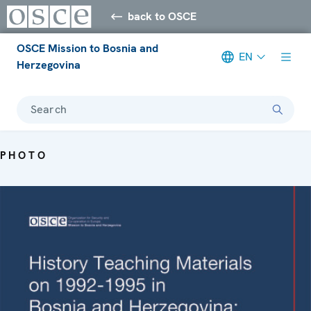
back to OSCE
OSCE Mission to Bosnia and
EN
Herzegovina
Search
PHOTO