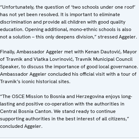
“Unfortunately, the question of ‘two schools under one roof’
has not yet been resolved. It is important to eliminate
discrimination and provide all children with good quality
education. Opening additional, mono-ethnic schools is also
not a solution – this only deepens division,” stressed Aggeler.
Finally, Ambassador Aggeler met with Kenan Dautović, Mayor
of Travnik and Vlatka Lovrinović, Travnik Municipal Council
Speaker, to discuss the importance of good local governance.
Ambassador Aggeler concluded his official visit with a tour of
Travnik’s iconic historical sites.
“The OSCE Mission to Bosnia and Herzegovina enjoys long-
lasting and positive co-operation with the authorities in
Central Bosnia Canton. We stand ready to continue
supporting authorities in the best interest of all citizens,”
concluded Aggeler.