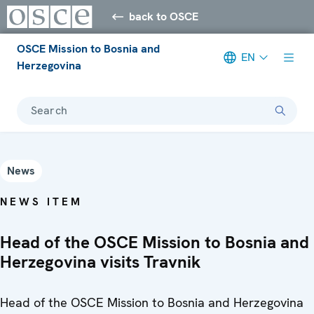
back to OSCE
OSCE Mission to Bosnia and
EN
Herzegovina
Search
News
NEWS ITEM
Head of the OSCE Mission to Bosnia and
Herzegovina visits Travnik
Head of the OSCE Mission to Bosnia and Herzegovina