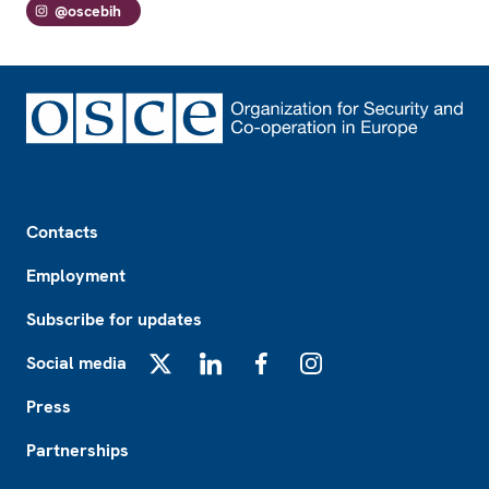
@oscebih
Footer
Contacts
Employment
Subscribe for updates
Social media
X
LinkedIn
Facebook
Instagram
Press
Partnerships