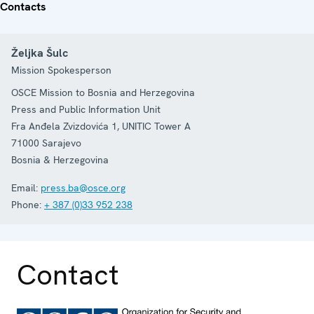
Contacts
Željka Šulc
Mission Spokesperson
OSCE Mission to Bosnia and Herzegovina
Press and Public Information Unit
Fra Anđela Zvizdovića 1, UNITIC Tower A
71000
Sarajevo
Bosnia & Herzegovina
Email:
press.ba@osce.org
Phone:
+ 387 (0)33 952 238
Contact