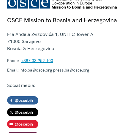
OSCE Mission to Bosnia and Herzegovina
Fra Anđela Zvizdovića 1, UNITIC Tower A
71000
Sarajevo
Bosnia & Herzegovina
Phone:
+387 33 952 100
Email:
info.ba@osce.org press.ba@osce.org
Social media:
@oscebih
@oscebih
@oscebih