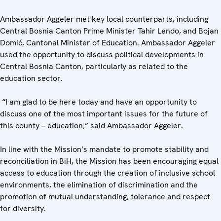
Ambassador Aggeler met key local counterparts, including
Central Bosnia Canton Prime Minister Tahir Lendo, and Bojan
Domić, Cantonal Minister of Education. Ambassador Aggeler
used the opportunity to discuss political developments in
Central Bosnia Canton, particularly as related to the
education sector.
“
I am glad to be here today and have an opportunity to
discuss one of the most important issues for the future of
this county – education,” said Ambassador Aggeler.
In line with the Mission’s mandate to promote stability and
reconciliation in BiH, the Mission has been encouraging equal
access to education through the creation of inclusive school
environments, the elimination of discrimination and the
promotion of mutual understanding, tolerance and respect
for diversity.