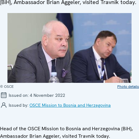
(BiH), Ambassador Brian Aggeler, visited Travnik today.
© OSCE
Photo details
Issued on:
4 November 2022
Issued by:
OSCE Mission to Bosnia and Herzegovina
Head of the OSCE Mission to Bosnia and Herzegovina (BiH),
Ambassador Brian Aggeler, visited Travnik today.