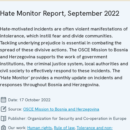
Hate Monitor Report, September 2022
Hate-motivated incidents are often violent manifestations of
intolerance, which instill fear and divide communities.
Tackling underlying prejudice is essential in combating the
spread of these divisive actions. The OSCE Mission to Bosnia
and Herzegovina supports the work of government
institutions, the criminal justice system, local authorities and
civil society to effectively respond to these incidents. The
'Hate Monitor' provides a monthly update on incidents and
responses throughout Bosnia and Herzegovina.
Date:
17 October 2022
Source:
OSCE Mission to Bosnia and Herzegovina
Publisher:
Organization for Security and Co-operation in Europe
Our work:
Human rights
,
Rule of law
,
Tolerance and non-