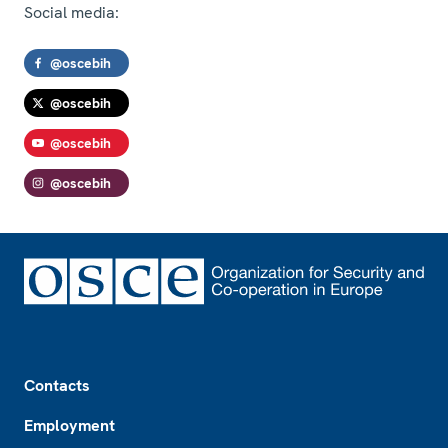
Social media:
@oscebih
@oscebih
@oscebih
@oscebih
Footer
Contacts
Employment