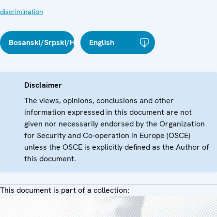
discrimination
Bosanski/Srpski/Hrvatski
English
Disclaimer
The views, opinions, conclusions and other
information expressed in this document are not
given nor necessarily endorsed by the Organization
for Security and Co-operation in Europe (OSCE)
unless the OSCE is explicitly defined as the Author of
this document.
This document is part of a collection: