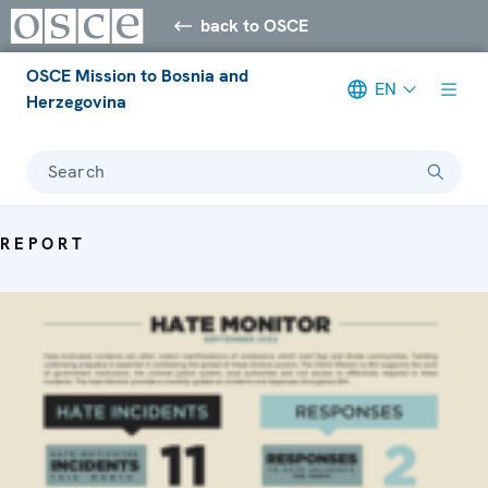
back to OSCE
OSCE Mission to Bosnia and
EN
Herzegovina
Search
REPORT