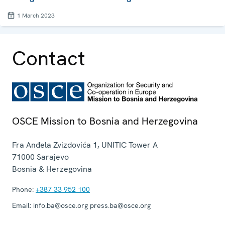
1 March 2023
Contact
OSCE Mission to Bosnia and Herzegovina
Fra Anđela Zvizdovića 1, UNITIC Tower A
71000
Sarajevo
Bosnia & Herzegovina
Phone:
+387 33 952 100
Email:
info.ba@osce.org press.ba@osce.org