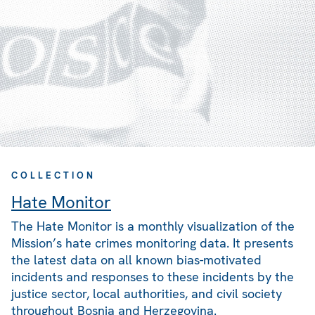
COLLECTION
Hate Monitor
The Hate Monitor is a monthly visualization of the
Mission’s hate crimes monitoring data. It presents
the latest data on all known bias-motivated
incidents and responses to these incidents by the
justice sector, local authorities, and civil society
throughout Bosnia and Herzegovina.