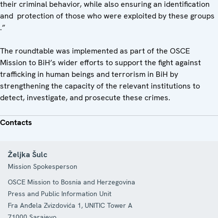
their criminal behavior, while also ensuring an identification
and protection of those who were exploited by these groups
.”
The roundtable was implemented as part of the OSCE
Mission to BiH’s wider efforts to support the fight against
trafficking in human beings and terrorism in BiH by
strengthening the capacity of the relevant institutions to
detect, investigate, and prosecute these crimes.
Contacts
Željka Šulc
Mission Spokesperson
OSCE Mission to Bosnia and Herzegovina
Press and Public Information Unit
Fra Anđela Zvizdovića 1, UNITIC Tower A
71000
Sarajevo