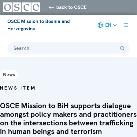
back to OSCE
OSCE Mission to Bosnia and
EN
Herzegovina
Search
News
NEWS ITEM
OSCE Mission to BiH supports dialogue
amongst policy makers and practitioners
on the intersections between trafficking
in human beings and terrorism