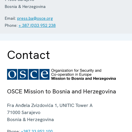
Bosnia & Herzegovina
Email:
press.ba@osce.org
Phone:
+ 387 (0)33 952 238
Contact
OSCE Mission to Bosnia and Herzegovina
Fra Anđela Zvizdovića 1, UNITIC Tower A
71000
Sarajevo
Bosnia & Herzegovina
Phone:
+387 33 952 100