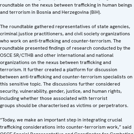
roundtable on the nexus between trafficking in human beings
and terrorism in Bosnia and Herzegovina (BiH).
The roundtable gathered representatives of state agencies,
criminal justice practitioners, and civil society organizations
who work on anti-trafficking and counter-terrorism. The
roundtable presented findings of research conducted by the
OSCE SR/CTHB and other international and national
organizations on the nexus between trafficking and
terrorism. It further created a platform for discussion
between anti-trafficking and counter-terrorism specialists on
this sensitive topic. The discussions further considered
security, vulnerability, gender, justice, and human rights,
including whether those associated with terrorist
groups should be characterised as victims or perpetrators.
“Today, we make an important step in integrating crucial
trafficking considerations into counter-terrorism work,” said