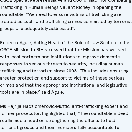
OSCE Special Representative and Coordinator for Combating
Trafficking in Human Beings Valiant Richey in opening the
roundtable. “We need to ensure victims of trafficking are
treated as such, and trafficking crimes committed by terrorist
groups are adequately addressed”.
Rebecca Agule, Acting Head of the Rule of Law Section in the
OSCE Mission to BiH stressed that the Mission has worked
with local partners and institutions to improve domestic
responses to serious threats to security, including human
trafficking and terrorism since 2003. “This includes ensuring
greater protection and support to victims of these serious
crimes and that the appropriate institutional and legislative
tools are in place,” said Agule.
Ms Hajrija Hadžiomerović-Muftić, anti-trafficking expert and
former prosecutor, highlighted that, “The roundtable indeed
reaffirmed a need on strengthening the efforts to hold
terrorist groups and their members fully accountable for