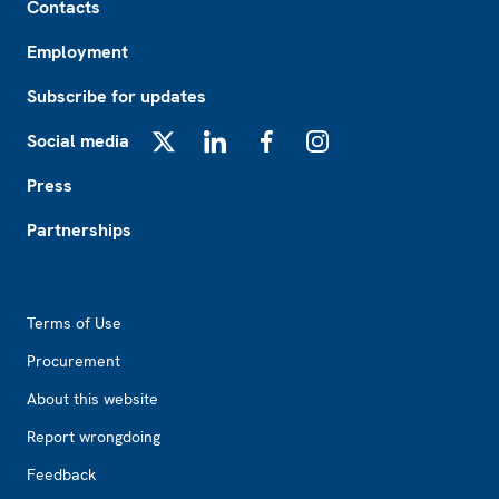
Contacts
Employment
Subscribe for updates
Social media
X
LinkedIn
Facebook
Instagram
Press
Partnerships
Footer2
Terms of Use
Procurement
About this website
Report wrongdoing
Feedback