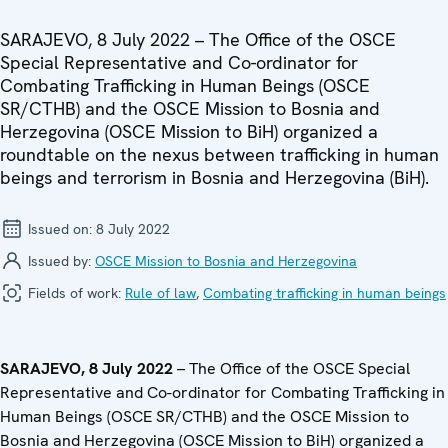
SARAJEVO, 8 July 2022 – The Office of the OSCE
Special Representative and Co-ordinator for
Combating Trafficking in Human Beings (OSCE
SR/CTHB) and the OSCE Mission to Bosnia and
Herzegovina (OSCE Mission to BiH) organized a
roundtable on the nexus between trafficking in human
beings and terrorism in Bosnia and Herzegovina (BiH).
Issued on:
8 July 2022
Issued by:
OSCE Mission to Bosnia and Herzegovina
Fields of work:
Rule of law
,
Combating trafficking in human beings
SARAJEVO, 8 July 2022
– The Office of the OSCE Special
Representative and Co-ordinator for Combating Trafficking in
Human Beings (OSCE SR/CTHB) and the OSCE Mission to
Bosnia and Herzegovina (OSCE Mission to BiH) organized a