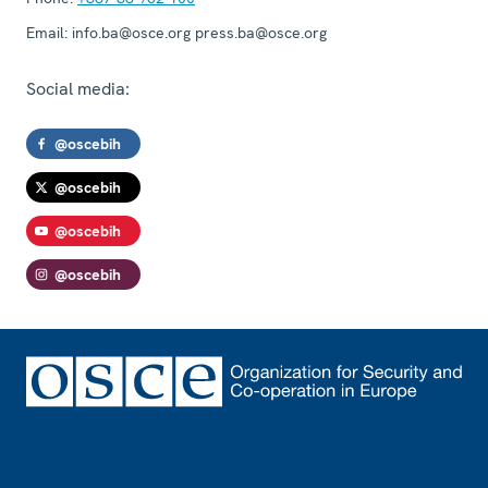
Email:
info.ba@osce.org press.ba@osce.org
Social media:
@oscebih
@oscebih
@oscebih
@oscebih
Footer