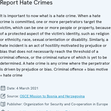
Report Hate Crimes
It is important to now what is a hate crime. When a hate
crime is committed, one or more perpetrators target the
victim, which can be one or more people or property, because
of a protected aspect of the victim's identity, such as religion
or ethnicity, race, sexual orientation or disability. Similarly, a
hate incident is an act of hostility motivated by prejudice or
bias that does not necessarily reach the threshold of a
criminal offence, or the criminal nature of which is yet to be
determined. A hate crime is any crime where the perpetrator
is driven by prejudice or bias. Criminal offence + bias motive
= hate crime
Date:
4 March 2021
Source:
OSCE Mission to Bosnia and Herzegovina
Publisher:
Organization for Security and Co-operation in Europe