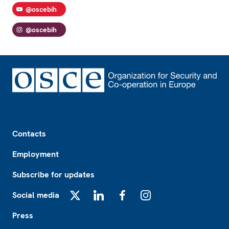
@oscebih
@oscebih
Footer
Contacts
Employment
Subscribe for updates
Social media
X
LinkedIn
Facebook
Instagram
Press