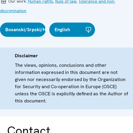
Our work:
Human rights
,
Rule of law
,
Tolerance and non-
discrimination
Bosanski/Srpski/Hrvatski
English
Disclaimer
The views, opinions, conclusions and other
information expressed in this document are not
given nor necessarily endorsed by the Organization
for Security and Co-operation in Europe (OSCE)
unless the OSCE is explicitly defined as the Author of
this document.
Contact