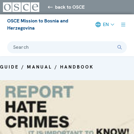
back to OSCE
OSCE Mission to Bosnia and
EN
Herzegovina
Search
GUIDE / MANUAL / HANDBOOK