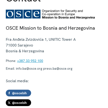
OSCE Mission to Bosnia and Herzegovina
Fra Anđela Zvizdovića 1, UNITIC Tower A
71000
Sarajevo
Bosnia & Herzegovina
Phone:
+387 33 952 100
Email:
info.ba@osce.org press.ba@osce.org
Social media:
@oscebih
@oscebih