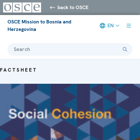
back to OSCE
OSCE Mission to Bosnia and
EN
Herzegovina
Search
FACTSHEET