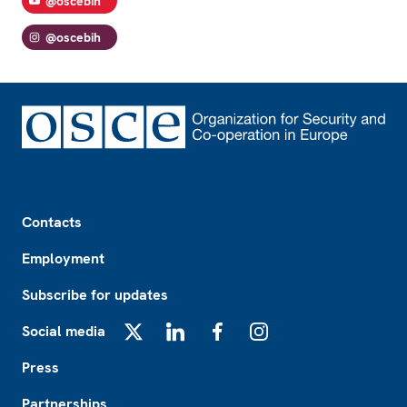
@oscebih
@oscebih
Footer
Contacts
Employment
Subscribe for updates
Social media
X
LinkedIn
Facebook
Instagram
Press
Partnerships