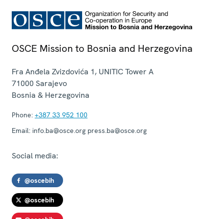
OSCE Mission to Bosnia and Herzegovina
Fra Anđela Zvizdovića 1, UNITIC Tower A
71000
Sarajevo
Bosnia & Herzegovina
Phone:
+387 33 952 100
Email:
info.ba@osce.org press.ba@osce.org
Social media:
@oscebih
@oscebih