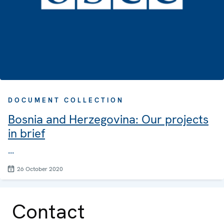
DOCUMENT COLLECTION
Bosnia and Herzegovina: Our projects
in brief
...
26 October 2020
Contact