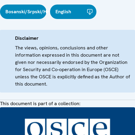
Bosanski/Srpski/Hrvatski
English
Disclaimer
The views, opinions, conclusions and other
information expressed in this document are not
given nor necessarily endorsed by the Organization
for Security and Co-operation in Europe (OSCE)
unless the OSCE is explicitly defined as the Author of
this document.
This document is part of a collection: