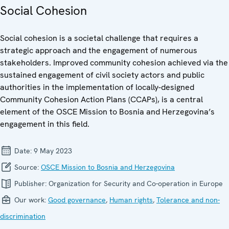
Social Cohesion
Social cohesion is a societal challenge that requires a
strategic approach and the engagement of numerous
stakeholders. Improved community cohesion achieved via the
sustained engagement of civil society actors and public
authorities in the implementation of locally-designed
Community Cohesion Action Plans (CCAPs), is a central
element of the OSCE Mission to Bosnia and Herzegovina’s
engagement in this field.
Date:
9 May 2023
Source:
OSCE Mission to Bosnia and Herzegovina
Publisher:
Organization for Security and Co-operation in Europe
Our work:
Good governance
,
Human rights
,
Tolerance and non-
discrimination