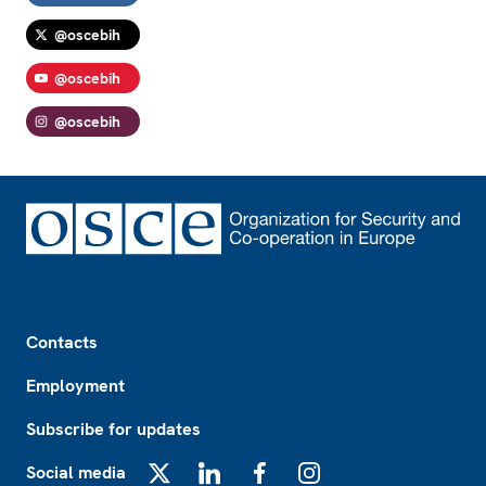
@oscebih
@oscebih
@oscebih
Footer
Contacts
Employment
Subscribe for updates
Social media
X
LinkedIn
Facebook
Instagram