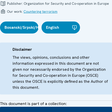
Publisher:
Organization for Security and Co-operation in Europe
Our work:
Countering terrorism
Bosanski/Srpski/Hrvatski
English
Disclaimer
The views, opinions, conclusions and other
information expressed in this document are not
given nor necessarily endorsed by the Organization
for Security and Co-operation in Europe (OSCE)
unless the OSCE is explicitly defined as the Author of
this document.
This document is part of a collection: