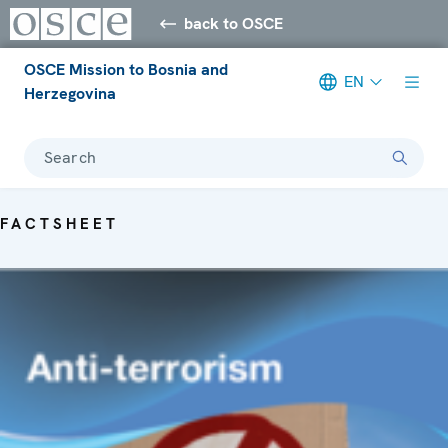
back to OSCE
OSCE Mission to Bosnia and
EN
Herzegovina
Search
FACTSHEET