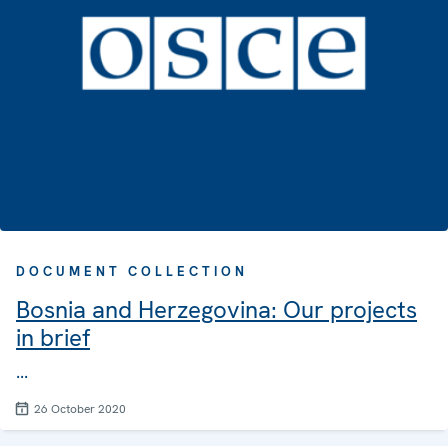
DOCUMENT COLLECTION
Bosnia and Herzegovina: Our projects
in brief
...
26 October 2020