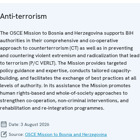
Anti-terrorism
The OSCE Mission to Bosnia and Herzegovina supports BiH
authorities in their comprehensive and co-operative
approach to counterterrorism (CT) as well as in preventing
and countering violent extremism and radicalization that lead
to terrorism (P/C VERLT). The Mission provides targeted
policy guidance and expertise, conducts tailored capacity-
building, and facilitates the exchange of best practices at all
levels of authority. In its assistance the Mission promotes
human rights-based and whole-of-society approaches to
strengthen co-operation, non-criminal interventions, and
rehabilitation and re-integration programmes.
Date:
3 August 2026
Source:
OSCE Mission to Bosnia and Herzegovina