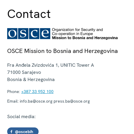
Contact
OSCE Mission to Bosnia and Herzegovina
Fra Anđela Zvizdovića 1, UNITIC Tower A
71000
Sarajevo
Bosnia & Herzegovina
Phone:
+387 33 952 100
Email:
info.ba@osce.org press.ba@osce.org
Social media:
@oscebih