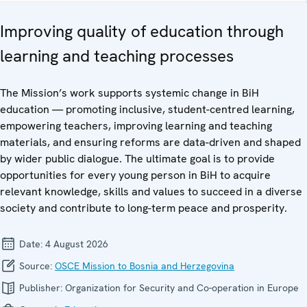
Improving quality of education through
learning and teaching processes
The Mission’s work supports systemic change in BiH
education — promoting inclusive, student-centred learning,
empowering teachers, improving learning and teaching
materials, and ensuring reforms are data-driven and shaped
by wider public dialogue. The ultimate goal is to provide
opportunities for every young person in BiH to acquire
relevant knowledge, skills and values to succeed in a diverse
society and contribute to long-term peace and prosperity.
Date:
4 August 2026
Source:
OSCE Mission to Bosnia and Herzegovina
Publisher:
Organization for Security and Co-operation in Europe