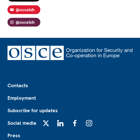
@oscebih
@oscebih
Footer
Contacts
Employment
Subscribe for updates
Social media
X
LinkedIn
Facebook
Instagram
Press