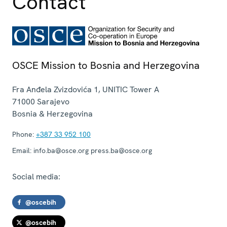
Contact
OSCE Mission to Bosnia and Herzegovina
Fra Anđela Zvizdovića 1, UNITIC Tower A
71000
Sarajevo
Bosnia & Herzegovina
Phone:
+387 33 952 100
Email:
info.ba@osce.org press.ba@osce.org
Social media:
@oscebih
@oscebih