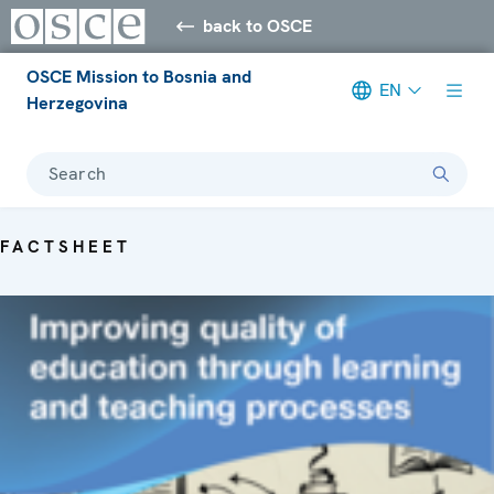
back to OSCE
OSCE Mission to Bosnia and
EN
Herzegovina
Search
FACTSHEET