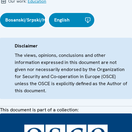
Our work:
Education
Bosanski/Srpski/Hrvatski
English
Disclaimer
The views, opinions, conclusions and other
information expressed in this document are not
given nor necessarily endorsed by the Organization
for Security and Co-operation in Europe (OSCE)
unless the OSCE is explicitly defined as the Author of
this document.
This document is part of a collection: