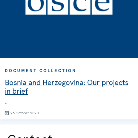
DOCUMENT COLLECTION
Bosnia and Herzegovina: Our projects
in brief
...
26 October 2020