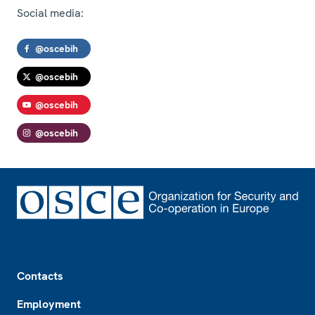
Social media:
@oscebih
@oscebih
@oscebih
@oscebih
Footer
Contacts
Employment