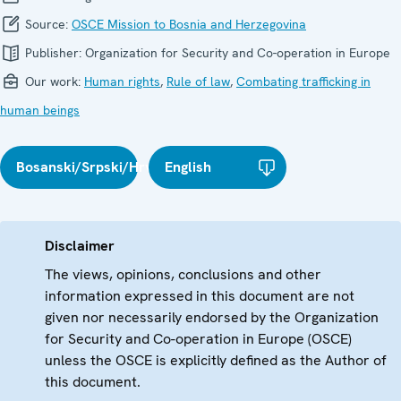
Source:
OSCE Mission to Bosnia and Herzegovina
Publisher:
Organization for Security and Co-operation in Europe
Our work:
Human rights
,
Rule of law
,
Combating trafficking in
human beings
Bosanski/Srpski/Hrvatski
English
Disclaimer
The views, opinions, conclusions and other
information expressed in this document are not
given nor necessarily endorsed by the Organization
for Security and Co-operation in Europe (OSCE)
unless the OSCE is explicitly defined as the Author of
this document.