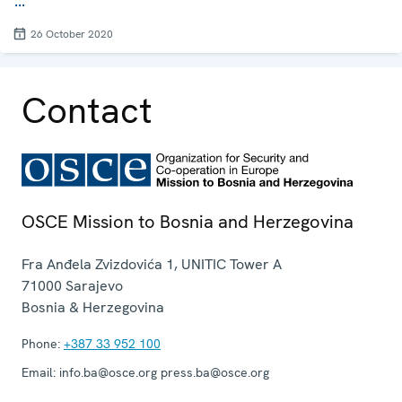
...
26 October 2020
Contact
OSCE Mission to Bosnia and Herzegovina
Fra Anđela Zvizdovića 1, UNITIC Tower A
71000
Sarajevo
Bosnia & Herzegovina
Phone:
+387 33 952 100
Email:
info.ba@osce.org press.ba@osce.org