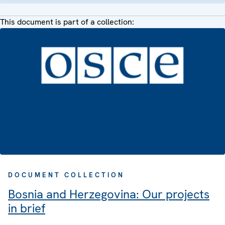
This document is part of a collection:
DOCUMENT COLLECTION
Bosnia and Herzegovina: Our projects
in brief