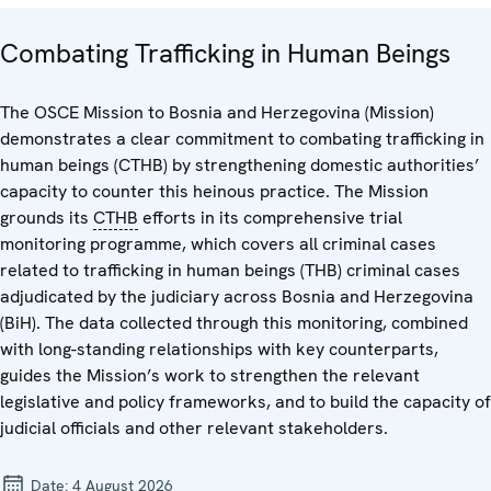
Combating Trafficking in Human Beings
The OSCE Mission to Bosnia and Herzegovina (Mission)
demonstrates a clear commitment to combating trafficking in
human beings (CTHB) by strengthening domestic authorities’
capacity to counter this heinous practice. The Mission
grounds its
CTHB
efforts in its comprehensive trial
monitoring programme, which covers all criminal cases
related to trafficking in human beings (THB) criminal cases
adjudicated by the judiciary across Bosnia and Herzegovina
(BiH). The data collected through this monitoring, combined
with long-standing relationships with key counterparts,
guides the Mission’s work to strengthen the relevant
legislative and policy frameworks, and to build the capacity of
judicial officials and other relevant stakeholders.
Date:
4 August 2026