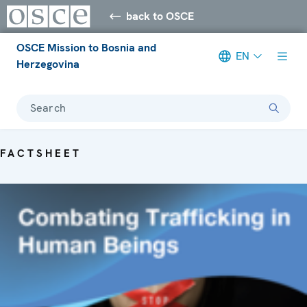
back to OSCE
OSCE Mission to Bosnia and
EN
Herzegovina
Search
FACTSHEET