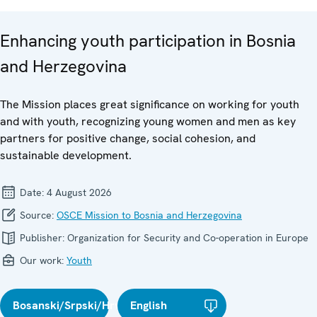
Enhancing youth participation in Bosnia
and Herzegovina
The Mission places great significance on working for youth
and with youth, recognizing young women and men as key
partners for positive change, social cohesion, and
sustainable development.
Date:
4 August 2026
Source:
OSCE Mission to Bosnia and Herzegovina
Publisher:
Organization for Security and Co-operation in Europe
Our work:
Youth
Bosanski/Srpski/Hrvatski
English