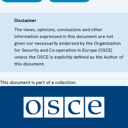
Disclaimer
The views, opinions, conclusions and other
information expressed in this document are not
given nor necessarily endorsed by the Organization
for Security and Co-operation in Europe (OSCE)
unless the OSCE is explicitly defined as the Author of
this document.
This document is part of a collection: