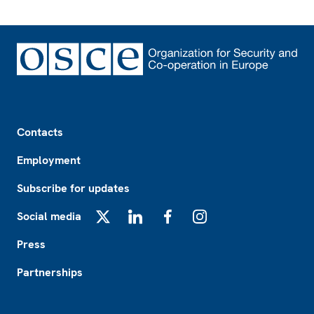
Footer
Contacts
Employment
Subscribe for updates
Social media
X
LinkedIn
Facebook
Instagram
Press
Partnerships