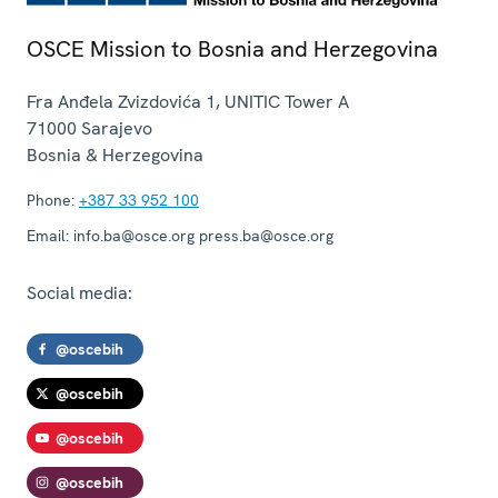
OSCE Mission to Bosnia and Herzegovina
Fra Anđela Zvizdovića 1, UNITIC Tower A
71000
Sarajevo
Bosnia & Herzegovina
Phone:
+387 33 952 100
Email:
info.ba@osce.org press.ba@osce.org
Social media:
@oscebih
@oscebih
@oscebih
@oscebih