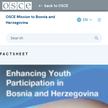
back to OSCE
OSCE Mission to Bosnia and
EN
Herzegovina
Search
FACTSHEET