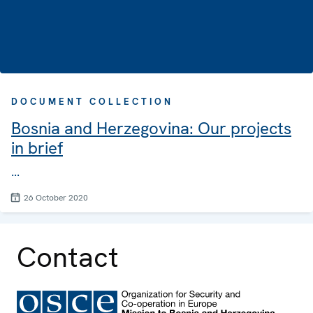
DOCUMENT COLLECTION
Bosnia and Herzegovina: Our projects
in brief
...
26 October 2020
Contact