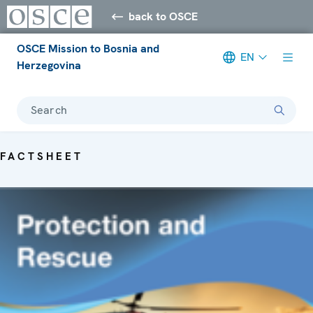
back to OSCE
OSCE Mission to Bosnia and
EN
Herzegovina
Search
FACTSHEET