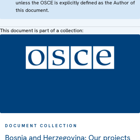
unless the OSCE is explicitly defined as the Author of
this document.
This document is part of a collection:
DOCUMENT COLLECTION
Bosnia and Herzegovina: Our projects