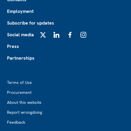
Employment
Subscribe for updates
Social media
X
LinkedIn
Facebook
Instagram
Press
Partnerships
Footer2
Terms of Use
Procurement
About this website
Report wrongdoing
Feedback