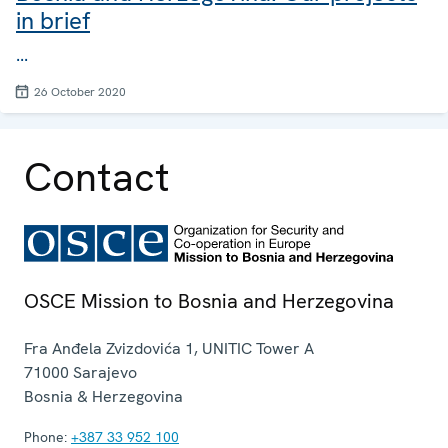
in brief
...
26 October 2020
Contact
OSCE Mission to Bosnia and Herzegovina
Fra Anđela Zvizdovića 1, UNITIC Tower A
71000
Sarajevo
Bosnia & Herzegovina
Phone:
+387 33 952 100