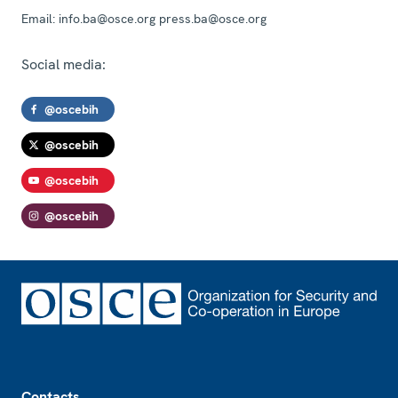
Email:
info.ba@osce.org press.ba@osce.org
Social media:
@oscebih
@oscebih
@oscebih
@oscebih
Footer
Contacts