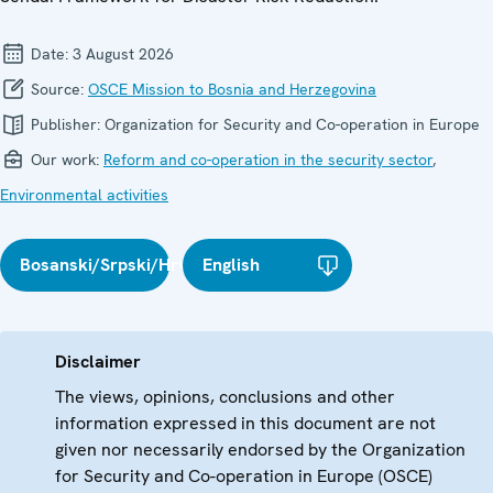
Date:
3 August 2026
Source:
OSCE Mission to Bosnia and Herzegovina
Publisher:
Organization for Security and Co-operation in Europe
Our work:
Reform and co-operation in the security sector
,
Environmental activities
Bosanski/Srpski/Hrvatski
English
Disclaimer
The views, opinions, conclusions and other
information expressed in this document are not
given nor necessarily endorsed by the Organization
for Security and Co-operation in Europe (OSCE)