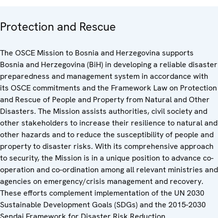
Protection and Rescue
The OSCE Mission to Bosnia and Herzegovina supports
Bosnia and Herzegovina (BiH) in developing a reliable disaster
preparedness and management system in accordance with
its OSCE commitments and the Framework Law on Protection
and Rescue of People and Property from Natural and Other
Disasters. The Mission assists authorities, civil society and
other stakeholders to increase their resilience to natural and
other hazards and to reduce the susceptibility of people and
property to disaster risks. With its comprehensive approach
to security, the Mission is in a unique position to advance co-
operation and co-ordination among all relevant ministries and
agencies on emergency/crisis management and recovery.
These efforts complement implementation of the UN 2030
Sustainable Development Goals (SDGs) and the 2015-2030
Sendai Framework for Disaster Risk Reduction.