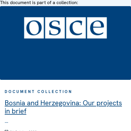
This document is part of a collection:
DOCUMENT COLLECTION
Bosnia and Herzegovina: Our projects
in brief
...