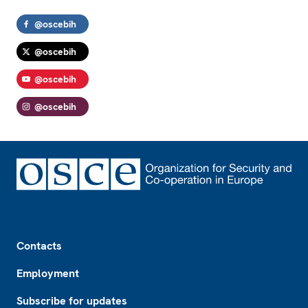
@oscebih
@oscebih
@oscebih
@oscebih
Footer
Contacts
Employment
Subscribe for updates