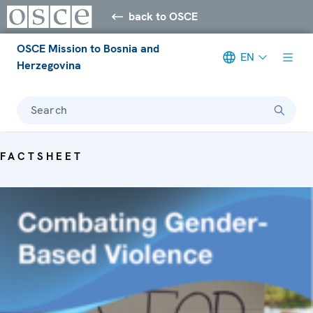
back to OSCE
OSCE Mission to Bosnia and
EN
Herzegovina
Search
FACTSHEET