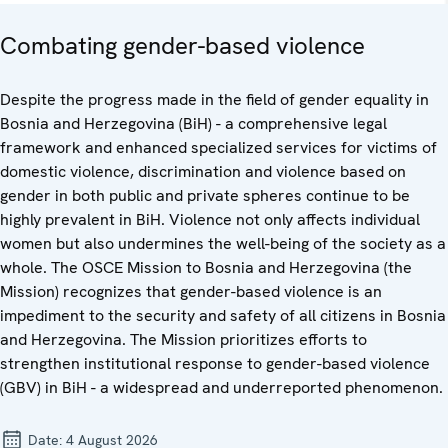
Combating gender-based violence
Despite the progress made in the field of gender equality in
Bosnia and Herzegovina (BiH) - a comprehensive legal
framework and enhanced specialized services for victims of
domestic violence, discrimination and violence based on
gender in both public and private spheres continue to be
highly prevalent in BiH. Violence not only affects individual
women but also undermines the well-being of the society as a
whole. The OSCE Mission to Bosnia and Herzegovina (the
Mission) recognizes that gender-based violence is an
impediment to the security and safety of all citizens in Bosnia
and Herzegovina. The Mission prioritizes efforts to
strengthen institutional response to gender-based violence
(GBV) in BiH - a widespread and underreported phenomenon.
Date:
4 August 2026