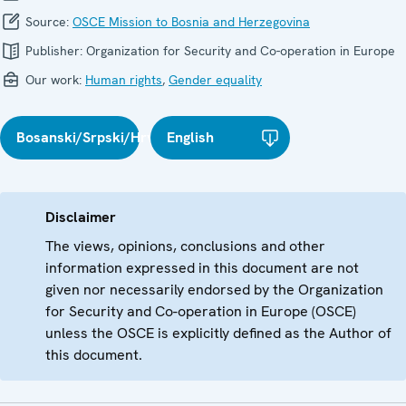
Source:
OSCE Mission to Bosnia and Herzegovina
Publisher:
Organization for Security and Co-operation in Europe
Our work:
Human rights
,
Gender equality
Bosanski/Srpski/Hrvatski
English
Disclaimer
The views, opinions, conclusions and other
information expressed in this document are not
given nor necessarily endorsed by the Organization
for Security and Co-operation in Europe (OSCE)
unless the OSCE is explicitly defined as the Author of
this document.