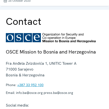
26 October 2020
Contact
OSCE Mission to Bosnia and Herzegovina
Fra Anđela Zvizdovića 1, UNITIC Tower A
71000
Sarajevo
Bosnia & Herzegovina
Phone:
+387 33 952 100
Email:
info.ba@osce.org press.ba@osce.org
Social media: