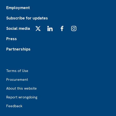
Employment
Subscribe for updates
Social media
X
LinkedIn
Facebook
Instagram
Press
Partnerships
Footer2
Terms of Use
Procurement
About this website
Report wrongdoing
Feedback