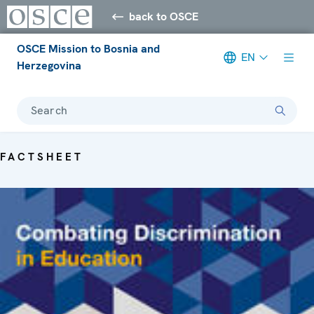
back to OSCE
OSCE Mission to Bosnia and
EN
Herzegovina
Search
FACTSHEET