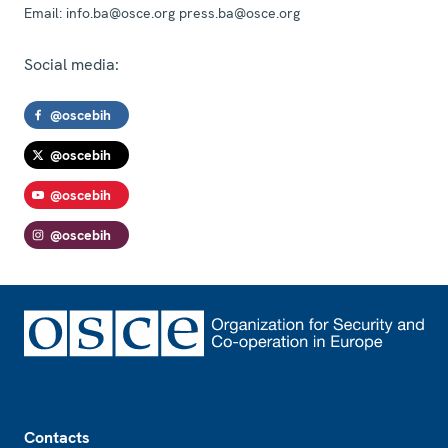
Email:
info.ba@osce.org press.ba@osce.org
Social media:
@oscebih
@oscebih
@oscebih
@oscebih
Footer
Contacts