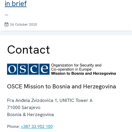
in brief
...
26 October 2020
Contact
OSCE Mission to Bosnia and Herzegovina
Fra Anđela Zvizdovića 1, UNITIC Tower A
71000
Sarajevo
Bosnia & Herzegovina
Phone:
+387 33 952 100