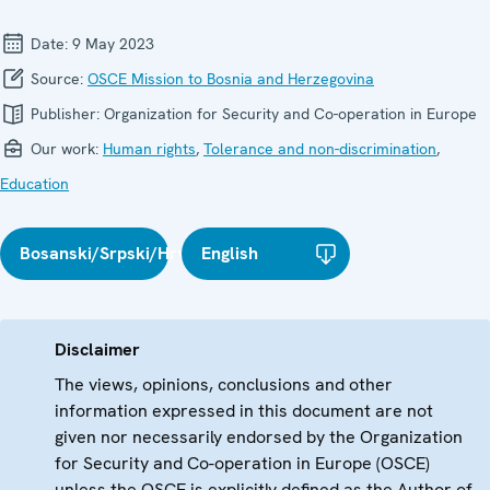
Date:
9 May 2023
Source:
OSCE Mission to Bosnia and Herzegovina
Publisher:
Organization for Security and Co-operation in Europe
Our work:
Human rights
,
Tolerance and non-discrimination
,
Education
Bosanski/Srpski/Hrvatski
English
Disclaimer
The views, opinions, conclusions and other
information expressed in this document are not
given nor necessarily endorsed by the Organization
for Security and Co-operation in Europe (OSCE)
unless the OSCE is explicitly defined as the Author of