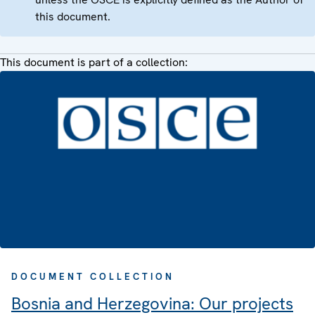
this document.
This document is part of a collection:
DOCUMENT COLLECTION
Bosnia and Herzegovina: Our projects