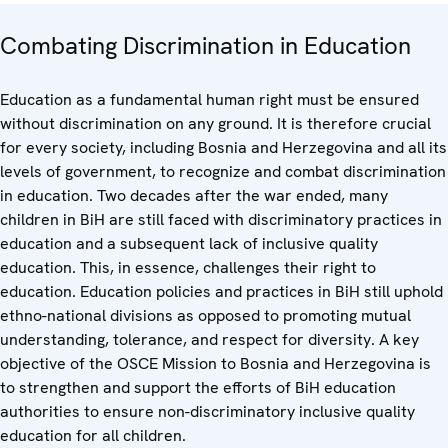
Combating Discrimination in Education
Education as a fundamental human right must be ensured
without discrimination on any ground. It is therefore crucial
for every society, including Bosnia and Herzegovina and all its
levels of government, to recognize and combat discrimination
in education. Two decades after the war ended, many
children in BiH are still faced with discriminatory practices in
education and a subsequent lack of inclusive quality
education. This, in essence, challenges their right to
education. Education policies and practices in BiH still uphold
ethno-national divisions as opposed to promoting mutual
understanding, tolerance, and respect for diversity. A key
objective of the OSCE Mission to Bosnia and Herzegovina is
to strengthen and support the efforts of BiH education
authorities to ensure non-discriminatory inclusive quality
education for all children.