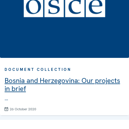
DOCUMENT COLLECTION
Bosnia and Herzegovina: Our projects
in brief
...
26 October 2020