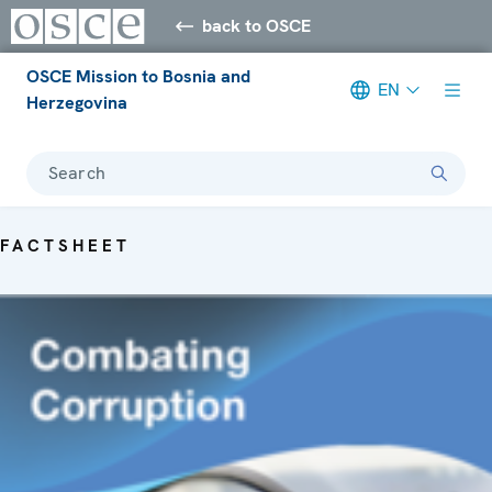
back to OSCE
OSCE Mission to Bosnia and
EN
Herzegovina
Search
FACTSHEET