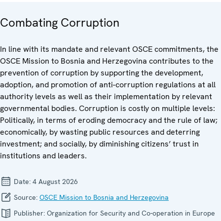
Combating Corruption
In line with its mandate and relevant OSCE commitments, the
OSCE Mission to Bosnia and Herzegovina contributes to the
prevention of corruption by supporting the development,
adoption, and promotion of anti-corruption regulations at all
authority levels as well as their implementation by relevant
governmental bodies. Corruption is costly on multiple levels:
Politically, in terms of eroding democracy and the rule of law;
economically, by wasting public resources and deterring
investment; and socially, by diminishing citizens’ trust in
institutions and leaders.
Date:
4 August 2026
Source:
OSCE Mission to Bosnia and Herzegovina
Publisher:
Organization for Security and Co-operation in Europe