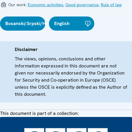
Our work:
Economic activities
,
Good governance
,
Rule of law
Bosanski/Srpski/Hrvatski
English
Disclaimer
The views, opinions, conclusions and other
information expressed in this document are not
given nor necessarily endorsed by the Organization
for Security and Co-operation in Europe (OSCE)
unless the OSCE is explicitly defined as the Author of
this document.
This document is part of a collection: