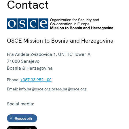
Contact
OSCE Mission to Bosnia and Herzegovina
Fra Anđela Zvizdovića 1, UNITIC Tower A
71000
Sarajevo
Bosnia & Herzegovina
Phone:
+387 33 952 100
Email:
info.ba@osce.org press.ba@osce.org
Social media:
@oscebih