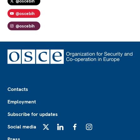
@oscebih
@oscebih
@oscebih
Footer
Contacts
Employment
Subscribe for updates
Social media
X
LinkedIn
Facebook
Instagram
Press