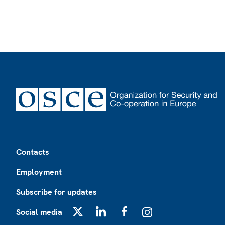
Footer
Contacts
Employment
Subscribe for updates
Social media
X
LinkedIn
Facebook
Instagram