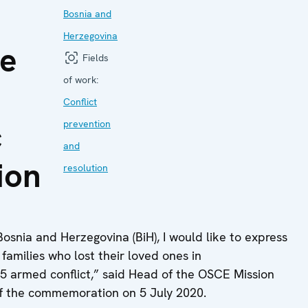
Bosnia and
Herzegovina
he
Fields
of work:
Conflict
c
prevention
and
ion
resolution
osnia and Herzegovina (BiH), I would like to express
families who lost their loved ones in
95 armed conflict,” said Head of the OSCE Mission
of the commemoration on 5 July 2020.