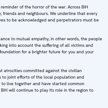
eminder of the horror of the war. Across BiH
y, friends and neighbours. We underline that every
erves to be acknowledged and perpetrators must be
tance to mutual empathy, in other words, the people
king into account the suffering of all victims and
foundation for a brighter future for you and your
t atrocities committed against the civilian
to joint efforts of the local population and
 to live together and have started common
H will continue to play its role in the region to