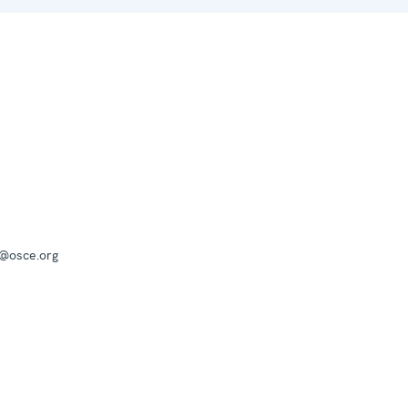
a@osce.org