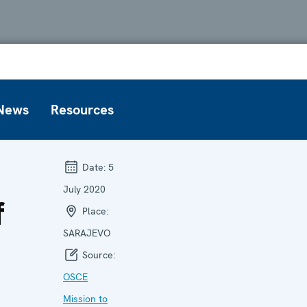
News
Resources
Date:
5
July 2020
f
Place:
SARAJEVO
Source:
OSCE
Mission to