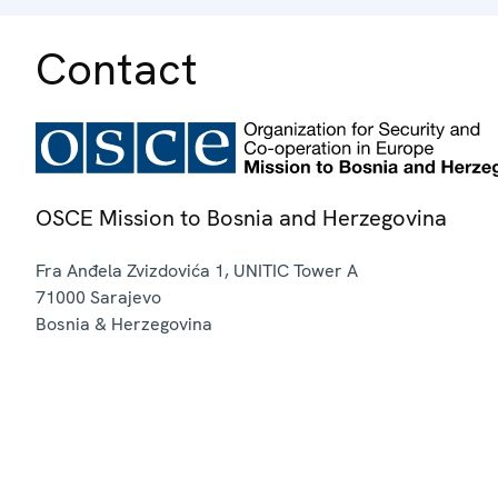
Contact
OSCE Mission to Bosnia and Herzegovina
Fra Anđela Zvizdovića 1, UNITIC Tower A
71000
Sarajevo
Bosnia & Herzegovina