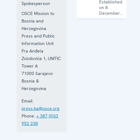
Established
Spokesperson
on 8
December
OSCE Mission to
1995, the
Bosnia and
Mission
Herzegovina
works on
human
Press and Public
rights,
Information Unit
education,
Fra Anđela
the rule of
law, gender
Zvizdovića 1, UNITIC
equality,
Tower A
governance
71000
Sarajevo
and security
co-
Bosnia &
operation.
Herzegovina
Email:
press.ba@osce.org
Phone:
+ 387 (0)33
952 238