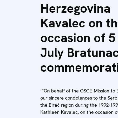
Herzegovina
Kavalec on t
occasion of 5
July Bratuna
commemorat
“On behalf of the OSCE Mission to B
our sincere condolences to the Serb 
the Birač region during the 1992-19
Kathleen Kavalec, on the occasion 