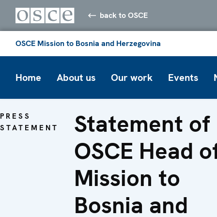
back to OSCE
OSCE Mission to Bosnia and Herzegovina
Home
About us
Our work
Events
Statement of
PRESS
STATEMENT
OSCE Head o
Mission to
Bosnia and