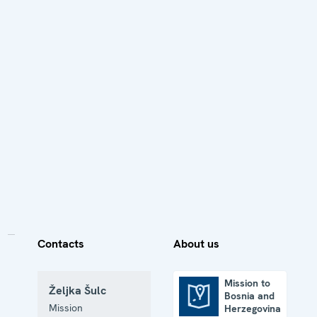
Contacts
About us
Mission to
Željka Šulc
Bosnia and
Mission to Bosnia and Herzegovina
Mission
Herzegovina