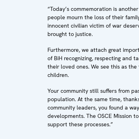
“Today’s commemoration is another r
people mourn the loss of their famil
innocent civilian victim of war des
brought to justice.
Furthermore, we attach great impor
of BiH recognizing, respecting and ta
their loved ones. We see this as the 
children.
Your community still suffers from pas
population. At the same time, thanks 
community leaders, you found a way
developments. The OSCE Mission to Bi
support these processes.”