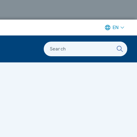
EN
Search