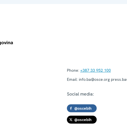
Phone:
+387 33 952 100
Email:
info.ba@osce.org press.b
Social media:
@oscebih
@oscebih