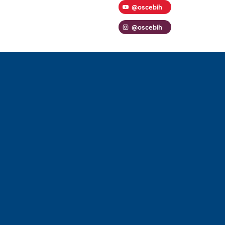
@oscebih
@oscebih