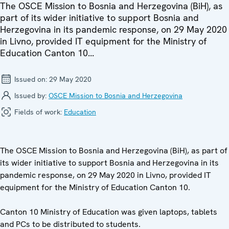
The OSCE Mission to Bosnia and Herzegovina (BiH), as
part of its wider initiative to support Bosnia and
Herzegovina in its pandemic response, on 29 May 2020
in Livno, provided IT equipment for the Ministry of
Education Canton 10...
Issued on:
29 May 2020
Issued by:
OSCE Mission to Bosnia and Herzegovina
Fields of work:
Education
The OSCE Mission to Bosnia and Herzegovina (BiH), as part of
its wider initiative to support Bosnia and Herzegovina in its
pandemic response, on 29 May 2020 in Livno, provided IT
equipment for the Ministry of Education Canton 10.
Canton 10 Ministry of Education was given laptops, tablets
and PCs to be distributed to students.