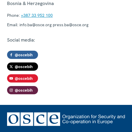
Bosnia & Herzegovina
Phone:
+387 33 952 100
Email:
info.ba@osce.org press.ba@osce.org
Social media:
@oscebih
@oscebih
@oscebih
@oscebih