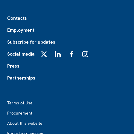
Footer
Contacts
Employment
Subscribe for updates
Social media
X
LinkedIn
Facebook
Instagram
Press
Partnerships
Footer2
Terms of Use
Procurement
About this website
Report wrongdoing