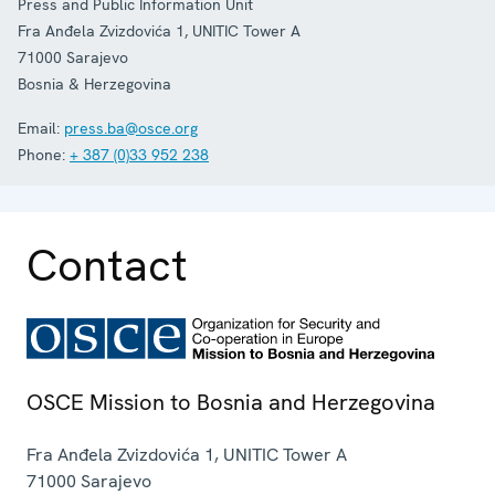
Press and Public Information Unit
Fra Anđela Zvizdovića 1, UNITIC Tower A
71000
Sarajevo
Bosnia & Herzegovina
Email:
press.ba@osce.org
Phone:
+ 387 (0)33 952 238
Contact
OSCE Mission to Bosnia and Herzegovina
Fra Anđela Zvizdovića 1, UNITIC Tower A
71000
Sarajevo