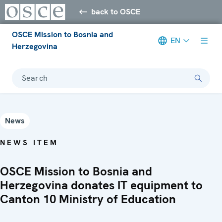
back to OSCE
OSCE Mission to Bosnia and
EN
Herzegovina
Search
News
NEWS ITEM
OSCE Mission to Bosnia and
Herzegovina donates IT equipment to
Canton 10 Ministry of Education