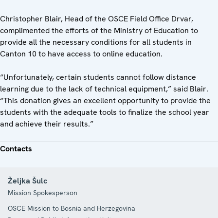
Christopher Blair, Head of the OSCE Field Office Drvar,
complimented the efforts of the Ministry of Education to
provide all the necessary conditions for all students in
Canton 10 to have access to online education.
“Unfortunately, certain students cannot follow distance
learning due to the lack of technical equipment,” said Blair.
“This donation gives an excellent opportunity to provide the
students with the adequate tools to finalize the school year
and achieve their results.”
Contacts
Željka Šulc
Mission Spokesperson
OSCE Mission to Bosnia and Herzegovina