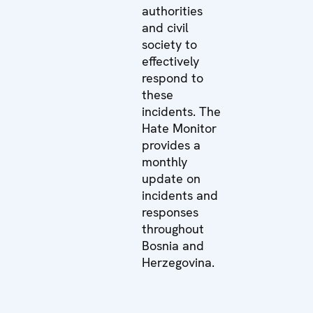
authorities
and civil
society to
effectively
respond to
these
incidents. The
Hate Monitor
provides a
monthly
update on
incidents and
responses
throughout
Bosnia and
Herzegovina.