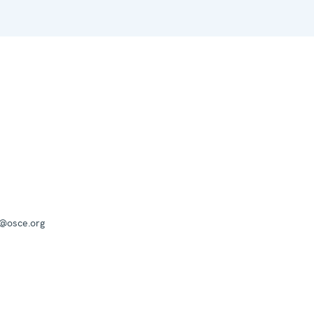
a@osce.org