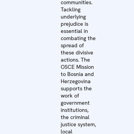
communities.
Tackling
underlying
prejudice is
essential in
combating the
spread of
these divisive
actions. The
OSCE Mission
to Bosnia and
Herzegovina
supports the
work of
government
institutions,
the criminal
justice system,
local