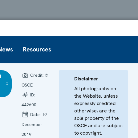
News
Resources
Credit:
©
d
Disclaimer
OSCE
All photographs on
ID:
the Website, unless
expressly credited
442600
otherwise, are the
Date:
19
sole property of the
December
OSCE and are subject
to copyright.
2019