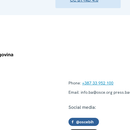
Phone:
+387 33 952 100
Email:
info.ba@osce.org press.b
Social media:
@oscebih