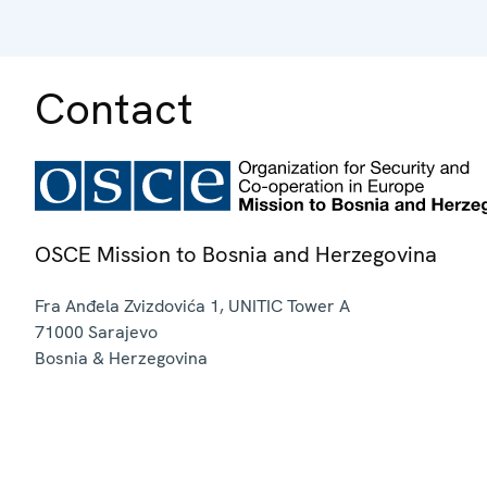
Contact
OSCE Mission to Bosnia and Herzegovina
Fra Anđela Zvizdovića 1, UNITIC Tower A
71000
Sarajevo
Bosnia & Herzegovina