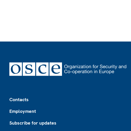
Footer
Contacts
Employment
Subscribe for updates