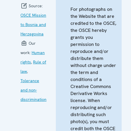
Source:
For photographs on
OSCE Mission
the Website that are
credited to the OSCE,
to Bosnia and
the OSCE hereby
Herzegovina
grants you
Our
permission to
reproduce and/or
work:
Human
distribute them
rights
,
Rule of
without charge under
law
,
the term and
conditions of a
Tolerance
Creative Commons
and non-
Derivative Works
discrimination
license. When
reproducing and/or
distributing such
photo(s), you must
credit both the OSCE