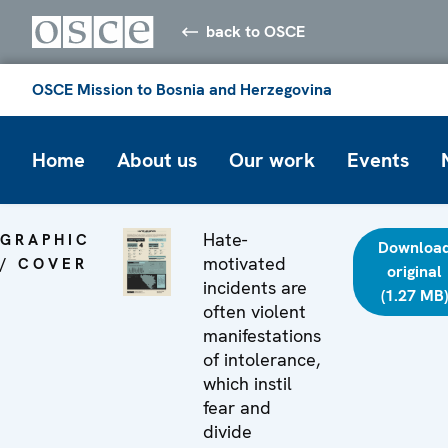
back to OSCE
OSCE Mission to Bosnia and Herzegovina
Home
About us
Our work
Events
Hate-
GRAPHIC
Downloa
motivated
/ COVER
original
incidents are
(1.27 MB)
often violent
manifestations
of intolerance,
which instil
fear and
divide