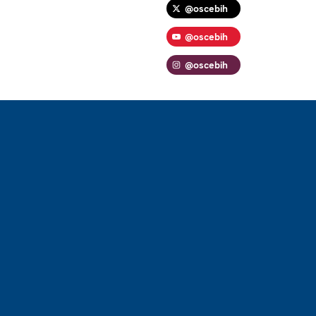
@oscebih
@oscebih
@oscebih