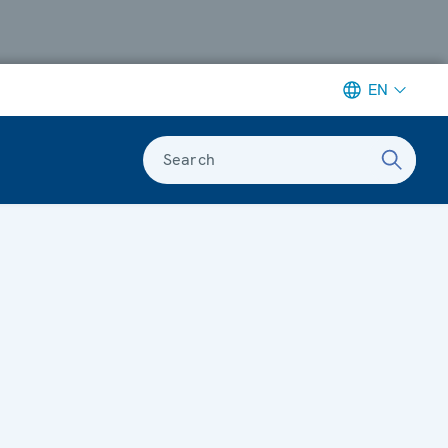
EN
Search