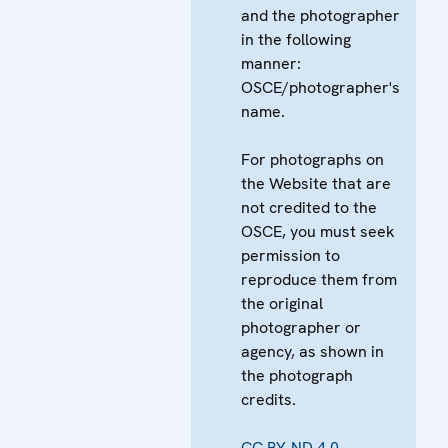
and the photographer
in the following
manner:
OSCE/photographer's
name.
For photographs on
the Website that are
not credited to the
OSCE, you must seek
permission to
reproduce them from
the original
photographer or
agency, as shown in
the photograph
credits.
CC BY-ND 4.0