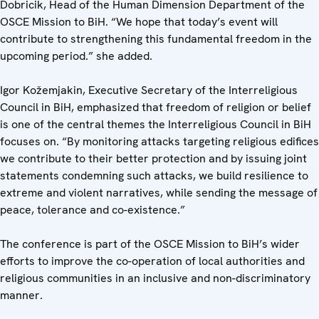
Dobricik, Head of the Human Dimension Department of the
OSCE Mission to BiH. “We hope that today’s event will
contribute to strengthening this fundamental freedom in the
upcoming period.” she added.
Igor Kožemjakin, Executive Secretary of the Interreligious
Council in BiH, emphasized that freedom of religion or belief
is one of the central themes the Interreligious Council in BiH
focuses on. “By monitoring attacks targeting religious edifices
we contribute to their better protection and by issuing joint
statements condemning such attacks, we build resilience to
extreme and violent narratives, while sending the message of
peace, tolerance and co-existence.”
The conference is part of the OSCE Mission to BiH’s wider
efforts to improve the co-operation of local authorities and
religious communities in an inclusive and non-discriminatory
manner.