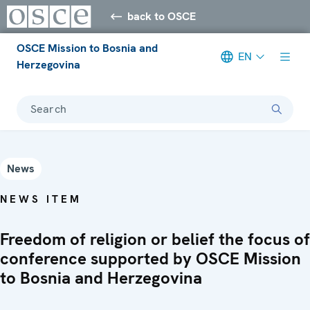
back to OSCE
OSCE Mission to Bosnia and
EN
Herzegovina
Search
News
NEWS ITEM
Freedom of religion or belief the focus of
conference supported by OSCE Mission
to Bosnia and Herzegovina