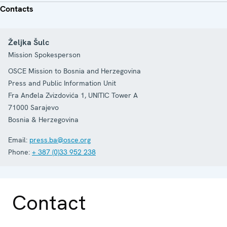
Contacts
Željka Šulc
Mission Spokesperson
OSCE Mission to Bosnia and Herzegovina
Press and Public Information Unit
Fra Anđela Zvizdovića 1, UNITIC Tower A
71000
Sarajevo
Bosnia & Herzegovina
Email:
press.ba@osce.org
Phone:
+ 387 (0)33 952 238
Contact