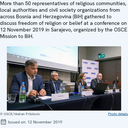
More than 50 representatives of religious communities,
local authorities and civil society organizations from
across Bosnia and Herzegovina (BiH) gathered to
discuss freedom of religion or belief at a conference on
12 November 2019 in Sarajevo, organized by the OSCE
Mission to BiH.
© OSCE/Vedran Pribilovic
Photo details
Issued on:
12 November 2019