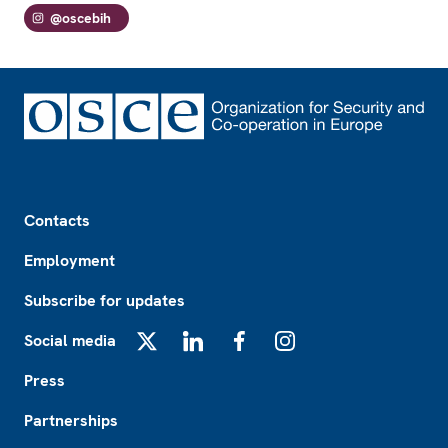
@oscebih
Footer
Contacts
Employment
Subscribe for updates
Social media
X
LinkedIn
Facebook
Instagram
Press
Partnerships