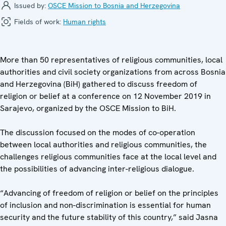
Issued by:
OSCE Mission to Bosnia and Herzegovina
Fields of work:
Human rights
More than 50 representatives of religious communities, local
authorities and civil society organizations from across Bosnia
and Herzegovina (BiH) gathered to discuss freedom of
religion or belief at a conference on 12 November 2019 in
Sarajevo, organized by the OSCE Mission to BiH.
The discussion focused on the modes of co-operation
between local authorities and religious communities, the
challenges religious communities face at the local level and
the possibilities of advancing inter-religious dialogue.
“Advancing of freedom of religion or belief on the principles
of inclusion and non-discrimination is essential for human
security and the future stability of this country,” said Jasna