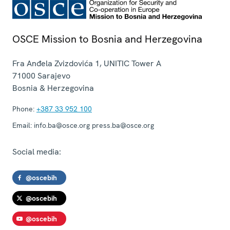
OSCE Mission to Bosnia and Herzegovina
Fra Anđela Zvizdovića 1, UNITIC Tower A
71000
Sarajevo
Bosnia & Herzegovina
Phone:
+387 33 952 100
Email:
info.ba@osce.org press.ba@osce.org
Social media:
@oscebih
@oscebih
@oscebih