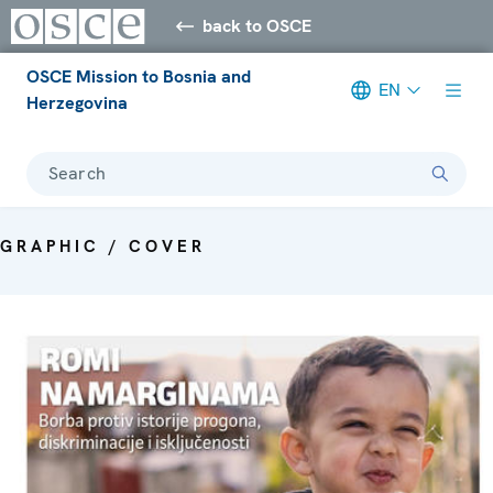
back to OSCE
OSCE Mission to Bosnia and
EN
Herzegovina
Search
GRAPHIC / COVER