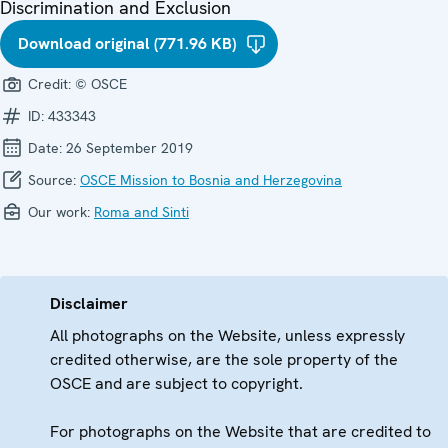
Discrimination and Exclusion
Download original (771.96 KB)
Credit:
© OSCE
ID:
433343
Date:
26 September 2019
Source:
OSCE Mission to Bosnia and Herzegovina
Our work:
Roma and Sinti
Disclaimer
All photographs on the Website, unless expressly
credited otherwise, are the sole property of the
OSCE and are subject to copyright.
For photographs on the Website that are credited to