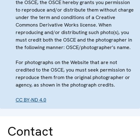
the OSCE, the OSCE hereby grants you permission
to reproduce and/or distribute them without charge
under the term and conditions of a Creative
Commons Derivative Works license. When
reproducing and/or distributing such photo(s), you
must credit both the OSCE and the photographer in
the following manner: OSCE/photographer's name.
For photographs on the Website that are not
credited to the OSCE, you must seek permission to
reproduce them from the original photographer or
agency, as shown in the photograph credits.
CC BY-ND 4.0
Contact