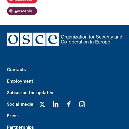
@oscebih
Footer
Contacts
Employment
Subscribe for updates
Social media
X
LinkedIn
Facebook
Instagram
Press
Partnerships