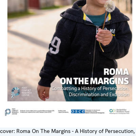
cover: Roma On The Margins - A History of Persecution,