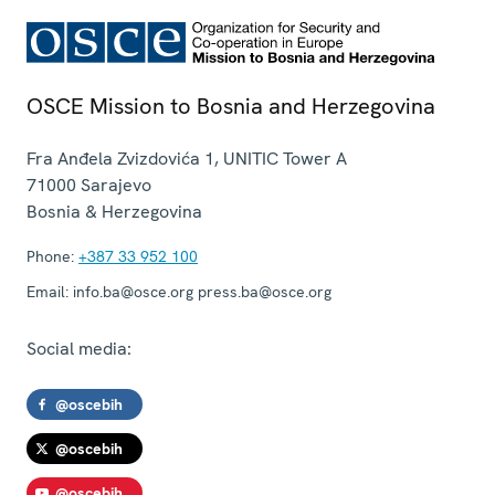
OSCE Mission to Bosnia and Herzegovina
Fra Anđela Zvizdovića 1, UNITIC Tower A
71000
Sarajevo
Bosnia & Herzegovina
Phone:
+387 33 952 100
Email:
info.ba@osce.org press.ba@osce.org
Social media:
@oscebih
@oscebih
@oscebih