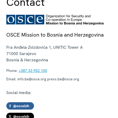
Contact
OSCE Mission to Bosnia and Herzegovina
Fra Anđela Zvizdovića 1, UNITIC Tower A
71000
Sarajevo
Bosnia & Herzegovina
Phone:
+387 33 952 100
Email:
info.ba@osce.org press.ba@osce.org
Social media:
@oscebih
@oscebih