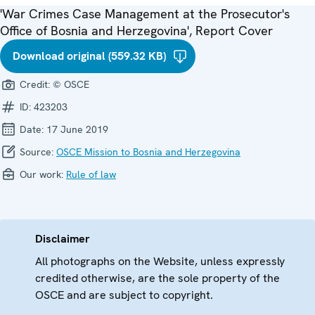
'War Crimes Case Management at the Prosecutor's
Office of Bosnia and Herzegovina', Report Cover
Download original (559.32 KB)
Credit:
© OSCE
ID:
423203
Date:
17 June 2019
Source:
OSCE Mission to Bosnia and Herzegovina
Our work:
Rule of law
Disclaimer
All photographs on the Website, unless expressly
credited otherwise, are the sole property of the
OSCE and are subject to copyright.