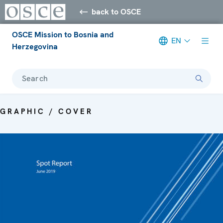
back to OSCE
OSCE Mission to Bosnia and
EN
Herzegovina
Search
GRAPHIC / COVER