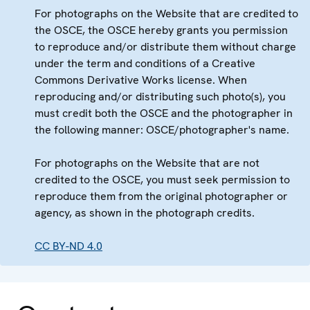
For photographs on the Website that are credited to
the OSCE, the OSCE hereby grants you permission
to reproduce and/or distribute them without charge
under the term and conditions of a Creative
Commons Derivative Works license. When
reproducing and/or distributing such photo(s), you
must credit both the OSCE and the photographer in
the following manner: OSCE/photographer's name.
For photographs on the Website that are not
credited to the OSCE, you must seek permission to
reproduce them from the original photographer or
agency, as shown in the photograph credits.
CC BY-ND 4.0