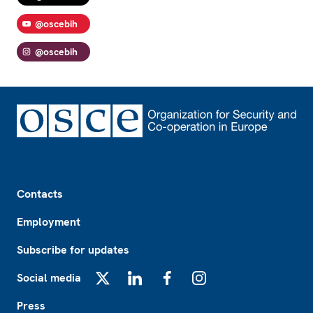
@oscebih
@oscebih
Footer
Contacts
Employment
Subscribe for updates
Social media
X
LinkedIn
Facebook
Instagram
Press