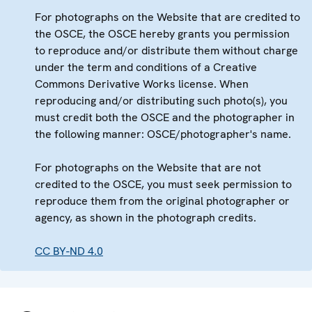
For photographs on the Website that are credited to
the OSCE, the OSCE hereby grants you permission
to reproduce and/or distribute them without charge
under the term and conditions of a Creative
Commons Derivative Works license. When
reproducing and/or distributing such photo(s), you
must credit both the OSCE and the photographer in
the following manner: OSCE/photographer's name.
For photographs on the Website that are not
credited to the OSCE, you must seek permission to
reproduce them from the original photographer or
agency, as shown in the photograph credits.
CC BY-ND 4.0