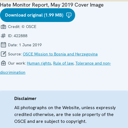
Hate Monitor Report, May 2019 Cover Image
Download original (1.99 MB)
Credit:
© OSCE
ID:
422888
Date:
1 June 2019
Source:
OSCE Mission to Bosnia and Herzegovina
Our work:
Human rights
,
Rule of law
,
Tolerance and non-
discrimination
Disclaimer
All photographs on the Website, unless expressly
credited otherwise, are the sole property of the
OSCE and are subject to copyright.