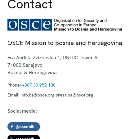
Contact
OSCE Mission to Bosnia and Herzegovina
Fra Anđela Zvizdovića 1, UNITIC Tower A
71000
Sarajevo
Bosnia & Herzegovina
Phone:
+387 33 952 100
Email:
info.ba@osce.org press.ba@osce.org
Social media:
@oscebih
@oscebih