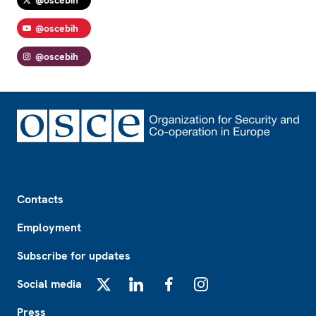
@oscebih
@oscebih
Footer
Contacts
Employment
Subscribe for updates
Social media
X
LinkedIn
Facebook
Instagram
Press