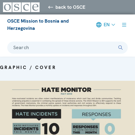
back to OSCE
OSCE Mission to Bosnia and
EN
Herzegovina
Search
GRAPHIC / COVER