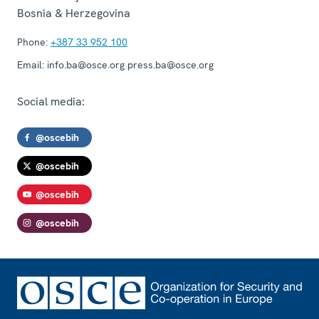
Bosnia & Herzegovina
Phone:
+387 33 952 100
Email:
info.ba@osce.org press.ba@osce.org
Social media:
@oscebih
@oscebih
@oscebih
@oscebih