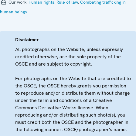
Our work:
Human rights
,
Rule of law
,
Combating trafficking in
human beings
Disclaimer
All photographs on the Website, unless expressly
credited otherwise, are the sole property of the
OSCE and are subject to copyright.
For photographs on the Website that are credited to
the OSCE, the OSCE hereby grants you permission
to reproduce and/or distribute them without charge
under the term and conditions of a Creative
Commons Derivative Works license. When
reproducing and/or distributing such photo(s), you
must credit both the OSCE and the photographer in
the following manner: OSCE/photographer's name.