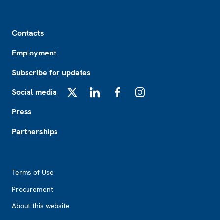
Footer
Contacts
Employment
Subscribe for updates
Social media
X
LinkedIn
Facebook
Instagram
Press
Partnerships
Footer2
Terms of Use
Procurement
About this website