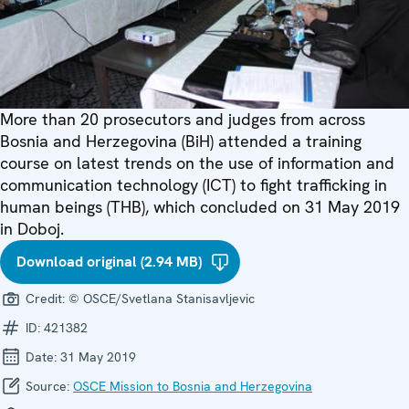
More than 20 prosecutors and judges from across
Bosnia and Herzegovina (BiH) attended a training
course on latest trends on the use of information and
communication technology (ICT) to fight trafficking in
human beings (THB), which concluded on 31 May 2019
in Doboj.
Download original (2.94 MB)
Credit:
© OSCE/Svetlana Stanisavljevic
ID:
421382
Date:
31 May 2019
Source:
OSCE Mission to Bosnia and Herzegovina