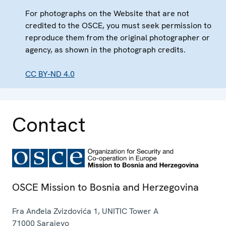
For photographs on the Website that are not
credited to the OSCE, you must seek permission to
reproduce them from the original photographer or
agency, as shown in the photograph credits.
CC BY-ND 4.0
Contact
OSCE Mission to Bosnia and Herzegovina
Fra Anđela Zvizdovića 1, UNITIC Tower A
71000
Sarajevo