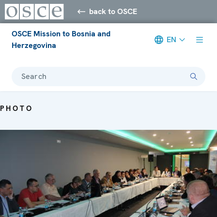
back to OSCE
OSCE Mission to Bosnia and
EN
Herzegovina
Search
PHOTO