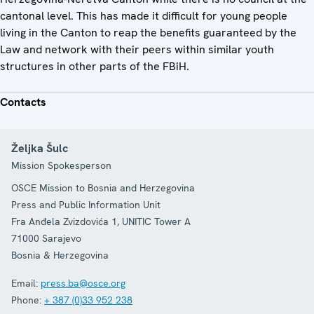
cantonal level. This has made it difficult for young people
living in the Canton to reap the benefits guaranteed by the
Law and network with their peers within similar youth
structures in other parts of the FBiH.
Contacts
Željka Šulc
Mission Spokesperson
OSCE Mission to Bosnia and Herzegovina
Press and Public Information Unit
Fra Anđela Zvizdovića 1, UNITIC Tower A
71000
Sarajevo
Bosnia & Herzegovina
Email:
press.ba@osce.org
Phone:
+ 387 (0)33 952 238