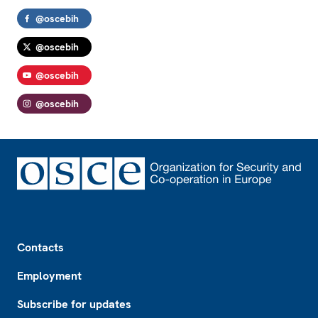
@oscebih
@oscebih
@oscebih
@oscebih
Footer
Contacts
Employment
Subscribe for updates