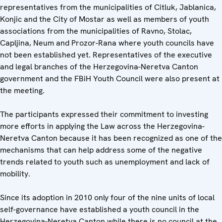
representatives from the municipalities of Citluk, Jablanica,
Konjic and the City of Mostar as well as members of youth
associations from the municipalities of Ravno, Stolac,
Capljina, Neum and Prozor-Rana where youth councils have
not been established yet. Representatives of the executive
and legal branches of the Herzegovina-Neretva Canton
government and the FBiH Youth Council were also present at
the meeting.
The participants expressed their commitment to investing
more efforts in applying the Law across the Herzegovina-
Neretva Canton because it has been recognized as one of the
mechanisms that can help address some of the negative
trends related to youth such as unemployment and lack of
mobility.
Since its adoption in 2010 only four of the nine units of local
self-governance have established a youth council in the
Herzegovina-Neretva Canton while there is no council at the