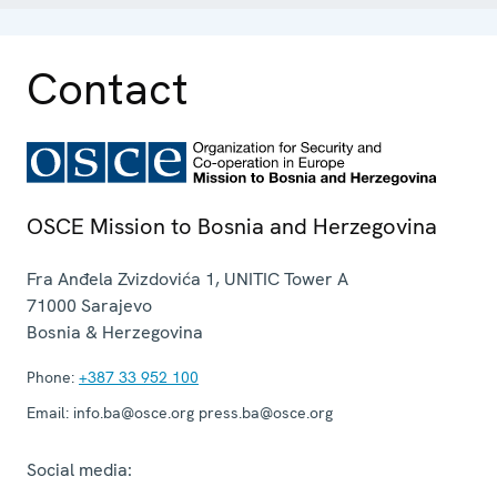
Contact
OSCE Mission to Bosnia and Herzegovina
Fra Anđela Zvizdovića 1, UNITIC Tower A
71000
Sarajevo
Bosnia & Herzegovina
Phone:
+387 33 952 100
Email:
info.ba@osce.org press.ba@osce.org
Social media: