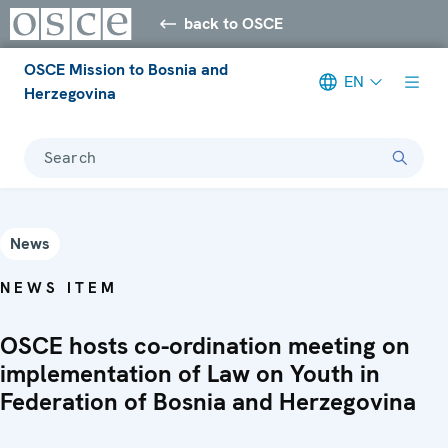
back to OSCE
OSCE Mission to Bosnia and
EN
Herzegovina
Search
News
NEWS ITEM
OSCE hosts co-ordination meeting on
implementation of Law on Youth in
Federation of Bosnia and Herzegovina