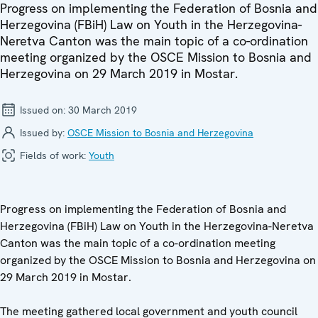
Progress on implementing the Federation of Bosnia and
Herzegovina (FBiH) Law on Youth in the Herzegovina-
Neretva Canton was the main topic of a co-ordination
meeting organized by the OSCE Mission to Bosnia and
Herzegovina on 29 March 2019 in Mostar.
Issued on:
30 March 2019
Issued by:
OSCE Mission to Bosnia and Herzegovina
Fields of work:
Youth
Progress on implementing the Federation of Bosnia and
Herzegovina (FBiH) Law on Youth in the Herzegovina-Neretva
Canton was the main topic of a co-ordination meeting
organized by the OSCE Mission to Bosnia and Herzegovina on
29 March 2019 in Mostar.
The meeting gathered local government and youth council