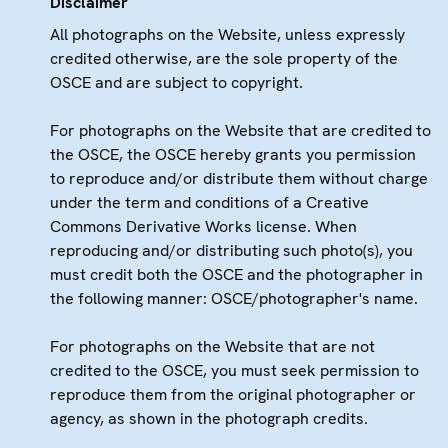
Disclaimer
All photographs on the Website, unless expressly
credited otherwise, are the sole property of the
OSCE and are subject to copyright.
For photographs on the Website that are credited to
the OSCE, the OSCE hereby grants you permission
to reproduce and/or distribute them without charge
under the term and conditions of a Creative
Commons Derivative Works license. When
reproducing and/or distributing such photo(s), you
must credit both the OSCE and the photographer in
the following manner: OSCE/photographer's name.
For photographs on the Website that are not
credited to the OSCE, you must seek permission to
reproduce them from the original photographer or
agency, as shown in the photograph credits.