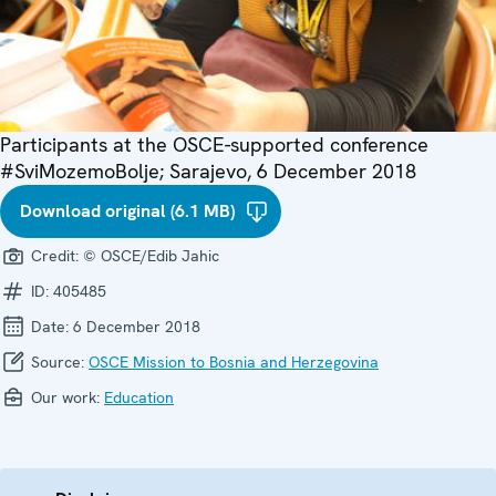
Participants at the OSCE-supported conference
#SviMozemoBolje; Sarajevo, 6 December 2018
Download original (6.1 MB)
Credit:
© OSCE/Edib Jahic
ID:
405485
Date:
6 December 2018
Source:
OSCE Mission to Bosnia and Herzegovina
Our work:
Education