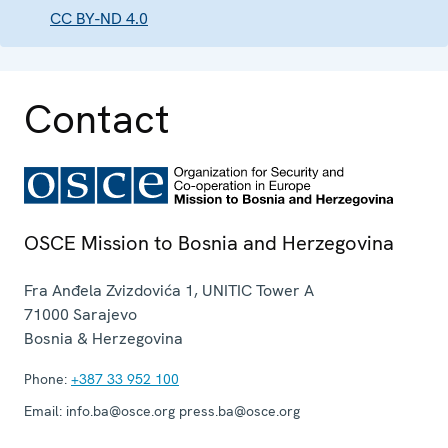
CC BY-ND 4.0
Contact
OSCE Mission to Bosnia and Herzegovina
Fra Anđela Zvizdovića 1, UNITIC Tower A
71000
Sarajevo
Bosnia & Herzegovina
Phone:
+387 33 952 100
Email:
info.ba@osce.org press.ba@osce.org