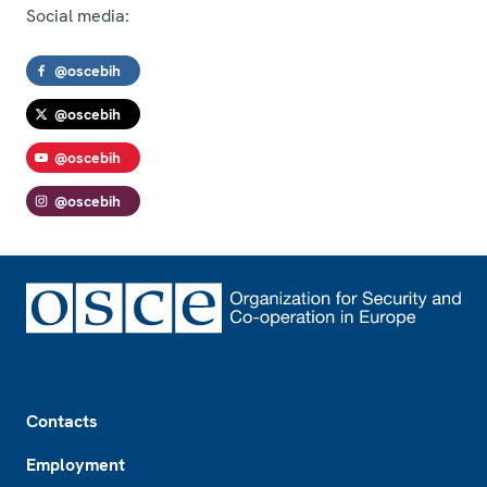
Social media:
@oscebih
@oscebih
@oscebih
@oscebih
Footer
Contacts
Employment