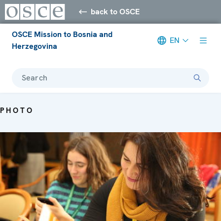
back to OSCE
OSCE Mission to Bosnia and
EN
Herzegovina
Search
PHOTO