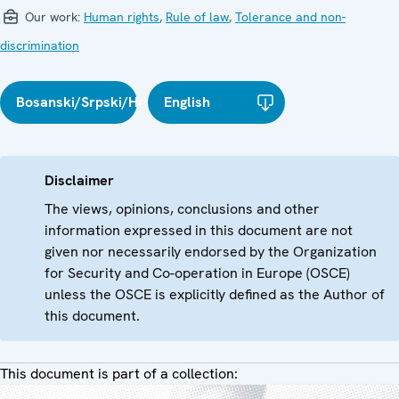
Our work:
Human rights
,
Rule of law
,
Tolerance and non-
discrimination
Bosanski/Srpski/Hrvatski
English
Disclaimer
The views, opinions, conclusions and other
information expressed in this document are not
given nor necessarily endorsed by the Organization
for Security and Co-operation in Europe (OSCE)
unless the OSCE is explicitly defined as the Author of
this document.
This document is part of a collection: