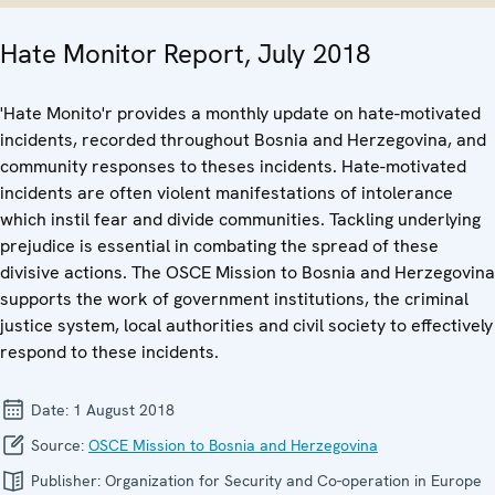
Hate Monitor Report, July 2018
'Hate Monito'r provides a monthly update on hate-motivated
incidents, recorded throughout Bosnia and Herzegovina, and
community responses to theses incidents. Hate-motivated
incidents are often violent manifestations of intolerance
which instil fear and divide communities. Tackling underlying
prejudice is essential in combating the spread of these
divisive actions. The OSCE Mission to Bosnia and Herzegovina
supports the work of government institutions, the criminal
justice system, local authorities and civil society to effectively
respond to these incidents.
Date:
1 August 2018
Source:
OSCE Mission to Bosnia and Herzegovina
Publisher:
Organization for Security and Co-operation in Europe