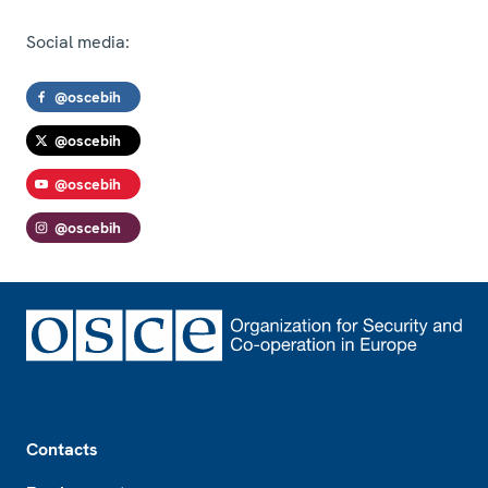
Social media:
@oscebih
@oscebih
@oscebih
@oscebih
Footer
Contacts