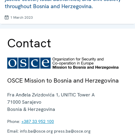
throughout Bosnia and Herzegovina.
1 March 2023
Contact
OSCE Mission to Bosnia and Herzegovina
Fra Anđela Zvizdovića 1, UNITIC Tower A
71000
Sarajevo
Bosnia & Herzegovina
Phone:
+387 33 952 100
Email:
info.ba@osce.org press.ba@osce.org