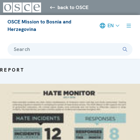
back to OSCE
OSCE Mission to Bosnia and
EN
Herzegovina
Search
REPORT