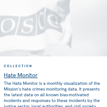
COLLECTION
Hate Monitor
The Hate Monitor is a monthly visualization of the
Mission’s hate crimes monitoring data. It presents
the latest data on all known bias-motivated
incidents and responses to these incidents by the
justice sector, local authorities, and civil society