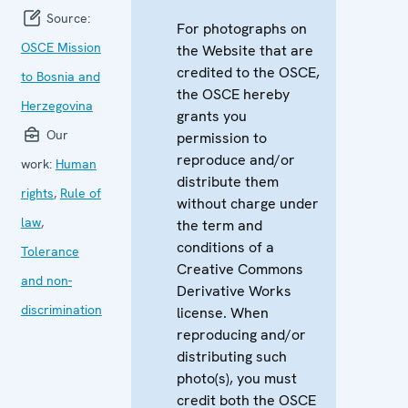
Source:
For photographs on
OSCE Mission
the Website that are
credited to the OSCE,
to Bosnia and
the OSCE hereby
Herzegovina
grants you
Our
permission to
reproduce and/or
work:
Human
distribute them
rights
,
Rule of
without charge under
law
,
the term and
conditions of a
Tolerance
Creative Commons
and non-
Derivative Works
discrimination
license. When
reproducing and/or
distributing such
photo(s), you must
credit both the OSCE