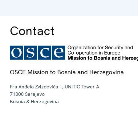
Contact
OSCE Mission to Bosnia and Herzegovina
Fra Anđela Zvizdovića 1, UNITIC Tower A
71000
Sarajevo
Bosnia & Herzegovina