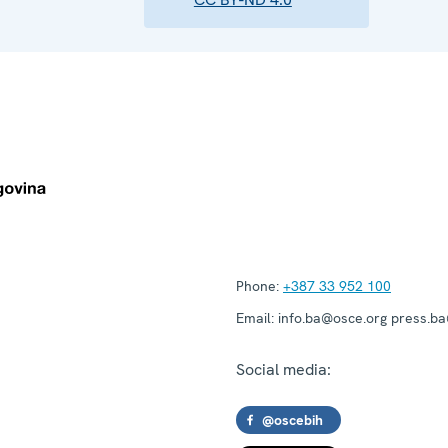
Phone:
+387 33 952 100
Email:
info.ba@osce.org press.b
Social media:
@oscebih