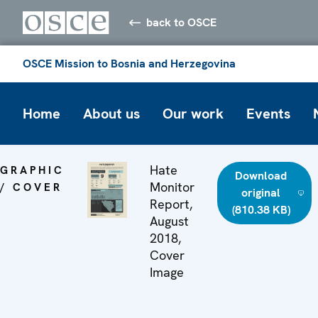
back to OSCE
OSCE Mission to Bosnia and Herzegovina
Home
About us
Our work
Events
Hate
GRAPHIC
Download
Monitor
/ COVER
original
Report,
(810.38 KB)
August
2018,
Cover
Image