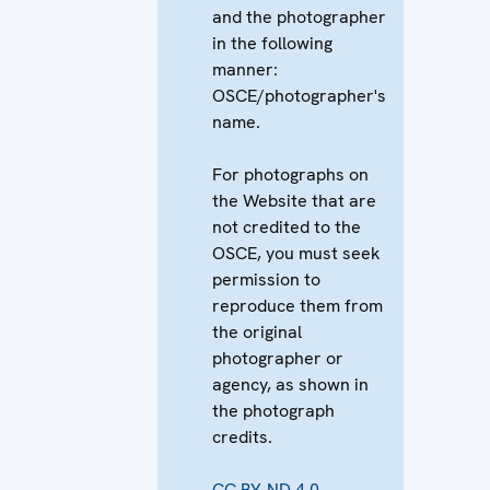
and the photographer
in the following
manner:
OSCE/photographer's
name.
For photographs on
the Website that are
not credited to the
OSCE, you must seek
permission to
reproduce them from
the original
photographer or
agency, as shown in
the photograph
credits.
CC BY-ND 4.0