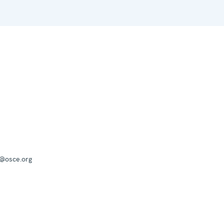
a@osce.org