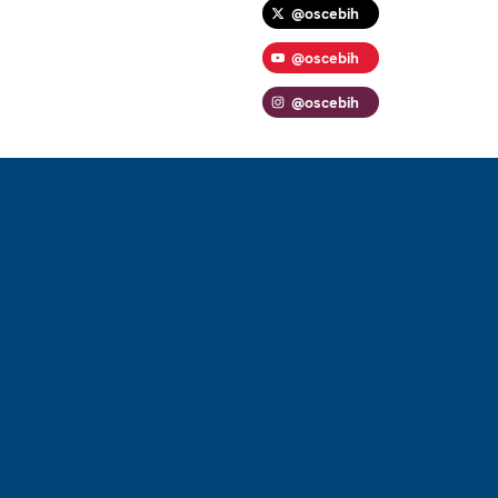
@oscebih
@oscebih
@oscebih