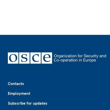
Footer
Contacts
Employment
Subscribe for updates