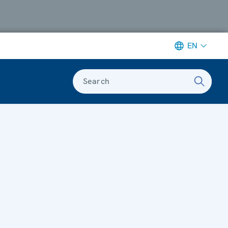
EN
Search