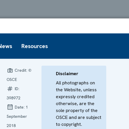
News
Resources
Credit:
©
Disclaimer
OSCE
All photographs on
ID:
the Website, unless
expressly credited
398972
otherwise, are the
Date:
1
sole property of the
September
OSCE and are subject
to copyright.
2018