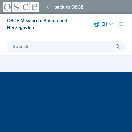
back to OSCE
OSCE Mission to Bosnia and
EN
Herzegovina
Search