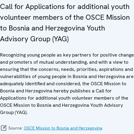
Call for Applications for additional youth
volunteer members of the OSCE Mission
to Bosnia and Herzegovina Youth
Advisory Group (YAG)
Recognizing young people as key partners for positive change
and promoters of mutual understanding, and with a view to
ensuring that the concerns, needs, priorities, aspirations and
vulnerabilities of young people in Bosnia and Herzegovina are
adequately identified and considered, the OSCE Mission to
Bosnia and Herzegovina hereby publishes a Call for
Applications for additional youth volunteer members of the
OSCE Mission to Bosnia and Herzegovina Youth Advisory
Group (YAG).
Source:
OSCE Mission to Bosnia and Herzegovina