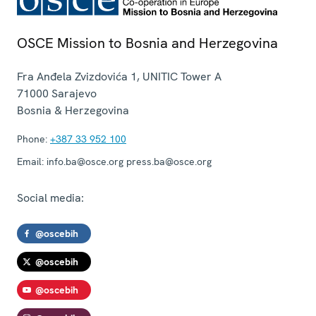
OSCE Mission to Bosnia and Herzegovina
Fra Anđela Zvizdovića 1, UNITIC Tower A
71000
Sarajevo
Bosnia & Herzegovina
Phone:
+387 33 952 100
Email:
info.ba@osce.org press.ba@osce.org
Social media:
@oscebih
@oscebih
@oscebih