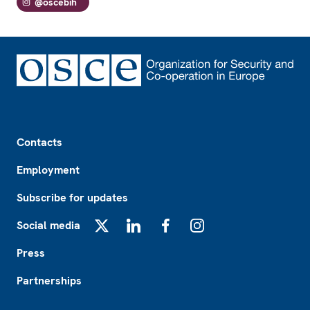
@oscebih
Footer
Contacts
Employment
Subscribe for updates
Social media
X
LinkedIn
Facebook
Instagram
Press
Partnerships