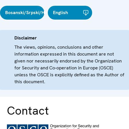
Bosanski/Srpski/Hrvatski
English
Disclaimer
The views, opinions, conclusions and other
information expressed in this document are not
given nor necessarily endorsed by the Organization
for Security and Co-operation in Europe (OSCE)
unless the OSCE is explicitly defined as the Author of
this document.
Contact