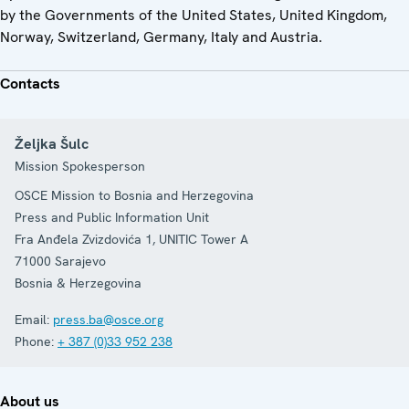
by the Governments of the United States, United Kingdom,
Norway, Switzerland, Germany, Italy and Austria.
Contacts
Željka Šulc
Mission Spokesperson
OSCE Mission to Bosnia and Herzegovina
Press and Public Information Unit
Fra Anđela Zvizdovića 1, UNITIC Tower A
71000
Sarajevo
Bosnia & Herzegovina
Email:
press.ba@osce.org
Phone:
+ 387 (0)33 952 238
About us