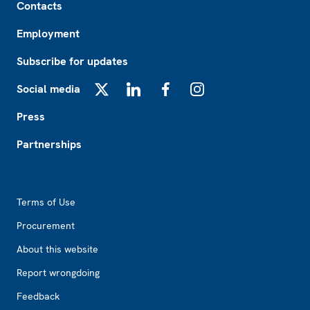
Contacts
Employment
Subscribe for updates
Social media
X
LinkedIn
Facebook
Instagram
Press
Partnerships
Footer2
Terms of Use
Procurement
About this website
Report wrongdoing
Feedback