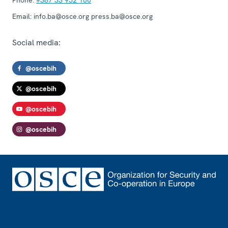
Email:
info.ba@osce.org press.ba@osce.org
Social media:
@oscebih
@oscebih
@oscebih
@oscebih
Footer