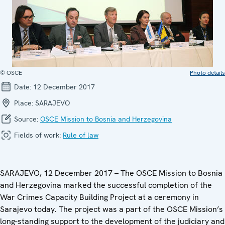
© OSCE
Photo details
Date:
12 December 2017
Place:
SARAJEVO
Source:
OSCE Mission to Bosnia and Herzegovina
Fields of work:
Rule of law
SARAJEVO, 12 December 2017 – The OSCE Mission to Bosnia
and Herzegovina marked the successful completion of the
War Crimes Capacity Building Project at a ceremony in
Sarajevo today. The project was a part of the OSCE Mission’s
long-standing support to the development of the judiciary and