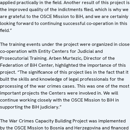
applied practically in the field. Another result of this project is
the improved quality of the indictments filed, which is why we
are grateful to the OSCE Mission to BiH, and we are certainly
looking forward to continuing successful co-operation in this
field.”
The training events under the project were organized in close
co-operation with Entity Centers for Judicial and
Prosecutorial Training. Arben Murtezic, Director of the
Federation of BiH Center, highlighted the importance of this
project. “The significance of this project lies in the fact that it
built the skills and knowledge of legal professionals for the
processing of the war crimes cases. This was one of the most
important projects the Centers were involved in. We will
continue working closely with the OSCE Mission to BiH in
supporting the BiH judiciary.”
The War Crimes Capacity Building Project was implemented
by the OSCE Mission to Bosnia and Herzegovina and financed