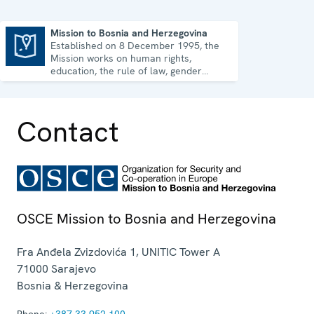
Mission to Bosnia and Herzegovina
Established on 8 December 1995, the
Mission to Bosnia and Herzegovina
Mission works on human rights,
education, the rule of law, gender
equality, governance and security co-
operation.
Contact
OSCE Mission to Bosnia and Herzegovina
Fra Anđela Zvizdovića 1, UNITIC Tower A
71000
Sarajevo
Bosnia & Herzegovina
Phone:
+387 33 952 100