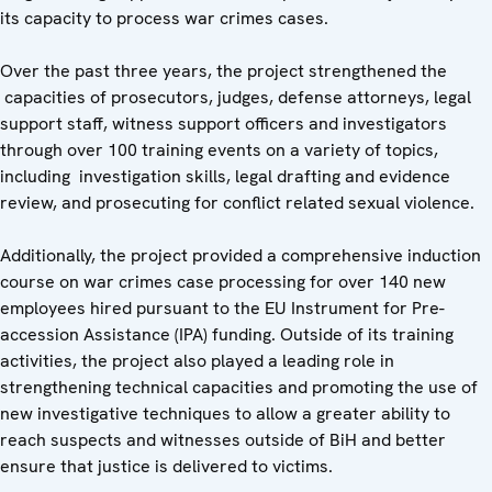
its capacity to process war crimes cases.
Over the past three years, the project strengthened the
capacities of prosecutors, judges, defense attorneys, legal
support staff, witness support officers and investigators
through over 100 training events on a variety of topics,
including investigation skills, legal drafting and evidence
review, and prosecuting for conflict related sexual violence.
Additionally, the project provided a comprehensive induction
course on war crimes case processing for over 140 new
employees hired pursuant to the EU Instrument for Pre-
accession Assistance (IPA) funding. Outside of its training
activities, the project also played a leading role in
strengthening technical capacities and promoting the use of
new investigative techniques to allow a greater ability to
reach suspects and witnesses outside of BiH and better
ensure that justice is delivered to victims.