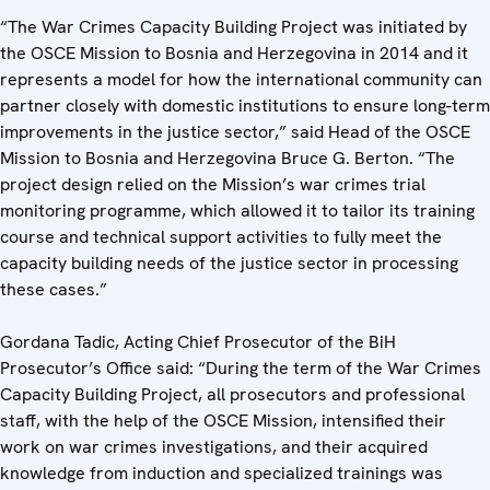
“The War Crimes Capacity Building Project was initiated by
the OSCE Mission to Bosnia and Herzegovina in 2014 and it
represents a model for how the international community can
partner closely with domestic institutions to ensure long-term
improvements in the justice sector,” said Head of the OSCE
Mission to Bosnia and Herzegovina Bruce G. Berton. “The
project design relied on the Mission’s war crimes trial
monitoring programme, which allowed it to tailor its training
course and technical support activities to fully meet the
capacity building needs of the justice sector in processing
these cases.”
Gordana Tadic, Acting Chief Prosecutor of the BiH
Prosecutor’s Office said: “During the term of the War Crimes
Capacity Building Project, all prosecutors and professional
staff, with the help of the OSCE Mission, intensified their
work on war crimes investigations, and their acquired
knowledge from induction and specialized trainings was