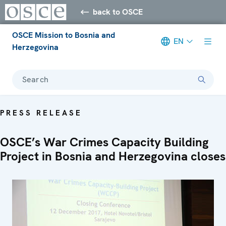
back to OSCE
OSCE Mission to Bosnia and
EN
Herzegovina
Search
PRESS RELEASE
OSCE’s War Crimes Capacity Building
Project in Bosnia and Herzegovina closes