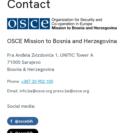
Contact
OSCE Mission to Bosnia and Herzegovina
Fra Anđela Zvizdovića 1, UNITIC Tower A
71000
Sarajevo
Bosnia & Herzegovina
Phone:
+387 33 952 100
Email:
info.ba@osce.org press.ba@osce.org
Social media:
@oscebih
@oscebih