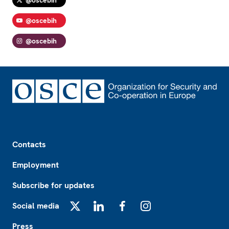
@oscebih
@oscebih
Footer
Contacts
Employment
Subscribe for updates
Social media
X
LinkedIn
Facebook
Instagram
Press