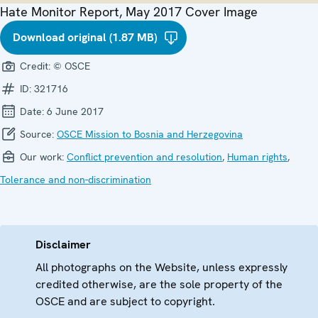
Hate Monitor Report, May 2017 Cover Image
Download original (1.87 MB)
Credit:
© OSCE
ID:
321716
Date:
6 June 2017
Source:
OSCE Mission to Bosnia and Herzegovina
Our work:
Conflict prevention and resolution
,
Human rights
,
Tolerance and non-discrimination
Disclaimer
All photographs on the Website, unless expressly
credited otherwise, are the sole property of the
OSCE and are subject to copyright.