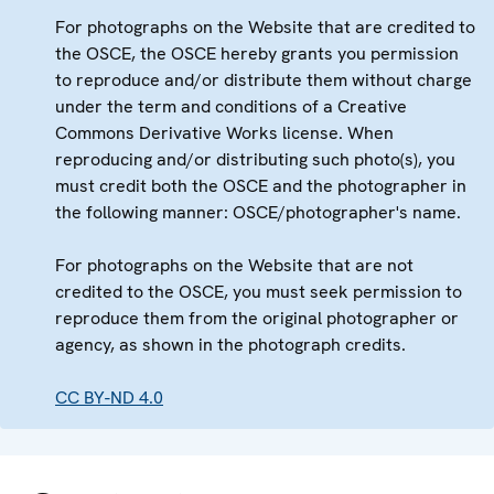
For photographs on the Website that are credited to
the OSCE, the OSCE hereby grants you permission
to reproduce and/or distribute them without charge
under the term and conditions of a Creative
Commons Derivative Works license. When
reproducing and/or distributing such photo(s), you
must credit both the OSCE and the photographer in
the following manner: OSCE/photographer's name.
For photographs on the Website that are not
credited to the OSCE, you must seek permission to
reproduce them from the original photographer or
agency, as shown in the photograph credits.
CC BY-ND 4.0