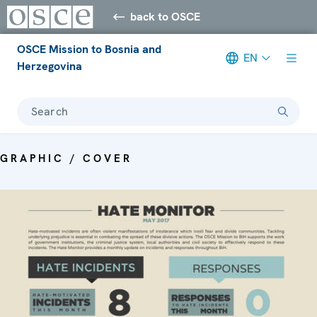
back to OSCE
OSCE Mission to Bosnia and
EN
Herzegovina
Search
GRAPHIC / COVER