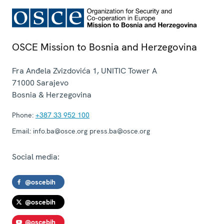
OSCE Mission to Bosnia and Herzegovina
Fra Anđela Zvizdovića 1, UNITIC Tower A
71000
Sarajevo
Bosnia & Herzegovina
Phone:
+387 33 952 100
Email:
info.ba@osce.org press.ba@osce.org
Social media:
@oscebih
@oscebih
@oscebih