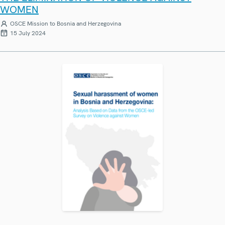
WOMEN
OSCE Mission to Bosnia and Herzegovina
15 July 2024