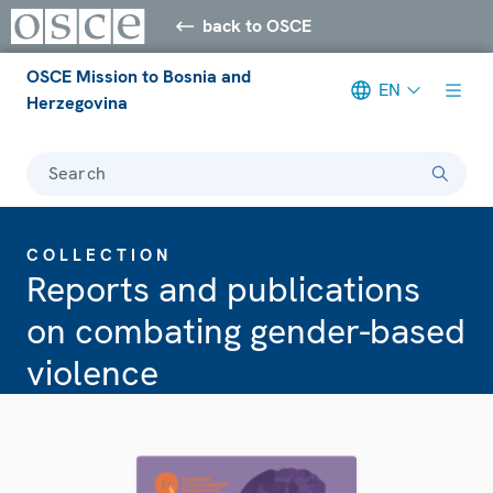
back to OSCE
OSCE Mission to Bosnia and
EN
Herzegovina
Search
COLLECTION
Reports and publications
on combating gender-based
violence