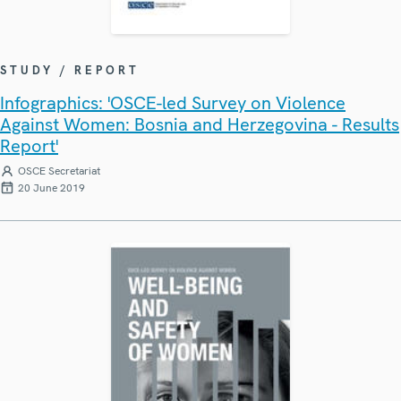
STUDY / REPORT
Infographics: 'OSCE-led Survey on Violence
Against Women: Bosnia and Herzegovina - Results
Report'
OSCE Secretariat
20 June 2019