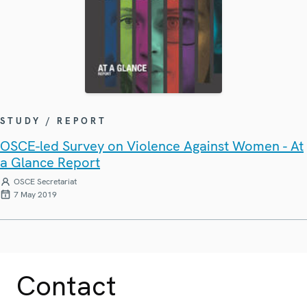
STUDY / REPORT
OSCE-led Survey on Violence Against Women - At
a Glance Report
OSCE Secretariat
7 May 2019
Contact