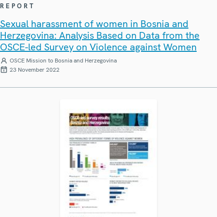
REPORT
Sexual harassment of women in Bosnia and
Herzegovina: Analysis Based on Data from the
OSCE-led Survey on Violence against Women
OSCE Mission to Bosnia and Herzegovina
23 November 2022