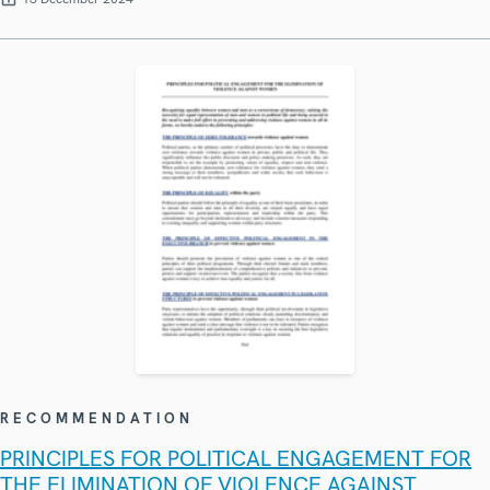
RECOMMENDATION
PRINCIPLES FOR POLITICAL ENGAGEMENT FOR
THE ELIMINATION OF VIOLENCE AGAINST