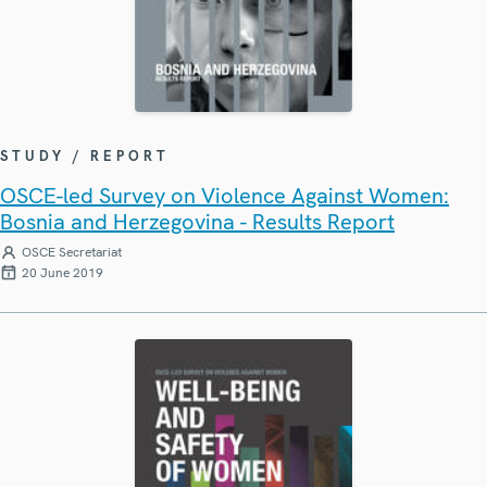
STUDY / REPORT
OSCE-led Survey on Violence Against Women:
Bosnia and Herzegovina - Results Report
OSCE Secretariat
20 June 2019