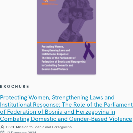
BROCHURE
Protecting Women, Strengthening Laws and
Institutional Response: The Role of the Parliament
of Federation of Bosnia and Herzegovina in
Combating Domestic and Gender-Based Violence
OSCE Mission to Bosnia and Herzegovina
13 December 2024