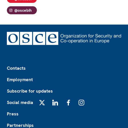
@oscebih
Footer
Contacts
Employment
Subscribe for updates
Social media
X
LinkedIn
Facebook
Instagram
Press
Partnerships