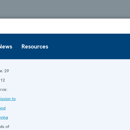
News
Resources
e:
29
012
rce:
ssion to
and
vina
ds of