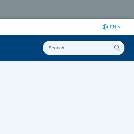
EN
Search