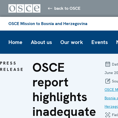
back to OSCE
OSCE Mission to Bosnia and Herzegovina
Home
About us
Our work
Events
OSCE
PRESS
Dat
RELEASE
June 2
report
Sou
OSCE Mi
highlights
Bosnia 
inadequate
Herzego
Fiel