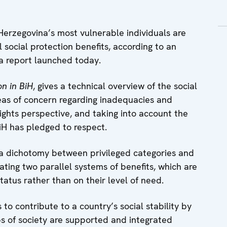
rzegovina’s most vulnerable individuals are
social protection benefits, according to an
a report launched today.
on in BiH
, gives a technical overview of the social
reas of concern regarding inadequacies and
rights perspective, and taking into account the
iH has pledged to respect.
 a dichotomy between privileged categories and
eating two parallel systems of benefits, which are
atus rather than on their level of need.
 to contribute to a country’s social stability by
s of society are supported and integrated