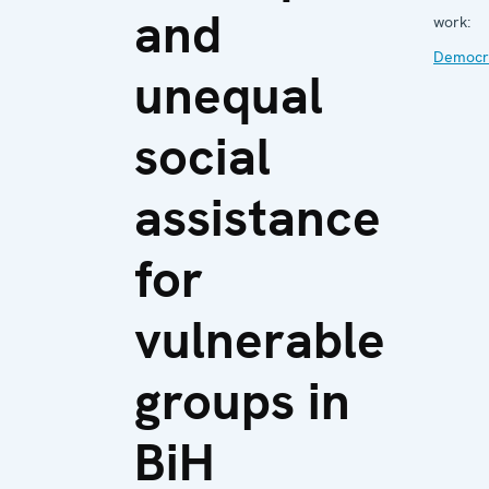
and
work:
Democra
unequal
social
assistance
for
vulnerable
groups in
BiH