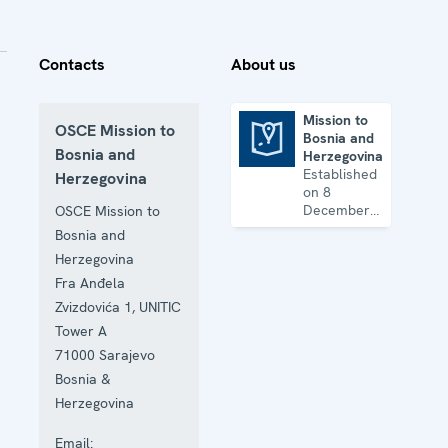
Contacts
About us
Mission to
OSCE Mission to
Bosnia and
Mission to Bosnia and Herzegovina
Bosnia and
Herzegovina
Established
Herzegovina
on 8
December
OSCE Mission to
1995, the
Bosnia and
Mission
Herzegovina
works on
human
Fra Anđela
rights,
Zvizdovića 1, UNITIC
education,
Tower A
the rule of
law, gender
71000
Sarajevo
equality,
Bosnia &
governance
Herzegovina
and security
co-
Email:
operation.