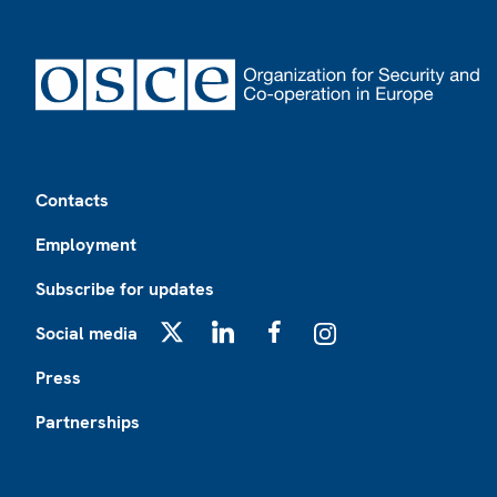
Footer
Contacts
Employment
Subscribe for updates
Social media
X
LinkedIn
Facebook
Instagram
Press
Partnerships