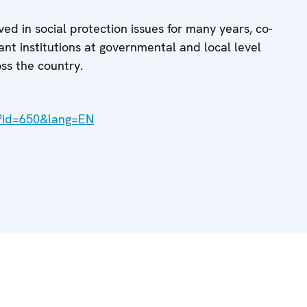
d in social protection issues for many years, co-
nt institutions at governmental and local level
oss the country.
x?id=650&lang=EN