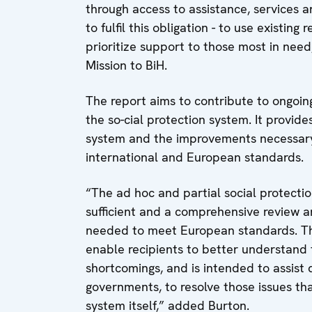
through access to assistance, services an
to fulfil this obligation - to use existi
prioritize support to those most in nee
Mission to BiH.
The report aims to contribute to ongoi
the so-cial protection system. It provid
system and the improvements necessary t
international and European standards.
“The ad hoc and partial social protect
sufficient and a comprehensive review a
needed to meet European standards. This 
enable recipients to better understand t
shortcomings, and is intended to assist 
governments, to resolve those issues th
system itself,” added Burton.