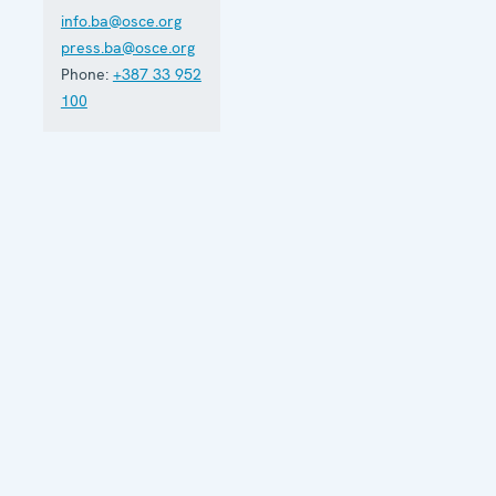
info.ba@osce.org
press.ba@osce.org
Phone:
+387 33 952
100