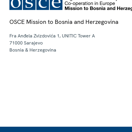
OSCE Mission to Bosnia and Herzegovina
Fra Anđela Zvizdovića 1, UNITIC Tower A
71000
Sarajevo
Bosnia & Herzegovina