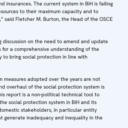
d insurances. The current system in BiH is failing
ng resources to their maximum capacity and to
d,” said Fletcher M. Burton, the Head of the OSCE
ng discussion on the need to amend and update
es for a comprehensive understanding of the
o bring social protection in line with
ion measures adopted over the years are not
nd overhaul of the social protection system is
report is a non-political technical tool to
he social protection system in BiH and its
domestic stakeholders, in particular entity
at generate inadequacy and inequality in the