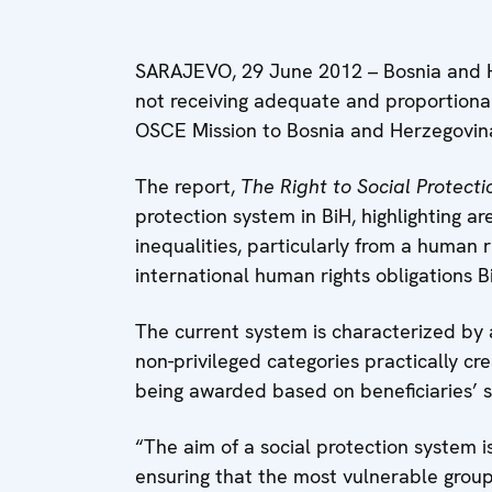
SARAJEVO, 29 June 2012 – Bosnia and He
not receiving adequate and proportional 
OSCE Mission to Bosnia and Herzegovin
The report,
The Right to Social Protecti
protection system in BiH, highlighting a
inequalities, particularly from a human 
international human rights obligations B
The current system is characterized by
non-privileged categories practically cr
being awarded based on beneficiaries’ st
“The aim of a social protection system is
ensuring that the most vulnerable group