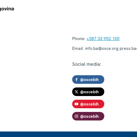
Phone:
+387 33 952 100
Email:
info.ba@osce.org press.b
Social media:
@oscebih
@oscebih
@oscebih
@oscebih