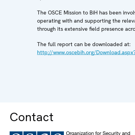
The OSCE Mission to BiH has been involve
operating with and supporting the releva
through its extensive field presence acr
The full report can be downloaded at:
http://www.oscebih.org/Download.asp
Contact