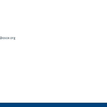
a@osce.org