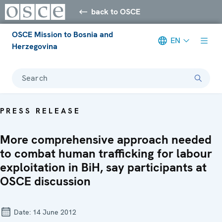
back to OSCE
OSCE Mission to Bosnia and
EN
Herzegovina
Search
PRESS RELEASE
More comprehensive approach needed
to combat human trafficking for labour
exploitation in BiH, say participants at
OSCE discussion
Date:
14 June 2012