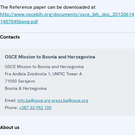
The Reference paper can be downloaded at
http://www.oscebih.org/documents/osce_bih_doc_20120614
14570456eng.pdf
Contacts
OSCE Mission to Bosnia and Herzegovina
OSCE Mission to Bosnia and Herzegovina
Fra Anđela Zvizdovića 1, UNITIC Tower A
71000
Sarajevo
Bosnia & Herzegovina
Email:
info.ba@osce.org
press.ba@osce.org
Phone:
+387 33 952 100
About us