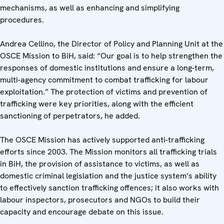
mechanisms, as well as enhancing and simplifying
procedures.
Andrea Cellino, the Director of Policy and Planning Unit at the
OSCE Mission to BiH, said: “Our goal is to help strengthen the
responses of domestic institutions and ensure a long-term,
multi-agency commitment to combat trafficking for labour
exploitation.” The protection of victims and prevention of
trafficking were key priorities, along with the efficient
sanctioning of perpetrators, he added.
The OSCE Mission has actively supported anti-trafficking
efforts since 2003. The Mission monitors all trafficking trials
in BiH, the provision of assistance to victims, as well as
domestic criminal legislation and the justice system’s ability
to effectively sanction trafficking offences; it also works with
labour inspectors, prosecutors and NGOs to build their
capacity and encourage debate on this issue.