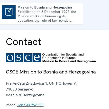
Mission to Bosnia and Herzegovina
Established on 8 December 1995, the
Mission to Bosnia and Herzegovina
Mission works on human rights,
education, the rule of law, gender
equality, governance and security co-
operation.
Contact
OSCE Mission to Bosnia and Herzegovina
Fra Anđela Zvizdovića 1, UNITIC Tower A
71000
Sarajevo
Bosnia & Herzegovina
Phone:
+387 33 952 100