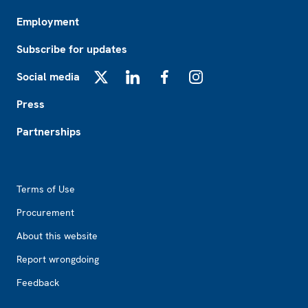
Employment
Subscribe for updates
Social media
X
LinkedIn
Facebook
Instagram
Press
Partnerships
Footer2
Terms of Use
Procurement
About this website
Report wrongdoing
Feedback