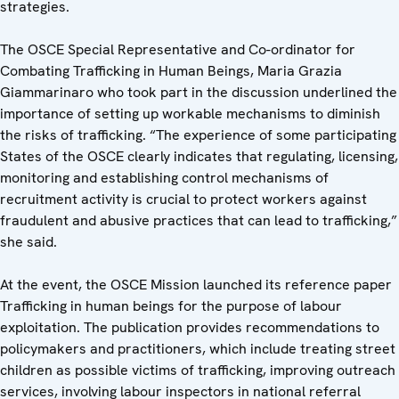
strategies.
The OSCE Special Representative and Co-ordinator for
Combating Trafficking in Human Beings, Maria Grazia
Giammarinaro who took part in the discussion underlined the
importance of setting up workable mechanisms to diminish
the risks of trafficking. “The experience of some participating
States of the OSCE clearly indicates that regulating, licensing,
monitoring and establishing control mechanisms of
recruitment activity is crucial to protect workers against
fraudulent and abusive practices that can lead to trafficking,”
she said.
At the event, the OSCE Mission launched its reference paper
Trafficking in human beings for the purpose of labour
exploitation. The publication provides recommendations to
policymakers and practitioners, which include treating street
children as possible victims of trafficking, improving outreach
services, involving labour inspectors in national referral