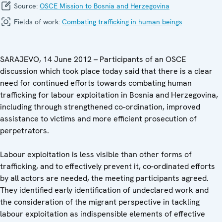
Source:
OSCE Mission to Bosnia and Herzegovina
Fields of work:
Combating trafficking in human beings
SARAJEVO, 14 June 2012 – Participants of an OSCE
discussion which took place today said that there is a clear
need for continued efforts towards combating human
trafficking for labour exploitation in Bosnia and Herzegovina,
including through strengthened co-ordination, improved
assistance to victims and more efficient prosecution of
perpetrators.
Labour exploitation is less visible than other forms of
trafficking, and to effectively prevent it, co-ordinated efforts
by all actors are needed, the meeting participants agreed.
They identified early identification of undeclared work and
the consideration of the migrant perspective in tackling
labour exploitation as indispensible elements of effective