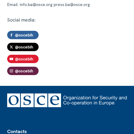
Email:
info.ba@osce.org press.ba@osce.org
Social media:
@oscebih
@oscebih
@oscebih
@oscebih
Footer
Contacts