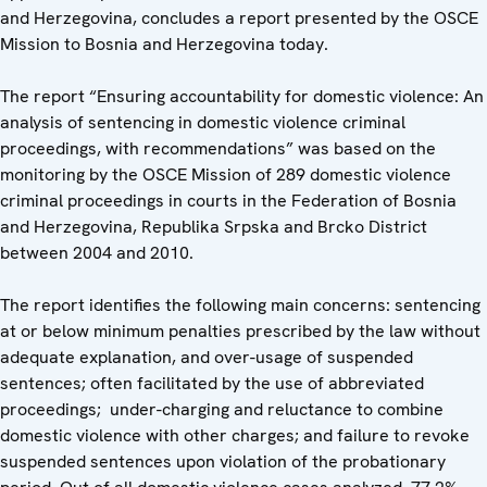
and Herzegovina, concludes a report presented by the OSCE
Mission to Bosnia and Herzegovina today.
The report “Ensuring accountability for domestic violence: An
analysis of sentencing in domestic violence criminal
proceedings, with recommendations” was based on the
monitoring by the OSCE Mission of 289 domestic violence
criminal proceedings in courts in the Federation of Bosnia
and Herzegovina, Republika Srpska and Brcko District
between 2004 and 2010.
The report identifies the following main concerns: sentencing
at or below minimum penalties prescribed by the law without
adequate explanation, and over-usage of suspended
sentences; often facilitated by the use of abbreviated
proceedings; under-charging and reluctance to combine
domestic violence with other charges; and failure to revoke
suspended sentences upon violation of the probationary