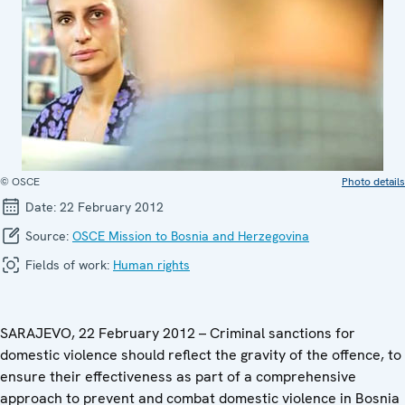
© OSCE
Photo details
Date:
22 February 2012
Source:
OSCE Mission to Bosnia and Herzegovina
Fields of work:
Human rights
SARAJEVO, 22 February 2012 – Criminal sanctions for
domestic violence should reflect the gravity of the offence, to
ensure their effectiveness as part of a comprehensive
approach to prevent and combat domestic violence in Bosnia