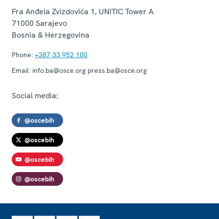
Fra Anđela Zvizdovića 1, UNITIC Tower A
71000
Sarajevo
Bosnia & Herzegovina
Phone:
+387 33 952 100
Email:
info.ba@osce.org press.ba@osce.org
Social media:
@oscebih
@oscebih
@oscebih
@oscebih