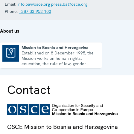
Email:
info.ba@osce.org
press.ba@osce.org
Phone:
+387 33 952 100
About us
Mission to Bosnia and Herzegovina
Established on 8 December 1995, the
Mission to Bosnia and Herzegovina
Mission works on human rights,
education, the rule of law, gender
equality, governance and security co-
operation.
Contact
OSCE Mission to Bosnia and Herzegovina