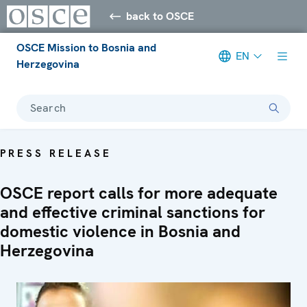
back to OSCE
OSCE Mission to Bosnia and
EN
Herzegovina
Search
PRESS RELEASE
OSCE report calls for more adequate
and effective criminal sanctions for
domestic violence in Bosnia and
Herzegovina