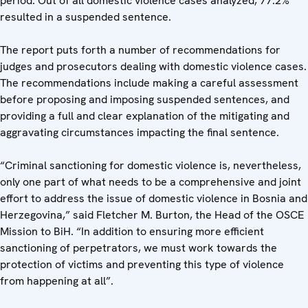
period. Out of all domestic violence cases analyzed, 77.2%
resulted in a suspended sentence.
The report puts forth a number of recommendations for
judges and prosecutors dealing with domestic violence cases.
The recommendations include making a careful assessment
before proposing and imposing suspended sentences, and
providing a full and clear explanation of the mitigating and
aggravating circumstances impacting the final sentence.
“Criminal sanctioning for domestic violence is, nevertheless,
only one part of what needs to be a comprehensive and joint
effort to address the issue of domestic violence in Bosnia and
Herzegovina,” said Fletcher M. Burton, the Head of the OSCE
Mission to BiH. “In addition to ensuring more efficient
sanctioning of perpetrators, we must work towards the
protection of victims and preventing this type of violence
from happening at all”.