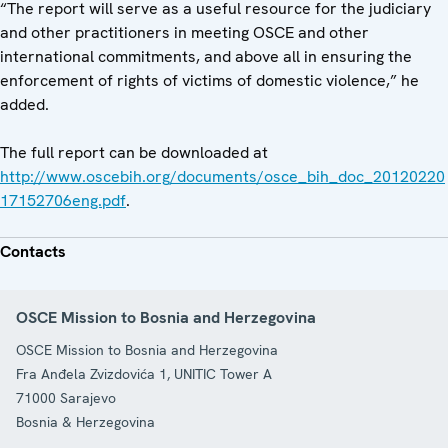
“The report will serve as a useful resource for the judiciary
and other practitioners in meeting OSCE and other
international commitments, and above all in ensuring the
enforcement of rights of victims of domestic violence,” he
added.
The full report can be downloaded at
http://www.oscebih.org/documents/osce_bih_doc_20120220
17152706eng.pdf
.
Contacts
OSCE Mission to Bosnia and Herzegovina
OSCE Mission to Bosnia and Herzegovina
Fra Anđela Zvizdovića 1, UNITIC Tower A
71000
Sarajevo
Bosnia & Herzegovina