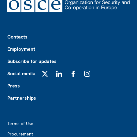
Footer
Contacts
Employment
Subscribe for updates
Social media
X
LinkedIn
Facebook
Instagram
Press
Partnerships
Footer2
Terms of Use
Procurement