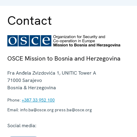
operation.
Contact
OSCE Mission to Bosnia and Herzegovina
Fra Anđela Zvizdovića 1, UNITIC Tower A
71000
Sarajevo
Bosnia & Herzegovina
Phone:
+387 33 952 100
Email:
info.ba@osce.org press.ba@osce.org
Social media: