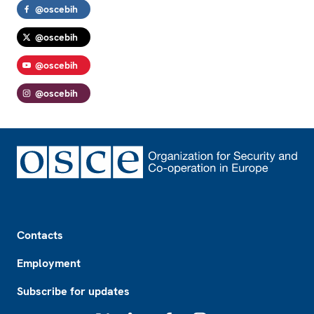
@oscebih
@oscebih
@oscebih
@oscebih
Footer
Contacts
Employment
Subscribe for updates