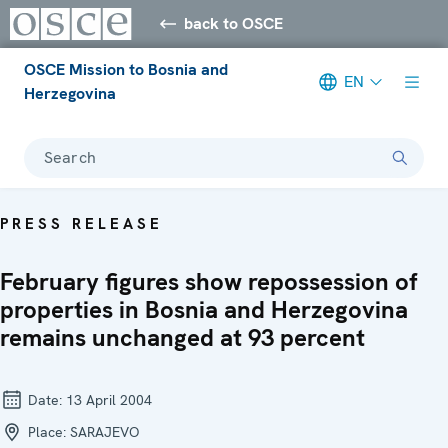
back to OSCE
OSCE Mission to Bosnia and
EN
Herzegovina
Search
PRESS RELEASE
February figures show repossession of
properties in Bosnia and Herzegovina
remains unchanged at 93 percent
Date:
13 April 2004
Place:
SARAJEVO