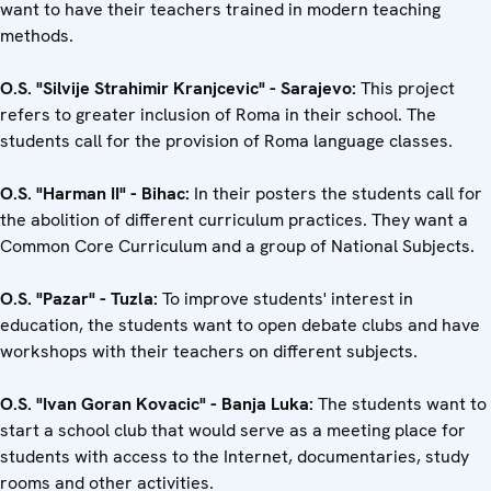
want to have their teachers trained in modern teaching
methods.
O.S. "Silvije Strahimir Kranjcevic" - Sarajevo:
This project
refers to greater inclusion of Roma in their school. The
students call for the provision of Roma language classes.
O.S. "Harman II" - Bihac:
In their posters the students call for
the abolition of different curriculum practices. They want a
Common Core Curriculum and a group of National Subjects.
O.S. "Pazar" - Tuzla:
To improve students' interest in
education, the students want to open debate clubs and have
workshops with their teachers on different subjects.
O.S. "Ivan Goran Kovacic" - Banja Luka:
The students want to
start a school club that would serve as a meeting place for
students with access to the Internet, documentaries, study
rooms and other activities.