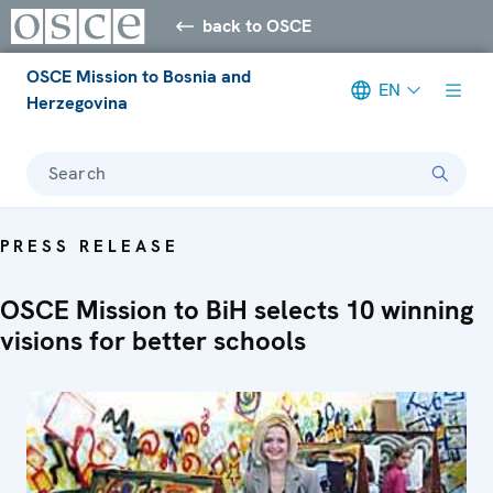
back to OSCE
OSCE Mission to Bosnia and
EN
Herzegovina
Search
PRESS RELEASE
OSCE Mission to BiH selects 10 winning
visions for better schools