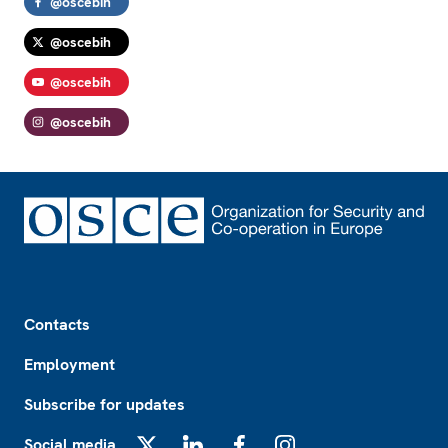
@oscebih
@oscebih
@oscebih
@oscebih
Footer
Contacts
Employment
Subscribe for updates
Social media
X
LinkedIn
Facebook
Instagram