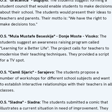
O.S. "Gracanica" - Bugojno:
The students suggest forming a
student council that would enable students to make decisions
about their school. The students would present their ideas to
teachers and parents. Their motto is: "We have the right to
make decisions too."
O.S. "Mula Mustafe Beseskije" - Donje Moste - Visoko:
The
students suggest an awareness raising program called
"Learning for a Better Life". The project calls for teachers to
modernise their teaching techniques. They provided a script
for a TV spot.
O.S. "Camil Sijaric" - Sarajevo:
The students propose a
number of workshops for different school subjects and want
to establish interactive relationships with their teachers in all
classes.
O.S. "Sladna" - Sladna:
The students submitted a comic that
illustrates a current situation in need of improvement. They