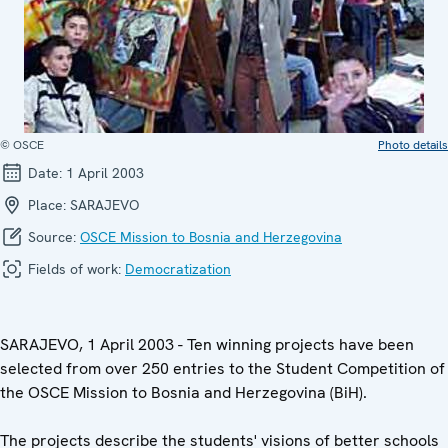
© OSCE
Photo details
Date:
1 April 2003
Place:
SARAJEVO
Source:
OSCE Mission to Bosnia and Herzegovina
Fields of work:
Democratization
SARAJEVO, 1 April 2003 - Ten winning projects have been
selected from over 250 entries to the Student Competition of
the OSCE Mission to Bosnia and Herzegovina (BiH).
The projects describe the students' visions of better schools