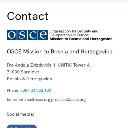
operation.
Contact
OSCE Mission to Bosnia and Herzegovina
Fra Anđela Zvizdovića 1, UNITIC Tower A
71000
Sarajevo
Bosnia & Herzegovina
Phone:
+387 33 952 100
Email:
info.ba@osce.org press.ba@osce.org
Social media: