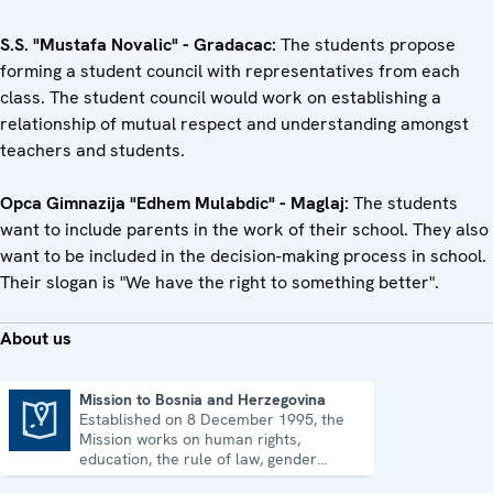
S.S. "Mustafa Novalic" - Gradacac:
The students propose
forming a student council with representatives from each
class. The student council would work on establishing a
relationship of mutual respect and understanding amongst
teachers and students.
Opca Gimnazija "Edhem Mulabdic" - Maglaj:
The students
want to include parents in the work of their school. They also
want to be included in the decision-making process in school.
Their slogan is "We have the right to something better".
About us
Mission to Bosnia and Herzegovina
Established on 8 December 1995, the
Mission to Bosnia and Herzegovina
Mission works on human rights,
education, the rule of law, gender
equality, governance and security co-