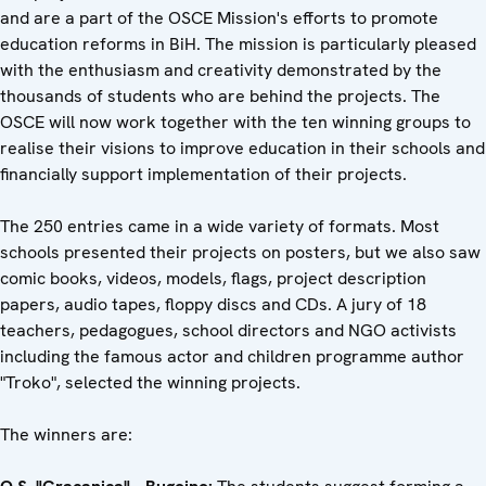
and are a part of the OSCE Mission's efforts to promote
education reforms in BiH. The mission is particularly pleased
with the enthusiasm and creativity demonstrated by the
thousands of students who are behind the projects. The
OSCE will now work together with the ten winning groups to
realise their visions to improve education in their schools and
financially support implementation of their projects.
The 250 entries came in a wide variety of formats. Most
schools presented their projects on posters, but we also saw
comic books, videos, models, flags, project description
papers, audio tapes, floppy discs and CDs. A jury of 18
teachers, pedagogues, school directors and NGO activists
including the famous actor and children programme author
"Troko", selected the winning projects.
The winners are: