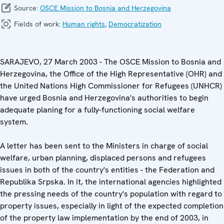
Source:
OSCE Mission to Bosnia and Herzegovina
Fields of work:
Human rights
,
Democratization
SARAJEVO, 27 March 2003 - The OSCE Mission to Bosnia and
Herzegovina, the Office of the High Representative (OHR) and
the United Nations High Commissioner for Refugees (UNHCR)
have urged Bosnia and Herzegovina's authorities to begin
adequate planing for a fully-functioning social welfare
system.
A letter has been sent to the Ministers in charge of social
welfare, urban planning, displaced persons and refugees
issues in both of the country's entities - the Federation and
Republika Srpska. In it, the international agencies highlighted
the pressing needs of the country's population with regard to
property issues, especially in light of the expected completion
of the property law implementation by the end of 2003, in