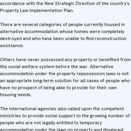
accordance with the New Strategic Direction of the country's
Property Law Implementation Plan.
There are several categories of people currently housed in
alternative accommodation whose homes were completely
destroyed and who have been unable to find reconstruction
assistance.
Others have never possessed any property or benefited from
the social welfare system before the war. Alternative
accommodation under the property repossession laws is not
an appropriate long-term solution for all cases of people who
have no prospect of being able to provide for their own
housing needs.
The international agencies also called upon the competent
ministries to provide social support to the growing number of
people who are not legally entitled to temporary
accommodation under the laws on property and displaced