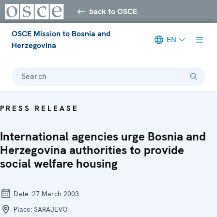
back to OSCE
OSCE Mission to Bosnia and
EN
Herzegovina
Search
PRESS RELEASE
International agencies urge Bosnia and
Herzegovina authorities to provide
social welfare housing
Date:
27 March 2003
Place:
SARAJEVO