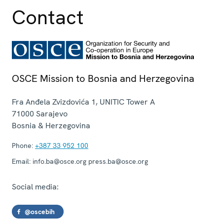
Contact
OSCE Mission to Bosnia and Herzegovina
Fra Anđela Zvizdovića 1, UNITIC Tower A
71000
Sarajevo
Bosnia & Herzegovina
Phone:
+387 33 952 100
Email:
info.ba@osce.org press.ba@osce.org
Social media:
@oscebih