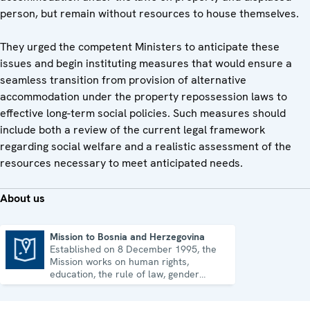
person, but remain without resources to house themselves.
They urged the competent Ministers to anticipate these
issues and begin instituting measures that would ensure a
seamless transition from provision of alternative
accommodation under the property repossession laws to
effective long-term social policies. Such measures should
include both a review of the current legal framework
regarding social welfare and a realistic assessment of the
resources necessary to meet anticipated needs.
About us
Mission to Bosnia and Herzegovina
Established on 8 December 1995, the
Mission to Bosnia and Herzegovina
Mission works on human rights,
education, the rule of law, gender
equality, governance and security co-
operation.