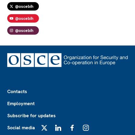
@oscebih
@oscebih
@oscebih
Footer
Contacts
Employment
Subscribe for updates
Social media
X
LinkedIn
Facebook
Instagram