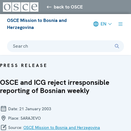
back to OSCE
OSCE Mission to Bosnia and
EN
Herzegovina
Search
PRESS RELEASE
OSCE and ICG reject irresponsible
reporting of Bosnian weekly
Date:
21 January 2003
Place:
SARAJEVO
Source:
OSCE Mission to Bosnia and Herzegovina