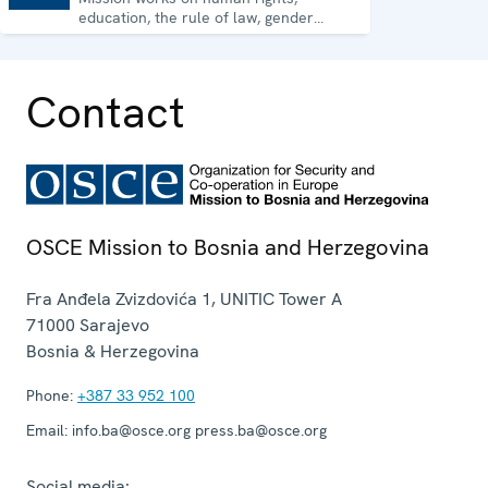
education, the rule of law, gender
equality, governance and security co-
operation.
Contact
OSCE Mission to Bosnia and Herzegovina
Fra Anđela Zvizdovića 1, UNITIC Tower A
71000
Sarajevo
Bosnia & Herzegovina
Phone:
+387 33 952 100
Email:
info.ba@osce.org press.ba@osce.org
Social media: