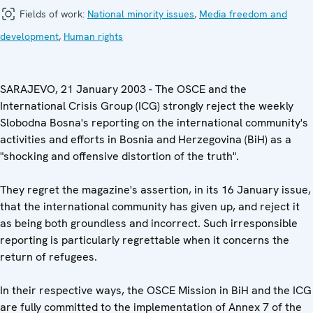
Fields of work:
National minority issues
,
Media freedom and
development
,
Human rights
SARAJEVO, 21 January 2003 - The OSCE and the
International Crisis Group (ICG) strongly reject the weekly
Slobodna Bosna's reporting on the international community's
activities and efforts in Bosnia and Herzegovina (BiH) as a
"shocking and offensive distortion of the truth".
They regret the magazine's assertion, in its 16 January issue,
that the international community has given up, and reject it
as being both groundless and incorrect. Such irresponsible
reporting is particularly regrettable when it concerns the
return of refugees.
In their respective ways, the OSCE Mission in BiH and the ICG
are fully committed to the implementation of Annex 7 of the