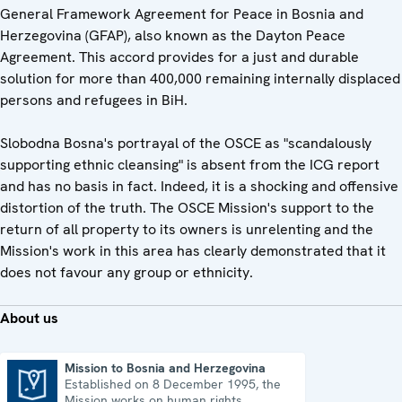
General Framework Agreement for Peace in Bosnia and
Herzegovina (GFAP), also known as the Dayton Peace
Agreement. This accord provides for a just and durable
solution for more than 400,000 remaining internally displaced
persons and refugees in BiH.
Slobodna Bosna's portrayal of the OSCE as "scandalously
supporting ethnic cleansing" is absent from the ICG report
and has no basis in fact. Indeed, it is a shocking and offensive
distortion of the truth. The OSCE Mission's support to the
return of all property to its owners is unrelenting and the
Mission's work in this area has clearly demonstrated that it
does not favour any group or ethnicity.
About us
Mission to Bosnia and Herzegovina
Established on 8 December 1995, the
Mission to Bosnia and Herzegovina
Mission works on human rights,