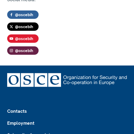
@oscebih
@oscebih
@oscebih
@oscebih
Footer
Contacts
Employment