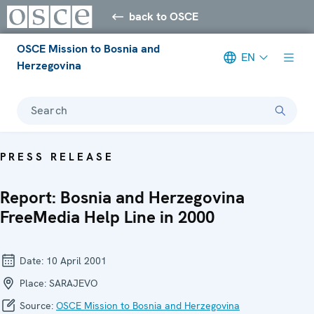
back to OSCE
OSCE Mission to Bosnia and
EN
Herzegovina
Search
PRESS RELEASE
Report: Bosnia and Herzegovina
FreeMedia Help Line in 2000
Date:
10 April 2001
Place:
SARAJEVO
Source:
OSCE Mission to Bosnia and Herzegovina