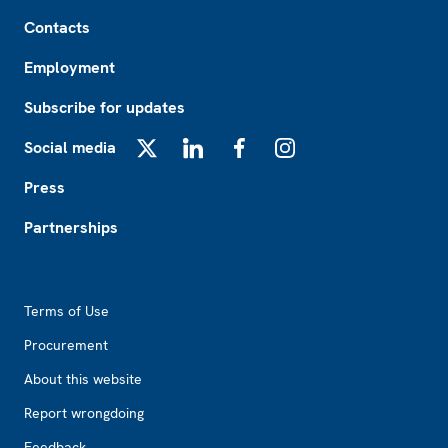
Footer
Contacts
Employment
Subscribe for updates
Social media
X
LinkedIn
Facebook
Instagram
Press
Partnerships
Footer2
Terms of Use
Procurement
About this website
Report wrongdoing
Feedback