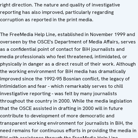
right direction. The nature and quality of investigative
reporting has also improved, particularly regarding
corruption as reported in the print media.
The FreeMedia Help Line, established in November 1999 and
overseen by the OSCE's Department of Media Affairs, serves
as a confidential point of contact for BiH journalists and
media professionals who feel threatened, intimidated, or
physically in danger as a direct result of their work. Although
the working environment for BiH media has dramatically
improved since the 1992-95 Bosnian conflict, the legacy of
intimidation and fear - which remarkably serves to chill
investigative reporting - was felt by many journalists
throughout the country in 2000. While the media legislation
that the OSCE assisted in drafting in 2000 will in future
contribute to development of more democratic and
transparent working environment for journalists in BiH, the
need remains for continuous efforts in providing the media in
BiH with assistance through the FreeMedia Help Line.