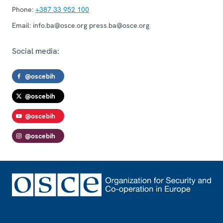
Phone:
+387 33 952 100
Email:
info.ba@osce.org press.ba@osce.org
Social media:
@oscebih
@oscebih
@oscebih
@oscebih