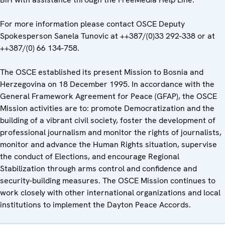
For more information please contact OSCE Deputy
Spokesperson Sanela Tunovic at ++387/(0)33 292-338 or at
++387/(0) 66 134-758.
The OSCE established its present Mission to Bosnia and
Herzegovina on 18 December 1995. In accordance with the
General Framework Agreement for Peace (GFAP), the OSCE
Mission activities are to: promote Democratization and the
building of a vibrant civil society, foster the development of
professional journalism and monitor the rights of journalists,
monitor and advance the Human Rights situation, supervise
the conduct of Elections, and encourage Regional
Stabilization through arms control and confidence and
security-building measures. The OSCE Mission continues to
work closely with other international organizations and local
institutions to implement the Dayton Peace Accords.