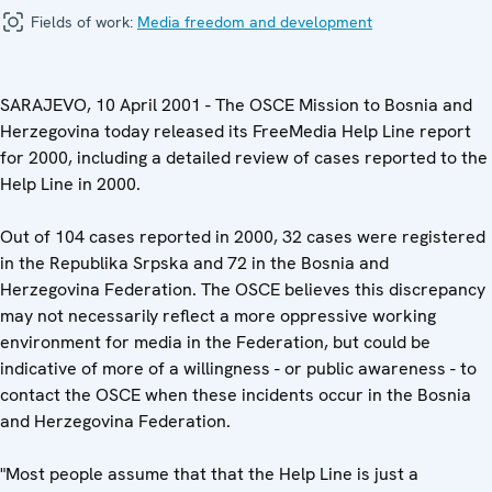
Fields of work:
Media freedom and development
SARAJEVO, 10 April 2001 - The OSCE Mission to Bosnia and
Herzegovina today released its FreeMedia Help Line report
for 2000, including a detailed review of cases reported to the
Help Line in 2000.
Out of 104 cases reported in 2000, 32 cases were registered
in the Republika Srpska and 72 in the Bosnia and
Herzegovina Federation. The OSCE believes this discrepancy
may not necessarily reflect a more oppressive working
environment for media in the Federation, but could be
indicative of more of a willingness - or public awareness - to
contact the OSCE when these incidents occur in the Bosnia
and Herzegovina Federation.
"Most people assume that that the Help Line is just a