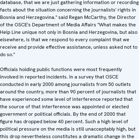
database, that we are just gathering information or recording
facts about the situation concerning the journalists' rights in
Bosnia and Herzegovina." said Regan McCarthy, the Director
of the OSCE's Department of Media Affairs "What makes the
Help Line unique not only in Bosnia and Herzegovina, but also
elsewhere, is that we respond to every complaint that we
receive and provide effective assistance, unless asked not to
do so."
Officials holding public functions were most frequently
involved in reported incidents. In a survey that OSCE
conducted in early 2000 among journalists from 50 outlets
around the country, more than 90 percent of journalists that
have experienced some level of interference reported that
the source of that interference was appointed or elected
government or political officials. By the end of 2000 that
figure has dropped below 40 percent. Such a high level of
political pressure on the media is still unacceptably high, but
this drop nevertheless constitutes a dramatic change in the