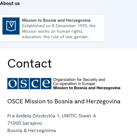
About us
Mission to Bosnia and Herzegovina
Established on 8 December 1995, the
Mission to Bosnia and Herzegovina
Mission works on human rights,
education, the rule of law, gender
equality, governance and security co-
operation.
Contact
OSCE Mission to Bosnia and Herzegovina
Fra Anđela Zvizdovića 1, UNITIC Tower A
71000
Sarajevo
Bosnia & Herzegovina