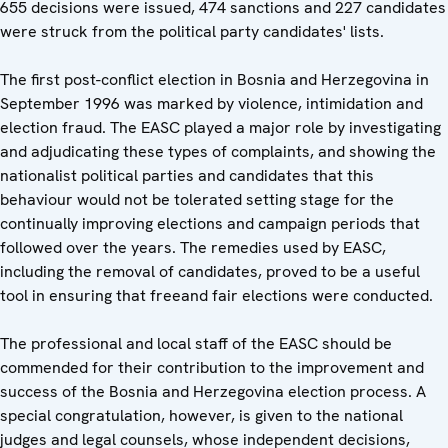
655 decisions were issued, 474 sanctions and 227 candidates
were struck from the political party candidates' lists.
The first post-conflict election in Bosnia and Herzegovina in
September 1996 was marked by violence, intimidation and
election fraud. The EASC played a major role by investigating
and adjudicating these types of complaints, and showing the
nationalist political parties and candidates that this
behaviour would not be tolerated setting stage for the
continually improving elections and campaign periods that
followed over the years. The remedies used by EASC,
including the removal of candidates, proved to be a useful
tool in ensuring that freeand fair elections were conducted.
The professional and local staff of the EASC should be
commended for their contribution to the improvement and
success of the Bosnia and Herzegovina election process. A
special congratulation, however, is given to the national
judges and legal counsels, whose independent decisions,