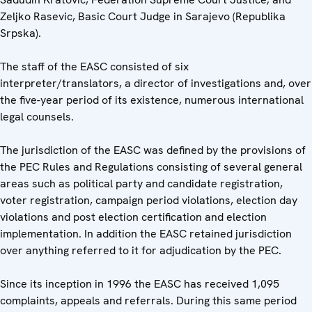
Zeljko Rasevic, Basic Court Judge in Sarajevo (Republika
Srpska).
The staff of the EASC consisted of six
interpreter/translators, a director of investigations and, over
the five-year period of its existence, numerous international
legal counsels.
The jurisdiction of the EASC was defined by the provisions of
the PEC Rules and Regulations consisting of several general
areas such as political party and candidate registration,
voter registration, campaign period violations, election day
violations and post election certification and election
implementation. In addition the EASC retained jurisdiction
over anything referred to it for adjudication by the PEC.
Since its inception in 1996 the EASC has received 1,095
complaints, appeals and referrals. During this same period