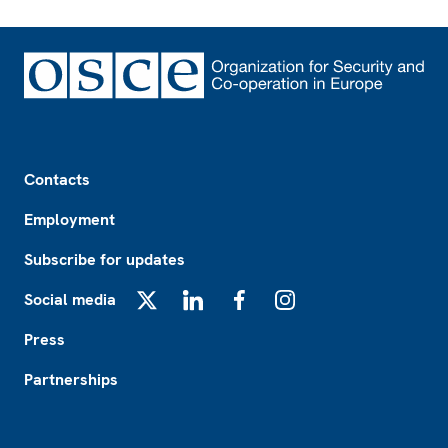
Footer
Contacts
Employment
Subscribe for updates
Social media
X
LinkedIn
Facebook
Instagram
Press
Partnerships