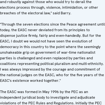
and robustly against those who would try to derail the
elections process through, violence, intimidation, or other
breaches of the electoral law," said Barry.
"Through the seven elections since the Peace agreement until
today, the EASC never deviated from its principles to
dispense justice firmly, fairly and even-handedly. But for the
EASC, I doubt we would not have seen the evolution of
democracy in this country to the point where the seemingly
unshakeable grip on government of war-time nationalist
parties is challenged and even replaced by parties and
coalitions representing political pluralism and multi-ethnicity.
I was always impressed by the courage and commitment of
the national judges on the EASC, who for the five years of the
EASC's existence worked together."
The EASC was formed in May 1996 by the PEC as an
independent juridical body to investigate and adjudicate
violations of the PEC Rules and Regulations. Initially the PEC