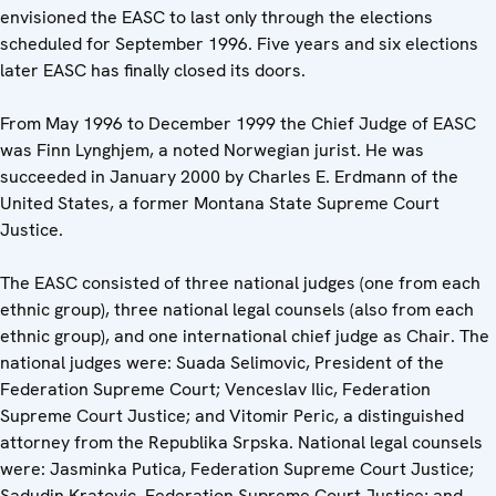
envisioned the EASC to last only through the elections
scheduled for September 1996. Five years and six elections
later EASC has finally closed its doors.
From May 1996 to December 1999 the Chief Judge of EASC
was Finn Lynghjem, a noted Norwegian jurist. He was
succeeded in January 2000 by Charles E. Erdmann of the
United States, a former Montana State Supreme Court
Justice.
The EASC consisted of three national judges (one from each
ethnic group), three national legal counsels (also from each
ethnic group), and one international chief judge as Chair. The
national judges were: Suada Selimovic, President of the
Federation Supreme Court; Venceslav Ilic, Federation
Supreme Court Justice; and Vitomir Peric, a distinguished
attorney from the Republika Srpska. National legal counsels
were: Jasminka Putica, Federation Supreme Court Justice;
Sadudin Kratovic, Federation Supreme Court Justice; and