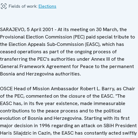
Fields of work:
Elections
SARAJEVO, 5 April 2001 - At its meeting on 30 March, the
Provisional Election Commission (PEC) paid special tribute to
the Election Appeals Sub-Commission (EASC), which has
ceased operations as part of the ongoing process of
transferring the PEC's authorities under Annex III of the
General Framework Agreement for Peace to the permanent
Bosnia and Herzegovina authorities.
OSCE Head of Mission Ambassador Robert L. Barry, as Chair
of the PEC, commented on the closure of the EASC. "The
EASC has, in its five year existence, made immeasurable
contributions to the peace process and to the political
evolution of Bosnia and Herzegovina. Starting with its first
major decision in 1996 regarding an attack on SBiH President
Haris Silajdzic in Cazin, the EASC has constantly acted swiftly