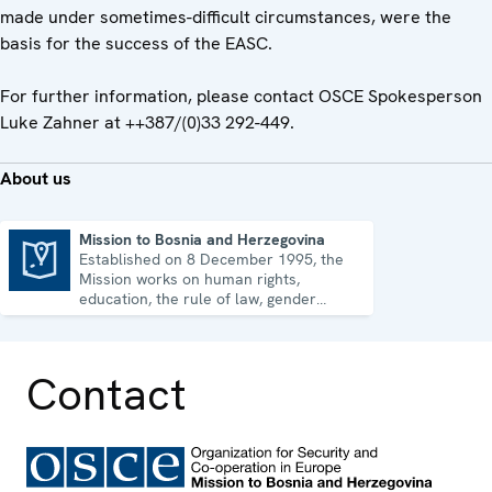
made under sometimes-difficult circumstances, were the
basis for the success of the EASC.
For further information, please contact OSCE Spokesperson
Luke Zahner at ++387/(0)33 292-449.
About us
Mission to Bosnia and Herzegovina
Established on 8 December 1995, the
Mission to Bosnia and Herzegovina
Mission works on human rights,
education, the rule of law, gender
equality, governance and security co-
operation.
Contact