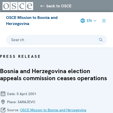
back to OSCE
OSCE Mission to Bosnia and
EN
Herzegovina
Search
PRESS RELEASE
Bosnia and Herzegovina election
appeals commission ceases operations
Date:
5 April 2001
Place:
SARAJEVO
Source:
OSCE Mission to Bosnia and Herzegovina