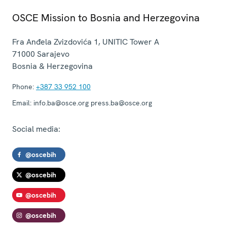
OSCE Mission to Bosnia and Herzegovina
Fra Anđela Zvizdovića 1, UNITIC Tower A
71000
Sarajevo
Bosnia & Herzegovina
Phone:
+387 33 952 100
Email:
info.ba@osce.org press.ba@osce.org
Social media:
@oscebih
@oscebih
@oscebih
@oscebih