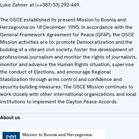
Luke Zahner at (++387/33) 292-449.
The OSCE established its present Mission to Bosnia and
Herzegovina on 18 December 1995. In accordance with the
General Framework Agreement for Peace (GFAP), the OSCE
Mission activities are to: promote Democratization and the
building of a vibrant civil society, foster the development of
professional journalism and monitor the rights of journalists,
monitor and advance the Human Rights situation, supervise
the conduct of Elections, and encourage Regional
Stabilization through arms control and confidence and
security-building measures. The OSCE Mission continues to
work closely with other international organizations and local
institutions to implement the Dayton Peace Accords.
About us
Mission to Bosnia and Herzegovina