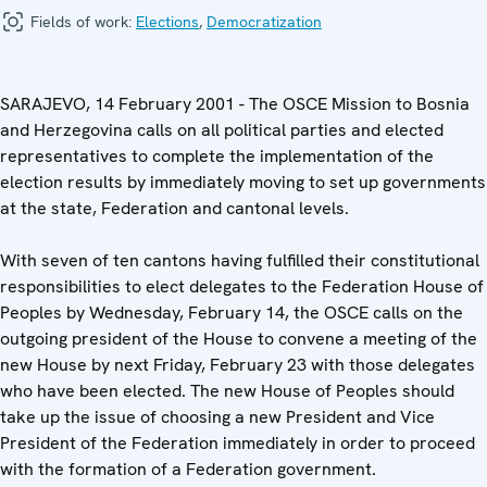
Fields of work:
Elections
,
Democratization
SARAJEVO, 14 February 2001 - The OSCE Mission to Bosnia
and Herzegovina calls on all political parties and elected
representatives to complete the implementation of the
election results by immediately moving to set up governments
at the state, Federation and cantonal levels.
With seven of ten cantons having fulfilled their constitutional
responsibilities to elect delegates to the Federation House of
Peoples by Wednesday, February 14, the OSCE calls on the
outgoing president of the House to convene a meeting of the
new House by next Friday, February 23 with those delegates
who have been elected. The new House of Peoples should
take up the issue of choosing a new President and Vice
President of the Federation immediately in order to proceed
with the formation of a Federation government.