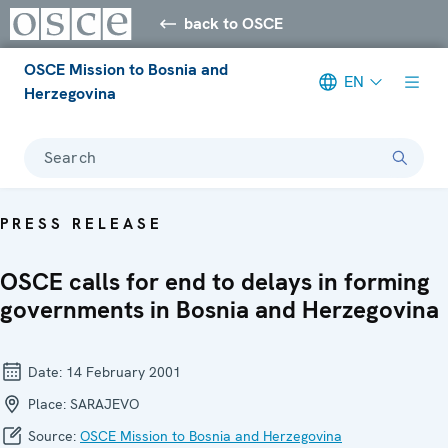
back to OSCE
OSCE Mission to Bosnia and
EN
Herzegovina
Search
PRESS RELEASE
OSCE calls for end to delays in forming
governments in Bosnia and Herzegovina
Date:
14 February 2001
Place:
SARAJEVO
Source:
OSCE Mission to Bosnia and Herzegovina