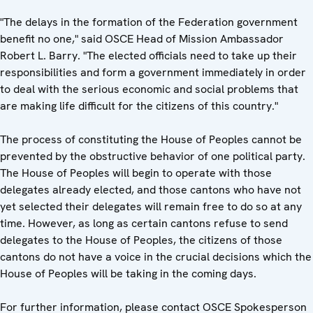
"The delays in the formation of the Federation government
benefit no one," said OSCE Head of Mission Ambassador
Robert L. Barry. "The elected officials need to take up their
responsibilities and form a government immediately in order
to deal with the serious economic and social problems that
are making life difficult for the citizens of this country."
The process of constituting the House of Peoples cannot be
prevented by the obstructive behavior of one political party.
The House of Peoples will begin to operate with those
delegates already elected, and those cantons who have not
yet selected their delegates will remain free to do so at any
time. However, as long as certain cantons refuse to send
delegates to the House of Peoples, the citizens of those
cantons do not have a voice in the crucial decisions which the
House of Peoples will be taking in the coming days.
For further information, please contact OSCE Spokesperson