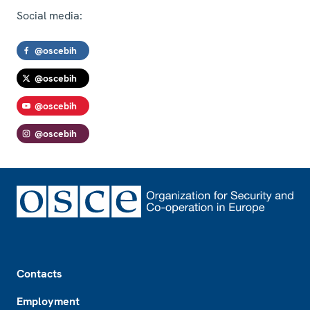
Social media:
@oscebih
@oscebih
@oscebih
@oscebih
Footer
Contacts
Employment