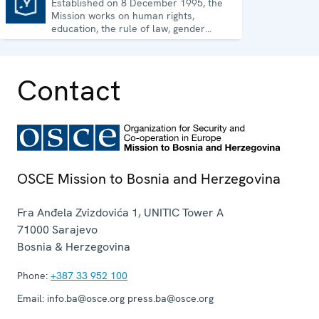
Established on 8 December 1995, the
Mission to Bosnia and Herzegovina
Mission works on human rights,
education, the rule of law, gender
equality, governance and security co-
operation.
Contact
OSCE Mission to Bosnia and Herzegovina
Fra Anđela Zvizdovića 1, UNITIC Tower A
71000
Sarajevo
Bosnia & Herzegovina
Phone:
+387 33 952 100
Email:
info.ba@osce.org press.ba@osce.org