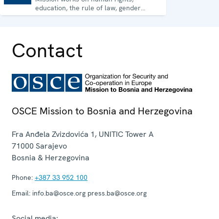
education, the rule of law, gender
equality, governance and security co-
operation.
Contact
OSCE Mission to Bosnia and Herzegovina
Fra Anđela Zvizdovića 1, UNITIC Tower A
71000
Sarajevo
Bosnia & Herzegovina
Phone:
+387 33 952 100
Email:
info.ba@osce.org press.ba@osce.org
Social media: