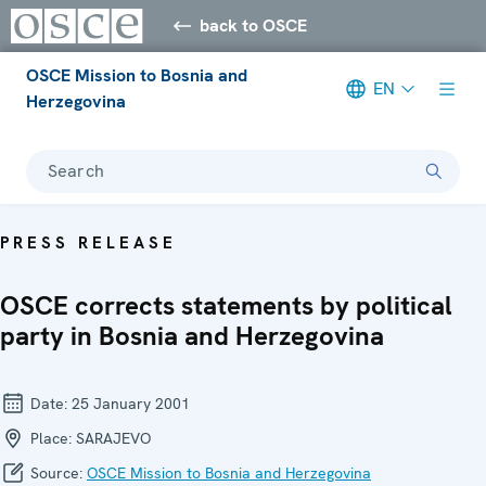
back to OSCE
OSCE Mission to Bosnia and
EN
Herzegovina
Search
PRESS RELEASE
OSCE corrects statements by political
party in Bosnia and Herzegovina
Date:
25 January 2001
Place:
SARAJEVO
Source:
OSCE Mission to Bosnia and Herzegovina