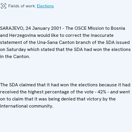
Fields of work:
Elections
SARAJEVO, 24 January 2001 - The OSCE Mission to Bosnia
and Herzegovina would like to correct the inaccurate
statement of the Una-Sana Canton branch of the SDA issued
on Saturday which stated that the SDA had won the elections
in the Canton.
The SDA claimed that it had won the elections because it had
received the highest percentage of the vote - 42% - and went
on to claim that it was being denied that victory by the
international community.