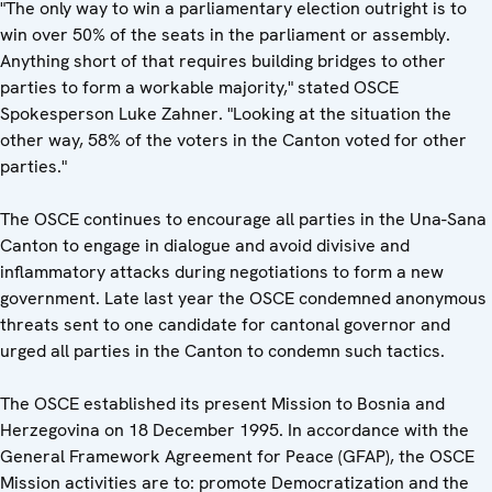
"The only way to win a parliamentary election outright is to
win over 50% of the seats in the parliament or assembly.
Anything short of that requires building bridges to other
parties to form a workable majority," stated OSCE
Spokesperson Luke Zahner. "Looking at the situation the
other way, 58% of the voters in the Canton voted for other
parties."
The OSCE continues to encourage all parties in the Una-Sana
Canton to engage in dialogue and avoid divisive and
inflammatory attacks during negotiations to form a new
government. Late last year the OSCE condemned anonymous
threats sent to one candidate for cantonal governor and
urged all parties in the Canton to condemn such tactics.
The OSCE established its present Mission to Bosnia and
Herzegovina on 18 December 1995. In accordance with the
General Framework Agreement for Peace (GFAP), the OSCE
Mission activities are to: promote Democratization and the