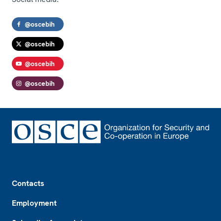
@oscebih
@oscebih
@oscebih
@oscebih
Footer
Contacts
Employment