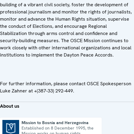
building of a vibrant civil society, foster the development of
professional journalism and monitor the rights of journalists,
monitor and advance the Human Rights situation, supervise
the conduct of Elections, and encourage Regional
Stabilization through arms control and confidence and
security-building measures. The OSCE Mission continues to
work closely with other international organizations and local
institutions to implement the Dayton Peace Accords.
For further information, please contact OSCE Spokesperson
Luke Zahner at +(387-33) 292-449.
About us
Mission to Bosnia and Herzegovina
Established on 8 December 1995, the
Mission to Bosnia and Herzegovina
Mission works on human rights,