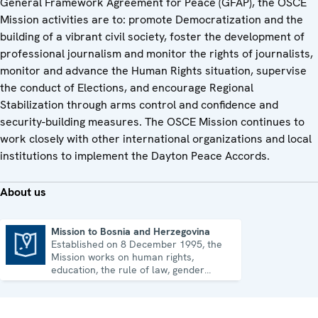
General Framework Agreement for Peace (GFAP), the OSCE
Mission activities are to: promote Democratization and the
building of a vibrant civil society, foster the development of
professional journalism and monitor the rights of journalists,
monitor and advance the Human Rights situation, supervise
the conduct of Elections, and encourage Regional
Stabilization through arms control and confidence and
security-building measures. The OSCE Mission continues to
work closely with other international organizations and local
institutions to implement the Dayton Peace Accords.
About us
Mission to Bosnia and Herzegovina
Established on 8 December 1995, the
Mission to Bosnia and Herzegovina
Mission works on human rights,
education, the rule of law, gender
equality, governance and security co-
operation.