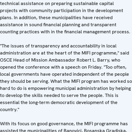
technical assistance on preparing sustainable capital
projects with community participation in the development
plans. In addition, these municipalities have received
assistance in sound financial planning and transparent
counting practices with in the financial management process.
"The issues of transparency and accountability in local
administration are at the heart of the MIFI programme," said
OSCE Head of Mission Ambassador Robert L. Barry, who
opened the conference with a speech on Friday. "Too often,
local governments have operated independent of the people
they should be serving. What the MIFI program has worked so
hard to do is empowering municipal administration by helping
to develop the skills needed to serve the people. This is
essential the long-term democratic development of the
country."
With its focus on good governance, the MIFI programme has
assisted the municipalities of Banovici, Bosanska Gradiska,