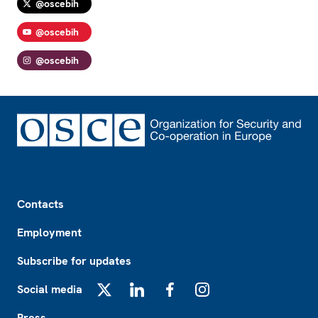
@oscebih
@oscebih
@oscebih
Footer
Contacts
Employment
Subscribe for updates
Social media
X
LinkedIn
Facebook
Instagram
Press