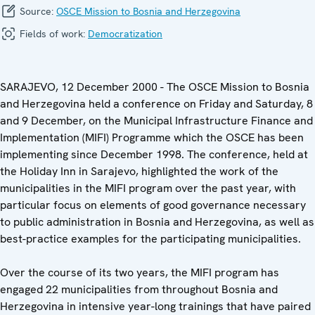
Source:
OSCE Mission to Bosnia and Herzegovina
Fields of work:
Democratization
SARAJEVO, 12 December 2000 - The OSCE Mission to Bosnia
and Herzegovina held a conference on Friday and Saturday, 8
and 9 December, on the Municipal Infrastructure Finance and
Implementation (MIFI) Programme which the OSCE has been
implementing since December 1998. The conference, held at
the Holiday Inn in Sarajevo, highlighted the work of the
municipalities in the MIFI program over the past year, with
particular focus on elements of good governance necessary
to public administration in Bosnia and Herzegovina, as well as
best-practice examples for the participating municipalities.
Over the course of its two years, the MIFI program has
engaged 22 municipalities from throughout Bosnia and
Herzegovina in intensive year-long trainings that have paired