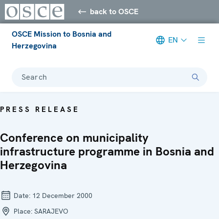
back to OSCE
OSCE Mission to Bosnia and
EN
Herzegovina
Search
PRESS RELEASE
Conference on municipality
infrastructure programme in Bosnia and
Herzegovina
Date:
12 December 2000
Place:
SARAJEVO