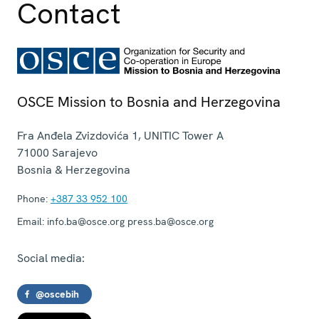
Contact
OSCE Mission to Bosnia and Herzegovina
Fra Anđela Zvizdovića 1, UNITIC Tower A
71000
Sarajevo
Bosnia & Herzegovina
Phone:
+387 33 952 100
Email:
info.ba@osce.org press.ba@osce.org
Social media:
@oscebih