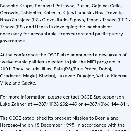
Bosanka Krupa, Bosanski Petrovac, Buzim, Cajnice, Celic,
Gorazde, Jablanica, Kalesija, Kljuc, Ljubuski, Novi Travnik,
Novo Sarajevo (RS), Olovo, Rudo, Sipovo, Tesanj, Trnovo (FED),
Trnovo (RS), and Usora in developing the mechanisms
necessary for accountable, transparent and participatory
governance.
At the conference the OSCE also announced a new group of
twelve municipalities selected to join the MIFI program in
2001. They include: Ilijas, Pale (RS)/Pale Praca, Doboj,
Gradacac, Maglaj, Kladanj, Lukavac, Bugojno, Velika Kladusa,
Vitez and Gacko.
For more information, please contact OSCE Spokesperson
Luke Zahner at ++387/(0)33 292-449 or ++387/(0)66 144-311.
The OSCE established its present Mission to Bosnia and
Herzegovina on 18 December 1995. In accordance with the