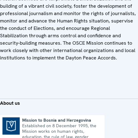
building of a vibrant civil society, foster the development of
professional journalism and monitor the rights of journalists,
monitor and advance the Human Rights situation, supervise
the conduct of Elections, and encourage Regional
Stabilization through arms control and confidence and
security-building measures. The OSCE Mission continues to
work closely with other international organizations and local
institutions to implement the Dayton Peace Accords.
About us
Mission to Bosnia and Herzegovina
Established on 8 December 1995, the
Mission to Bosnia and Herzegovina
Mission works on human rights,
education, the rule of law, gender