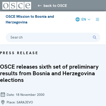
back to OSCE
OSCE Mission to Bosnia and
EN
Herzegovina
Search
PRESS RELEASE
OSCE releases sixth set of preliminary
results from Bosnia and Herzegovina
elections
Date:
18 November 2000
Place:
SARAJEVO