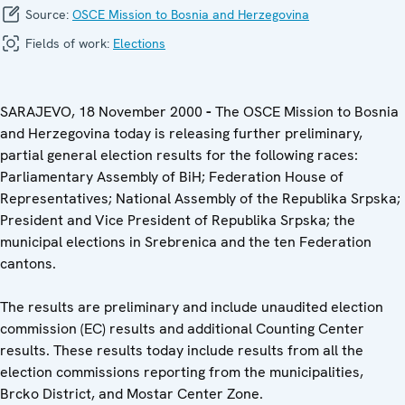
Source:
OSCE Mission to Bosnia and Herzegovina
Fields of work:
Elections
SARAJEVO, 18 November 2000
-
The OSCE Mission to Bosnia
and Herzegovina
today is releasing further preliminary,
partial general election results for the following races:
Parliamentary Assembly of BiH; Federation House of
Representatives; National Assembly of the Republika Srpska;
President and Vice President of Republika Srpska; the
municipal elections in Srebrenica and the ten Federation
cantons.
The results are preliminary and include unaudited election
commission (EC) results and additional Counting Center
results. These results today include results from all the
election commissions reporting from the municipalities,
Brcko District, and Mostar Center Zone.