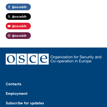
@oscebih
@oscebih
@oscebih
@oscebih
Footer
Contacts
Employment
Subscribe for updates