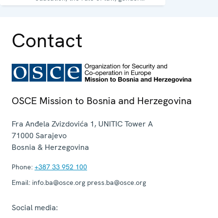
equality, governance and security co-
operation.
Contact
OSCE Mission to Bosnia and Herzegovina
Fra Anđela Zvizdovića 1, UNITIC Tower A
71000
Sarajevo
Bosnia & Herzegovina
Phone:
+387 33 952 100
Email:
info.ba@osce.org press.ba@osce.org
Social media: