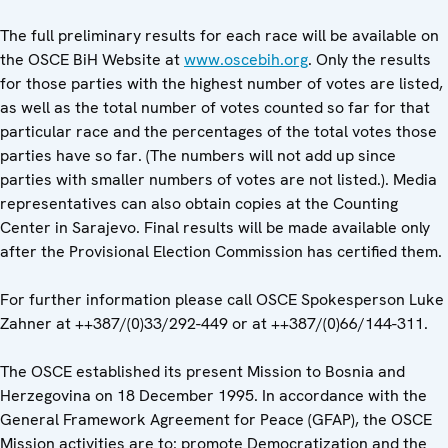
The full preliminary results for each race will be available on
the OSCE BiH Website at
www.oscebih.org
. Only the results
for those parties with the highest number of votes are listed,
as well as the total number of votes counted so far for that
particular race and the percentages of the total votes those
parties have so far. (The numbers will not add up since
parties with smaller numbers of votes are not listed.). Media
representatives can also obtain copies at the Counting
Center in Sarajevo. Final results will be made available only
after the Provisional Election Commission has certified them.
For further information please call OSCE Spokesperson Luke
Zahner at ++387/(0)33/292-449 or at ++387/(0)66/144-311.
The OSCE established its present Mission to Bosnia and
Herzegovina on 18 December 1995. In accordance with the
General Framework Agreement for Peace (GFAP), the OSCE
Mission activities are to: promote Democratization and the