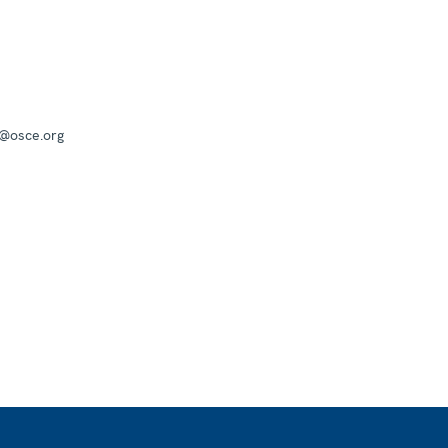
a@osce.org