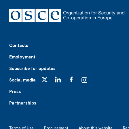
Footer
Contacts
Employment
Subscribe for updates
Social media
X
LinkedIn
Facebook
Instagram
Press
Partnerships
Footer2
Terms of Use
Procurement
About this website
Re