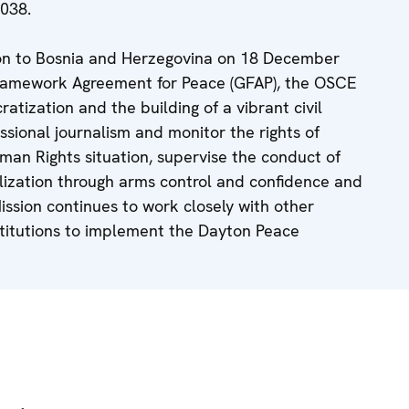
038.
ion to Bosnia and Herzegovina on 18 December
Framework Agreement for Peace (GFAP), the OSCE
atization and the building of a vibrant civil
ssional journalism and monitor the rights of
man Rights situation, supervise the conduct of
lization through arms control and confidence and
ssion continues to work closely with other
nstitutions to implement the Dayton Peace