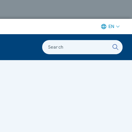
EN
Search