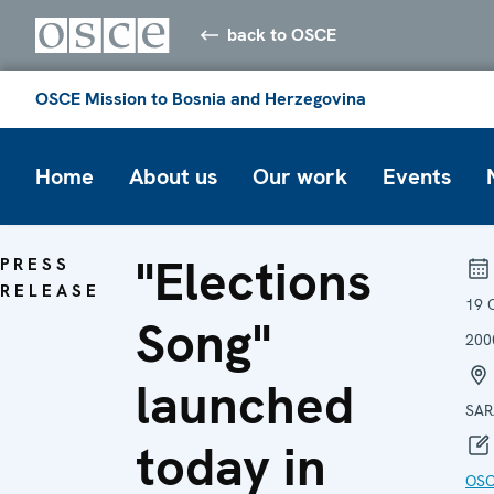
back to OSCE
OSCE Mission to Bosnia and Herzegovina
Home
About us
Our work
Events
"Elections
PRESS
RELEASE
19 
Song"
200
launched
SAR
today in
OS