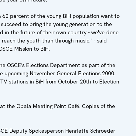
n 60 percent of the young BiH population want to
e succeed to bring the young generation to the
ed in the future of their own country - we've done
 reach the youth than through music." - said
OSCE Mission to BiH.
the OSCE's Elections Department as part of the
the upcoming November General Elections 2000.
l TV stations in BiH from October 20th to Election
at the Obala Meeting Point Café. Copies of the
OSCE Deputy Spokesperson Henriette Schroeder