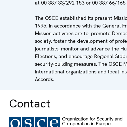
at 00 387 33/292 153 or 00 387 66/165 
The OSCE established its present Miss
1995. In accordance with the General 
Mission activities are to: promote Democr
society, foster the development of profe
journalists, monitor and advance the Hu
Elections, and encourage Regional Stabi
security-building measures. The OSCE Mi
international organizations and local i
Accords.
Contact