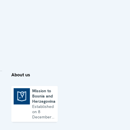
About us
Mission to
Bosnia and
Mission to Bosnia and Herzegovina
Herzegovina
Established
on 8
December
1995, the
Mission