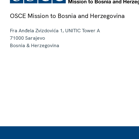
OSCE Mission to Bosnia and Herzegovina
Fra Anđela Zvizdovića 1, UNITIC Tower A
71000
Sarajevo
Bosnia & Herzegovina