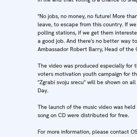
"No jobs, no money, no future! More tha
leave, to escape from this country. If w
polling stations, if we get them interest
a good job. And there's no better way to
Ambassador Robert Barry, Head of the 
The video was produced especially for 
voters motivation youth campaign for 
"Zgrabi svoju srecu" will be shown on al
Day.
The launch of the music video was held 
song on CD were distributed for free.
For more information, please contact 