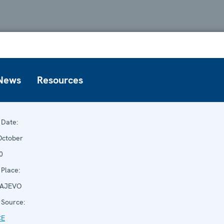
News
Resources
Date:
October
0
Place:
AJEVO
Source:
CE