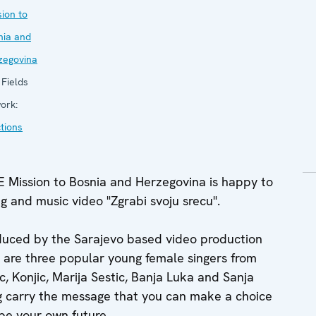
ion to
nia and
zegovina
Fields
ork:
tions
Mission to Bosnia and Herzegovina is happy to
g and music video "Zgrabi svoju srecu".
duced by the Sarajevo based video production
 are three popular young female singers from
ic, Konjic, Marija Sestic, Banja Luka and Sanja
ong carry the message that you can make a choice
ape your own future.