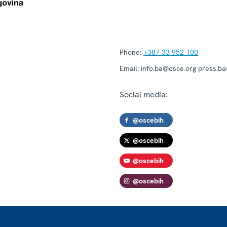
Phone:
+387 33 952 100
Email:
info.ba@osce.org press.b
Social media:
@oscebih
@oscebih
@oscebih
@oscebih