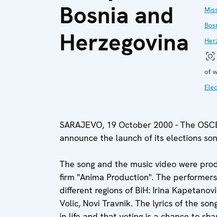
Bosnia and
Miss
Bos
Herzegovina
Her
of w
Elec
SARAJEVO, 19 October 2000 - The OSCE 
announce the launch of its elections son
The song and the music video were pro
firm "Anima Production". The performers
different regions of BiH: Irina Kapetanov
Volic, Novi Travnik. The lyrics of the s
in life and that voting is a chance to sh