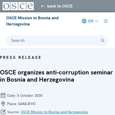
back to OSCE
OSCE Mission to Bosnia and
EN
Herzegovina
Search
PRESS RELEASE
OSCE organizes anti-corruption seminar
in Bosnia and Herzegovina
Date:
5 October 2000
Place:
SARAJEVO
Source:
OSCE Mission to Bosnia and Herzegovina