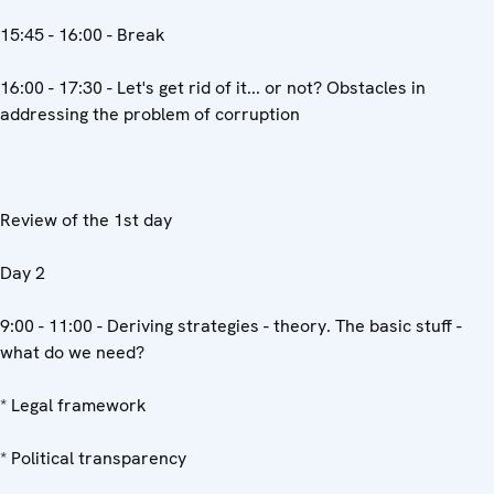
15:45 - 16:00 - Break
16:00 - 17:30 - Let's get rid of it... or not? Obstacles in
addressing the problem of corruption
Review of the 1st day
Day 2
9:00 - 11:00 - Deriving strategies - theory. The basic stuff -
what do we need?
* Legal framework
* Political transparency