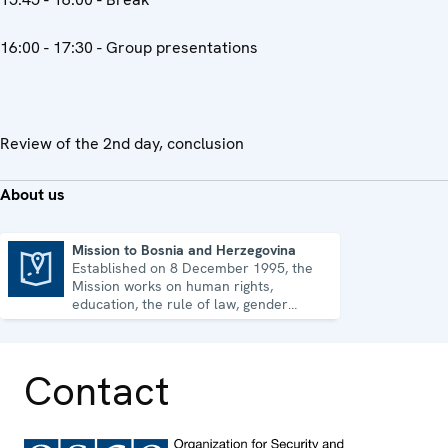
16:00 - 17:30 - Group presentations
Review of the 2nd day, conclusion
About us
Mission to Bosnia and Herzegovina
Established on 8 December 1995, the
Mission to Bosnia and Herzegovina
Mission works on human rights,
education, the rule of law, gender
equality, governance and security co-
operation.
Contact