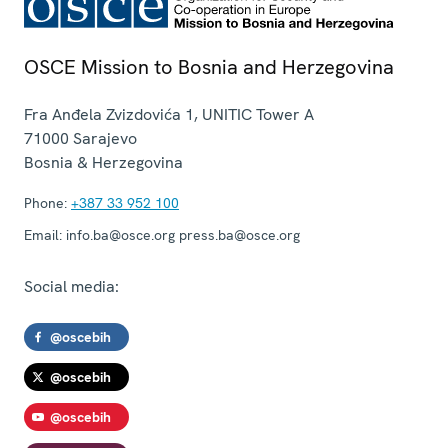
OSCE Mission to Bosnia and Herzegovina
Fra Anđela Zvizdovića 1, UNITIC Tower A
71000
Sarajevo
Bosnia & Herzegovina
Phone:
+387 33 952 100
Email:
info.ba@osce.org press.ba@osce.org
Social media:
@oscebih
@oscebih
@oscebih