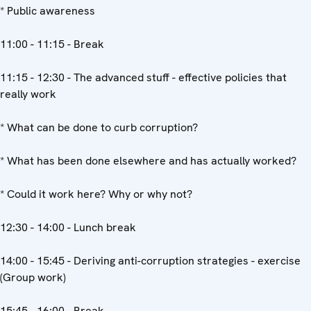
* Public awareness
11:00 - 11:15 - Break
11:15 - 12:30 - The advanced stuff - effective policies that
really work
* What can be done to curb corruption?
* What has been done elsewhere and has actually worked?
* Could it work here? Why or why not?
12:30 - 14:00 - Lunch break
14:00 - 15:45 - Deriving anti-corruption strategies - exercise
(Group work)
15:45 - 16:00 - Break