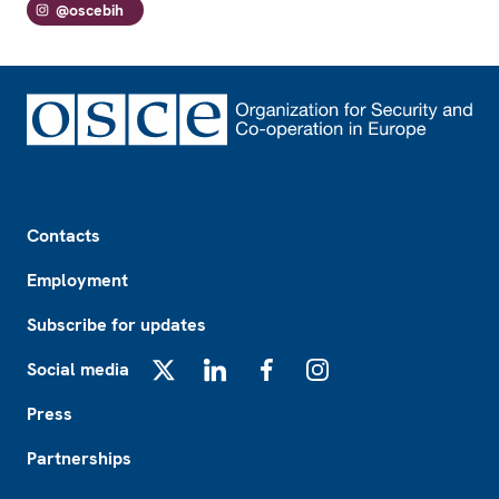
@oscebih
Footer
Contacts
Employment
Subscribe for updates
Social media
X
LinkedIn
Facebook
Instagram
Press
Partnerships