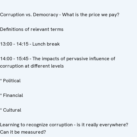
Corruption vs. Democracy - What is the price we pay?
Definitions of relevant terms
13:00 - 14:15 - Lunch break
14:00 - 15:45 - The impacts of pervasive influence of
corruption at different levels
* Political
* Financial
* Cultural
Learning to recognize corruption - is it really everywhere?
Can it be measured?