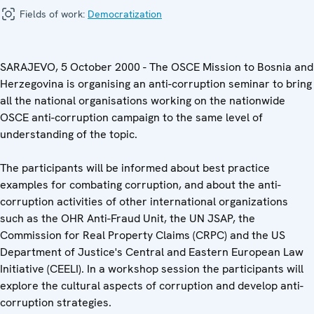
Fields of work:
Democratization
SARAJEVO, 5 October 2000 - The OSCE Mission to Bosnia and
Herzegovina is organising an anti-corruption seminar to bring
all the national organisations working on the nationwide
OSCE anti-corruption campaign to the same level of
understanding of the topic.
The participants will be informed about best practice
examples for combating corruption, and about the anti-
corruption activities of other international organizations
such as the OHR Anti-Fraud Unit, the UN JSAP, the
Commission for Real Property Claims (CRPC) and the US
Department of Justice's Central and Eastern European Law
Initiative (CEELI). In a workshop session the participants will
explore the cultural aspects of corruption and develop anti-
corruption strategies.