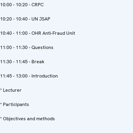
10:00 - 10:20 - CRPC
10:20 - 10:40 - UN JSAP
10:40 - 11:00 - OHR Anti-Fraud Unit
11:00 - 11:30 - Questions
11:30 - 11:45 - Break
11:45 - 13:00 - Introduction
* Lecturer
* Participants
* Objectives and methods