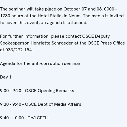
The seminar will take place on October 07 and 08, 0900 -
1730 hours at the Hotel Stella, in Neum. The media is invited
to cover this event, an agenda is attached.
For further information, please contact OSCE Deputy
Spokesperson Henriette Schroeder at the OSCE Press Office
at 033/292-154.
Agenda for the anti-corruption seminar
Day 1
9:00 - 9:20 - OSCE Opening Remarks
9:20 - 9:40 - OSCE Dept of Media Affairs
9:40 - 10:00 - DoJ CEELI