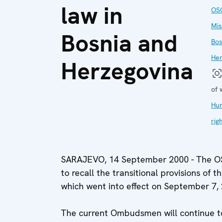
law in
OS
Mis
Bosnia and
Bos
Her
Herzegovina
of 
Hu
rig
SARAJEVO, 14 September 2000 - The OSC
to recall the transitional provisions o
which went into effect on September 7,
The current Ombudsmen will continue to 