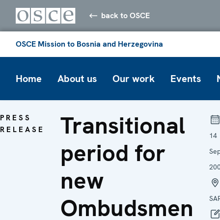
back to OSCE
OSCE Mission to Bosnia and Herzegovina
Home
About us
Our work
Events
Transitional
PRESS
RELEASE
14
period for
Se
20
new
Ombudsmen
SA