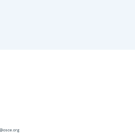
a@osce.org