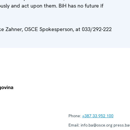
usly and act upon them. BiH has no future if
uke Zahner, OSCE Spokesperson, at 033/292-222
Phone:
+387 33 952 100
Email:
info.ba@osce.org press.b