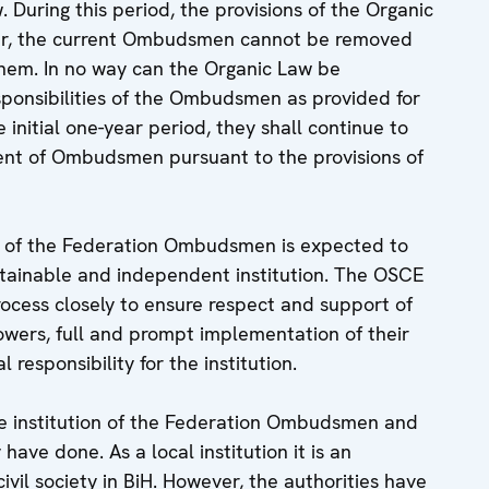
w. During this period, the provisions of the Organic
cular, the current Ombudsmen cannot be removed
hem. In no way can the Organic Law be
esponsibilities of the Ombudsmen as provided for
 initial one-year period, they shall continue to
ment of Ombudsmen pursuant to the provisions of
ice of the Federation Ombudsmen is expected to
stainable and independent institution. The OSCE
rocess closely to ensure respect and support of
rs, full and prompt implementation of their
responsibility for the institution.
e institution of the Federation Ombudsmen and
 have done. As a local institution it is an
ivil society in BiH. However, the authorities have