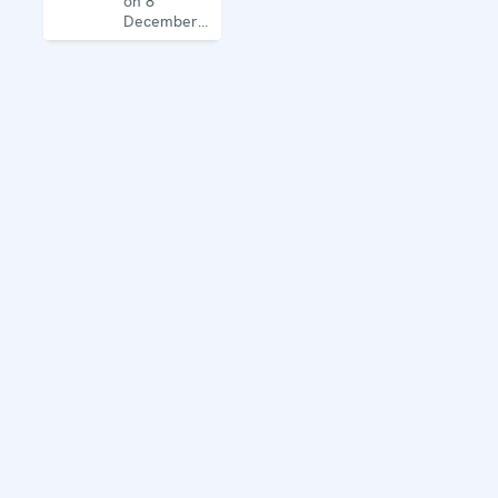
on 8
December
1995, the
Mission
works on
human
rights,
education,
the rule of
law, gender
equality,
governance
and security
co-
operation.