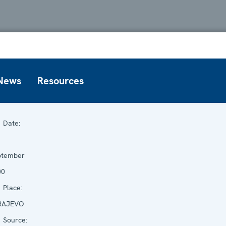
News
Resources
Date:
ptember
00
Place:
RAJEVO
Source: