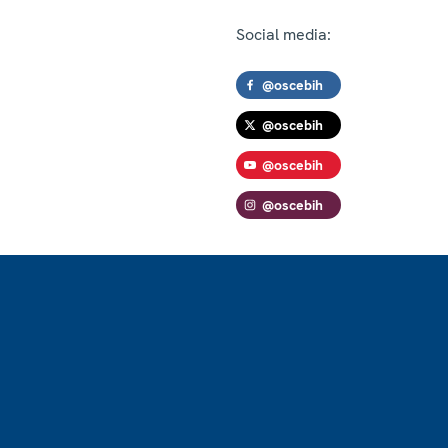
Social media:
@oscebih
@oscebih
@oscebih
@oscebih