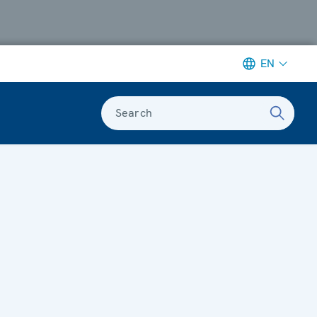
EN
Search