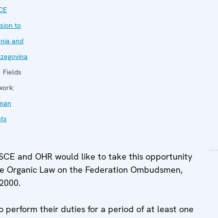
CE
sion to
nia and
zegovina
Fields
work:
man
hts
E and OHR would like to take this opportunity
f the Organic Law on the Federation Ombudsmen,
 2000.
perform their duties for a period of at least one