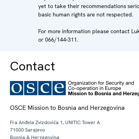
yet to take their recommendations serio
basic human rights are not respected.
For more information please contact L
or 066/144-311.
Contact
OSCE Mission to Bosnia and Herzegovina
Fra Anđela Zvizdovića 1, UNITIC Tower A
71000
Sarajevo
Bosnia & Herzegovina