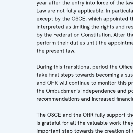
year after the entry into force of the la
Law are not fully applicable. In parti
except by the OSCE, which appointed t
interpreted as limiting the rights and r
by the Federation Constitution. After the
perform their duties until the appoint
the present law.
During this transitional period the Off
take final steps towards becoming a su
and OHR will continue to monitor this p
the Ombudsmen's independence and powe
recommendations and increased financial 
The OSCE and the OHR fully support th
is grateful for all the valuable work they
important step towards the creation of c