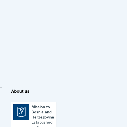
About us
Mission to
Bosnia and
Mission to Bosnia and Herzegovina
Herzegovina
Established