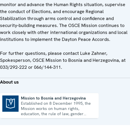
monitor and advance the Human Rights situation, supervise
the conduct of Elections, and encourage Regional
Stabilization through arms control and confidence and
security-building measures. The OSCE Mission continues to
work closely with other international organizations and local
institutions to implement the Dayton Peace Accords.
For further questions, please contact Luke Zahner,
Spokesperson, OSCE Mission to Bosnia and Herzegovina, at
033/292-222 or 066/144-311.
About us
Mission to Bosnia and Herzegovina
Established on 8 December 1995, the
Mission to Bosnia and Herzegovina
Mission works on human rights,
education, the rule of law, gender
equality, governance and security co-
operation.