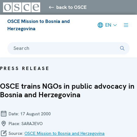
back to OSCE
OSCE Mission to Bosnia and
EN
Herzegovina
Search
PRESS RELEASE
OSCE trains NGOs in public advocacy in
Bosnia and Herzegovina
Date:
17 August 2000
Place:
SARAJEVO
Source:
OSCE Mission to Bosnia and Herzegovina