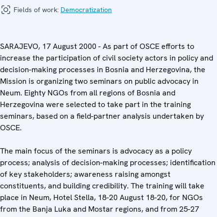
Fields of work:
Democratization
SARAJEVO, 17 August 2000 - As part of OSCE efforts to
increase the participation of civil society actors in policy and
decision-making processes in Bosnia and Herzegovina, the
Mission is organizing two seminars on public advocacy in
Neum. Eighty NGOs from all regions of Bosnia and
Herzegovina were selected to take part in the training
seminars, based on a field-partner analysis undertaken by
OSCE.
The main focus of the seminars is advocacy as a policy
process; analysis of decision-making processes; identification
of key stakeholders; awareness raising amongst
constituents, and building credibility. The training will take
place in Neum, Hotel Stella, 18-20 August 18-20, for NGOs
from the Banja Luka and Mostar regions, and from 25-27