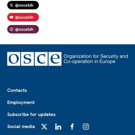
@oscebih
@oscebih
@oscebih
Footer
Contacts
Employment
Subscribe for updates
Social media
X
LinkedIn
Facebook
Instagram