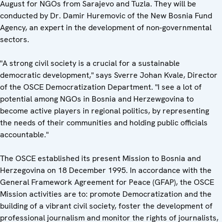
August for NGOs from Sarajevo and Tuzla. They will be
conducted by Dr. Damir Huremovic of the New Bosnia Fund
Agency, an expert in the development of non-governmental
sectors.
"A strong civil society is a crucial for a sustainable
democratic development," says Sverre Johan Kvale, Director
of the OSCE Democratization Department. "I see a lot of
potential among NGOs in Bosnia and Herzewgovina to
become active players in regional politics, by representing
the needs of their communities and holding public officials
accountable."
The OSCE established its present Mission to Bosnia and
Herzegovina on 18 December 1995. In accordance with the
General Framework Agreement for Peace (GFAP), the OSCE
Mission activities are to: promote Democratization and the
building of a vibrant civil society, foster the development of
professional journalism and monitor the rights of journalists,