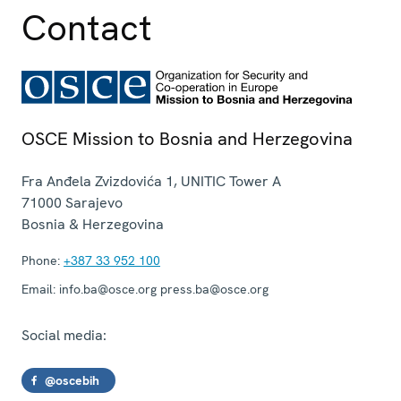
Contact
OSCE Mission to Bosnia and Herzegovina
Fra Anđela Zvizdovića 1, UNITIC Tower A
71000
Sarajevo
Bosnia & Herzegovina
Phone:
+387 33 952 100
Email:
info.ba@osce.org press.ba@osce.org
Social media:
@oscebih