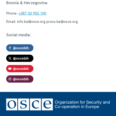
Bosnia & Herzegovina
Phone:
+387 33 952 100
Email:
info.ba@osce.org press.ba@osce.org
Social media:
@oscebih
@oscebih
@oscebih
@oscebih