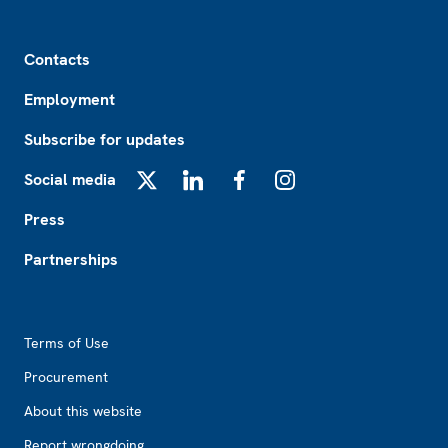
Footer
Contacts
Employment
Subscribe for updates
Social media
X
LinkedIn
Facebook
Instagram
Press
Partnerships
Footer2
Terms of Use
Procurement
About this website
Report wrongdoing