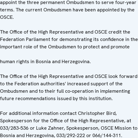
appoint the three permanent Ombudsmen to serve four-year
terms. The current Ombudsmen have been appointed by the
OSCE.
The Office of the High Representative and OSCE credit the
Federation Parliament for demonstrating its confidence in the
important role of the Ombudsmen to protect and promote
human rights in Bosnia and Herzegovina.
The Office of the High Representative and OSCE look forward
to the Federation authorities' increased support of the
Ombudsmen and to their full co-operation in implementing
future recommendations issued by this institution.
For additional information contact Christopher Bird,
Spokesperson for the Office of the High Representative, at
033/283-536 or Luke Zahner, Spokesperson, OSCE Mission to
Bosnia and Herzegovina, 033/292-222 or 066/144-311.