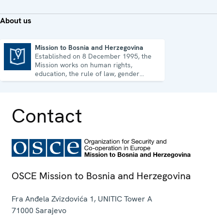
About us
Mission to Bosnia and Herzegovina
Established on 8 December 1995, the
Mission to Bosnia and Herzegovina
Mission works on human rights,
education, the rule of law, gender
equality, governance and security co-
operation.
Contact
OSCE Mission to Bosnia and Herzegovina
Fra Anđela Zvizdovića 1, UNITIC Tower A
71000
Sarajevo