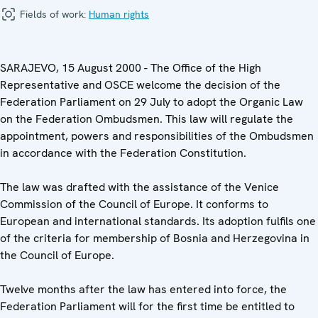
Fields of work:
Human rights
SARAJEVO, 15 August 2000 - The Office of the High
Representative and OSCE welcome the decision of the
Federation Parliament on 29 July to adopt the Organic Law
on the Federation Ombudsmen. This law will regulate the
appointment, powers and responsibilities of the Ombudsmen
in accordance with the Federation Constitution.
The law was drafted with the assistance of the Venice
Commission of the Council of Europe. It conforms to
European and international standards. Its adoption fulfils one
of the criteria for membership of Bosnia and Herzegovina in
the Council of Europe.
Twelve months after the law has entered into force, the
Federation Parliament will for the first time be entitled to