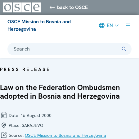
back to OSCE
OSCE Mission to Bosnia and
EN
Herzegovina
Search
PRESS RELEASE
Law on the Federation Ombudsmen
adopted in Bosnia and Herzegovina
Date:
16 August 2000
Place:
SARAJEVO
Source:
OSCE Mission to Bosnia and Herzegovina