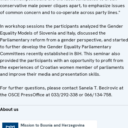
conservative male power cliques apart, to emphasize issues
of common concern and to co-operate across party lines."
In workshop sessions the participants analyzed the Gender
Equality Models of Slovenia and Italy, discussed the
Parliamentary reform from a gender perspective, and started
to further develop the Gender Equality Parliamentary
Committees recently established in BiH. This seminar also
provided the participants with an opportunity to profit from
the experiences of Croatian women member of parliaments
and improve their media and presentation skills.
For further questions, please contact Sanela T. Becirovic at
the OSCE PressOffice at 033/292-338 or 066/134-758.
About us
Mission to Bosnia and Herzegovina