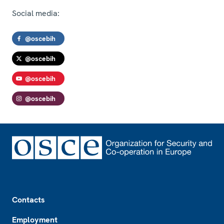
Social media:
@oscebih
@oscebih
@oscebih
@oscebih
Footer
Contacts
Employment