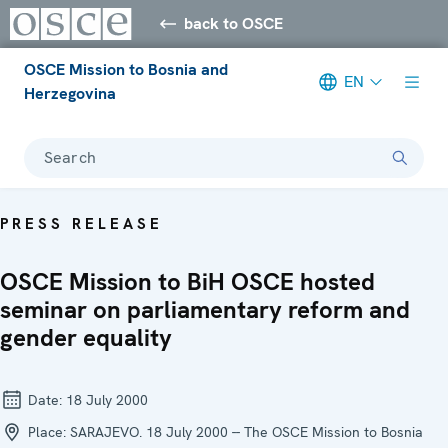
back to OSCE
OSCE Mission to Bosnia and
EN
Herzegovina
Search
PRESS RELEASE
OSCE Mission to BiH OSCE hosted
seminar on parliamentary reform and
gender equality
Date:
18 July 2000
Place:
SARAJEVO. 18 July 2000 -- The OSCE Mission to Bosnia