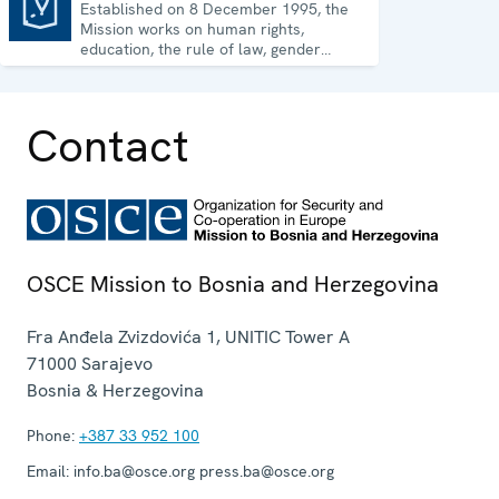
Established on 8 December 1995, the
Mission to Bosnia and Herzegovina
Mission works on human rights,
education, the rule of law, gender
equality, governance and security co-
operation.
Contact
OSCE Mission to Bosnia and Herzegovina
Fra Anđela Zvizdovića 1, UNITIC Tower A
71000
Sarajevo
Bosnia & Herzegovina
Phone:
+387 33 952 100
Email:
info.ba@osce.org press.ba@osce.org