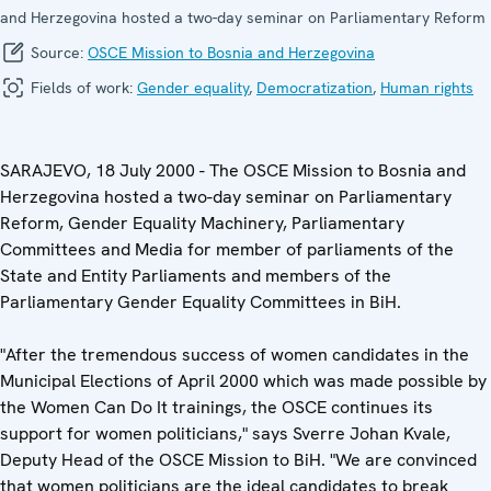
and Herzegovina hosted a two-day seminar on Parliamentary Reform
Source:
OSCE Mission to Bosnia and Herzegovina
Fields of work:
Gender equality
,
Democratization
,
Human rights
SARAJEVO, 18 July 2000 - The OSCE Mission to Bosnia and
Herzegovina hosted a two-day seminar on Parliamentary
Reform, Gender Equality Machinery, Parliamentary
Committees and Media for member of parliaments of the
State and Entity Parliaments and members of the
Parliamentary Gender Equality Committees in BiH.
"After the tremendous success of women candidates in the
Municipal Elections of April 2000 which was made possible by
the Women Can Do It trainings, the OSCE continues its
support for women politicians," says Sverre Johan Kvale,
Deputy Head of the OSCE Mission to BiH. "We are convinced
that women politicians are the ideal candidates to break